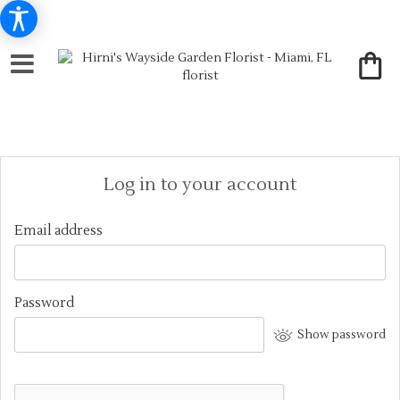
Log in to your account
Email address
Password
Show password