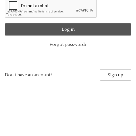
Log in
Forgot password?
Don't have an account?
Sign up