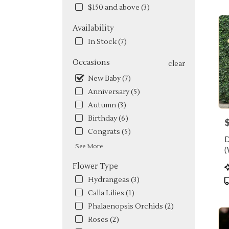
FL
$150 and above (3)
Flow
deliv
Availability
in
Miam
In Stock (7)
from
local
Occasions
clear
floris
New Baby (7)
in
Anniversary (5)
Miam
.
Autumn (3)
Same
Birthday (6)
P
day
Congrats (5)
flowe
deliv
See More
(
avail
Miami
P
Flower Type
FL
T
Hydrangeas (3)
Miam
Calla Lilies (1)
FL
Phalaenopsis Orchids (2)
Roses (2)