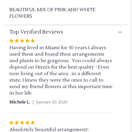
BEAUTIFUL MIX OF PINK AND WHITE
FLOWERS
Top Verified Reviews
Rated
5
Having lived in Miami for 30 years I always
out
used them and found their arrangements
of
and plants to be gorgeous . You could always
5
depend on Hirni’s for the best quality ! Even
stars
now living out of the area , in a different
state, I knew they were the ones to call to
send my friend flowers at this important time
in her life.
Michele L.
January 20, 2026
Rated
5
Absolutely beautiful arrangement!