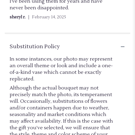
out
I’ve been using them for years and have
of
never been disappointed.
5
sheryl r.
February 14, 2025
stars
Substitution Policy
In some instances, our photo may represent
an overall theme or look and include a one-
of-a-kind vase which cannot be exactly
replicated.
Although the actual bouquet may not
precisely match the photo, its temperament
will. Occasionally, substitutions of flowers
and/or containers happen due to weather,
seasonality and market conditions which
may affect availability. If this is the case with
the gift you’ve selected, we will ensure that
the style, theme and color scheme of your