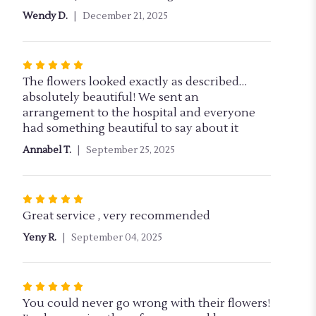
out
Wendy D.
December 21, 2025
of
5
stars
Rated
5
The flowers looked exactly as described…
out
absolutely beautiful! We sent an
of
arrangement to the hospital and everyone
5
had something beautiful to say about it
stars
Annabel T.
September 25, 2025
Rated
5
Great service , very recommended
out
Yeny R.
September 04, 2025
of
5
stars
Rated
5
You could never go wrong with their flowers!