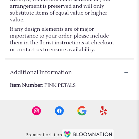
arrangement is preserved and will only
substitute items of equal value or higher
value.
If any design elements are of major
importance to your order, please include
them in the florist instructions at checkout
or contact us to ensure availability.
Additional Information
Item Number:
PINK PETALS
Premier florist on