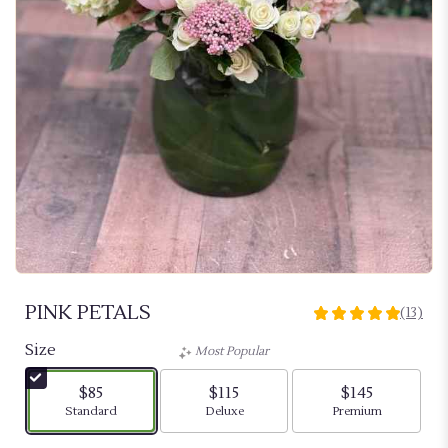
PINK PETALS
(13)
5
out
Size
Most Popular
of
5
$85
$115
$145
stars
Arrangement size
Arrangement size
Arrangement siz
Standard
Deluxe
Premium
based
on