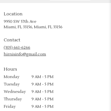
Location
9950 SW 57th Ave
(link
Miami, FL 33156, Miami, FL 33156
opens
in
Contact
a
new
(305) 661-6266
window)
hirnisinfo@gmail.com
Hours
Monday
9 AM - 5 PM
Tuesday
9 AM - 5 PM
Wednesday
9 AM - 5 PM
Thursday
9 AM - 5 PM
Friday
9 AM - 5 PM