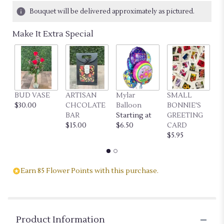
13
Bouquet will be delivered approximately as pictured.
ratings.
Read
Make It Extra Special
reviews
by
clicking
here.
This
link
BUD VASE
ARTISAN
Mylar
SMALL
L
will
$30.00
CHCOLATE
Balloon
BONNIE'S
B
scroll
BAR
Starting at
GREETING
G
down
$15.00
$6.50
CARD
C
this
$5.95
$7
page
to
the
reviews
Earn 85 Flower Points with this purchase.
section
for
"PINK
PETALS".
Product Information