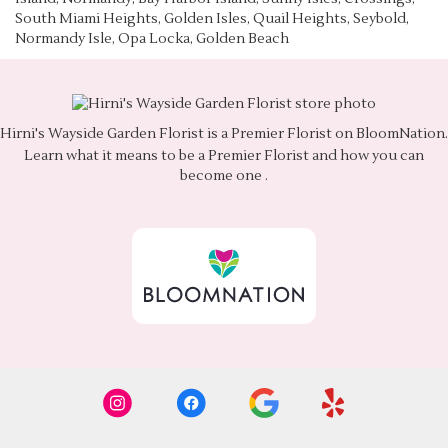
South Miami Heights, Golden Isles, Quail Heights, Seybold,
Normandy Isle, Opa Locka, Golden Beach
Hirni's Wayside Garden Florist is a Premier Florist on
BloomNation
.
Learn what it means to be a Premier Florist and how you can
(link
become one
.
opens
in
a
new
window)