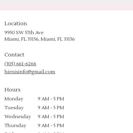
Location
9950 SW 57th Ave
(link
Miami, FL 33156, Miami, FL 33156
opens
in
Contact
a
new
(305) 661-6266
window)
hirnisinfo@gmail.com
Hours
Monday
9 AM - 5 PM
Tuesday
9 AM - 5 PM
Wednesday
9 AM - 5 PM
Thursday
9 AM - 5 PM