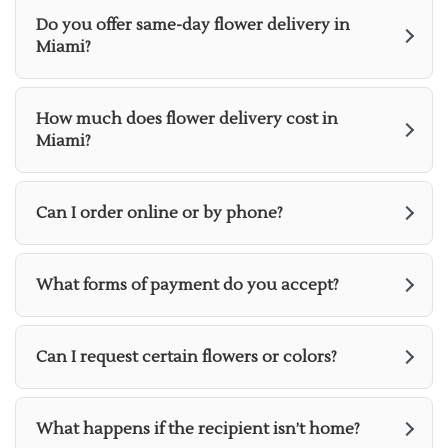
Do you offer same-day flower delivery in
Miami?
How much does flower delivery cost in
Miami?
Can I order online or by phone?
What forms of payment do you accept?
Can I request certain flowers or colors?
What happens if the recipient isn’t home?