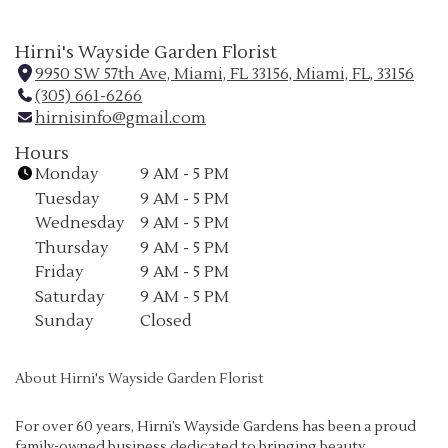
Hirni's Wayside Garden Florist
9950 SW 57th Ave, Miami, FL 33156, Miami, FL, 33156
(
(305) 661-6266
l
hirnisinfo@gmail.com
i
n
Hours
k
Monday
9 AM - 5 PM
o
Tuesday
9 AM - 5 PM
p
Wednesday
9 AM - 5 PM
e
Thursday
9 AM - 5 PM
n
Friday
9 AM - 5 PM
s
i
Saturday
9 AM - 5 PM
n
Sunday
Closed
a
n
About Hirni's Wayside Garden Florist
e
w
w
For over 60 years, Hirni’s Wayside Gardens has been a proud
family-owned business dedicated to bringing beauty,