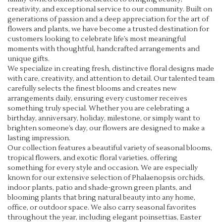
i
creativity, and exceptional service to our community. Built on
n
generations of passion and a deep appreciation for the art of
d
flowers and plants, we have become a trusted destination for
o
customers looking to celebrate life’s most meaningful
w
moments with thoughtful, handcrafted arrangements and
)
unique gifts.
We specialize in creating fresh, distinctive floral designs made
with care, creativity, and attention to detail. Our talented team
carefully selects the finest blooms and creates new
arrangements daily, ensuring every customer receives
something truly special. Whether you are celebrating a
birthday, anniversary, holiday, milestone, or simply want to
brighten someone’s day, our flowers are designed to make a
lasting impression.
Our collection features a beautiful variety of seasonal blooms,
tropical flowers, and exotic floral varieties, offering
something for every style and occasion. We are especially
known for our extensive selection of Phalaenopsis orchids,
indoor plants, patio and shade-grown green plants, and
blooming plants that bring natural beauty into any home,
office, or outdoor space. We also carry seasonal favorites
throughout the year, including elegant poinsettias, Easter