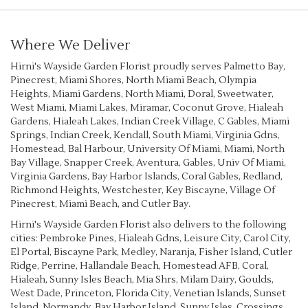
Where We Deliver
Hirni's Wayside Garden Florist proudly serves
Palmetto Bay
,
Pinecrest
,
Miami Shores
,
North Miami Beach
,
Olympia
Heights
,
Miami Gardens
,
North Miami
,
Doral
,
Sweetwater
,
West Miami
,
Miami Lakes
,
Miramar
,
Coconut Grove
,
Hialeah
Gardens
,
Hialeah Lakes
,
Indian Creek Village
,
C Gables
,
Miami
Springs
,
Indian Creek
,
Kendall
,
South Miami
,
Virginia Gdns
,
Homestead
,
Bal Harbour
,
University Of Miami
,
Miami
,
North
Bay Village
,
Snapper Creek
,
Aventura
,
Gables
,
Univ Of Miami
,
Virginia Gardens
,
Bay Harbor Islands
,
Coral Gables
,
Redland
,
Richmond Heights
,
Westchester
,
Key Biscayne
,
Village Of
Pinecrest
,
Miami Beach
, and
Cutler Bay
.
Hirni's Wayside Garden Florist also delivers to the following
cities: Pembroke Pines, Hialeah Gdns, Leisure City, Carol City,
El Portal, Biscayne Park, Medley, Naranja, Fisher Island, Cutler
Ridge, Perrine, Hallandale Beach, Homestead AFB, Coral,
Hialeah, Sunny Isles Beach, Mia Shrs, Milam Dairy, Goulds,
West Dade, Princeton, Florida City, Venetian Islands, Sunset
Island, Normandy, Bay Harbor Island, Sunny Isles, Crossings,