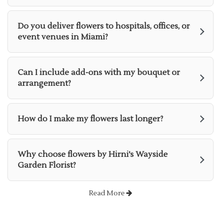
Do you deliver flowers to hospitals, offices, or
event venues in Miami?
Can I include add-ons with my bouquet or
arrangement?
How do I make my flowers last longer?
Why choose flowers by Hirni's Wayside
Garden Florist?
Read More