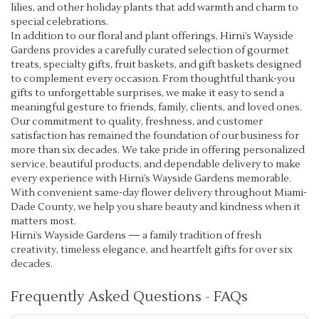
lilies, and other holiday plants that add warmth and charm to
special celebrations.
In addition to our floral and plant offerings, Hirni’s Wayside
Gardens provides a carefully curated selection of gourmet
treats, specialty gifts, fruit baskets, and gift baskets designed
to complement every occasion. From thoughtful thank-you
gifts to unforgettable surprises, we make it easy to send a
meaningful gesture to friends, family, clients, and loved ones.
Our commitment to quality, freshness, and customer
satisfaction has remained the foundation of our business for
more than six decades. We take pride in offering personalized
service, beautiful products, and dependable delivery to make
every experience with Hirni’s Wayside Gardens memorable.
With convenient same-day flower delivery throughout Miami-
Dade County, we help you share beauty and kindness when it
matters most.
Hirni’s Wayside Gardens — a family tradition of fresh
creativity, timeless elegance, and heartfelt gifts for over six
decades.
Frequently Asked Questions - FAQs