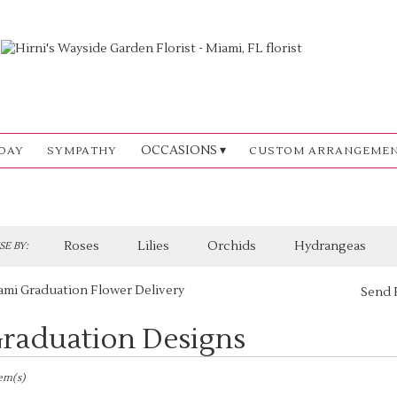
OCCASIONS ▾
DAY
SYMPATHY
CUSTOM ARRANGEME
Roses
Lilies
Orchids
Hydrangeas
E BY:
ami Graduation Flower Delivery
Send 
raduation Designs
sts
,
tem(s)