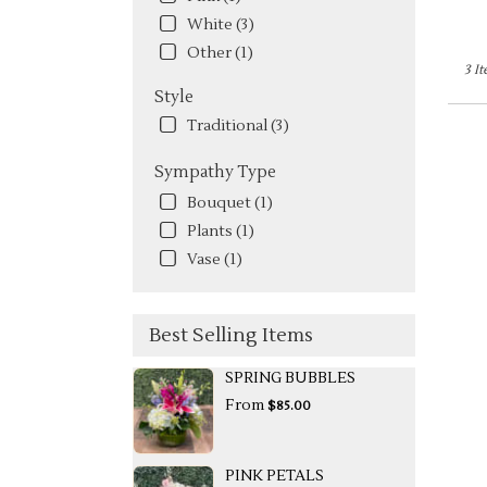
White (3)
Other (1)
3 I
Style
Traditional (3)
Sympathy Type
Bouquet (1)
Plants (1)
Vase (1)
Best Selling Items
SPRING BUBBLES
From
$85.00
PINK PETALS