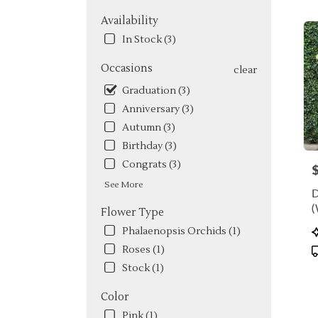
FL
Flow
Availability
deliv
In Stock (3)
in
Miam
Occasions
clear
from
local
Graduation (3)
floris
Anniversary (3)
in
Autumn (3)
Miam
.
Birthday (3)
Same
Congrats (3)
P
day
flowe
See More
deliv
(
Flower Type
avail
Miami
P
Phalaenopsis Orchids (1)
FL
T
Roses (1)
Miam
Stock (1)
FL
Color
Pink (1)