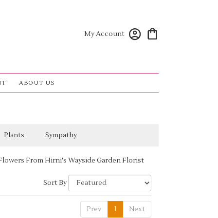
My Account
NT
ABOUT US
Plants
Sympathy
Flowers From Hirni's Wayside Garden Florist
Sort By
Prev
1
Next