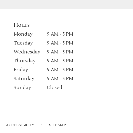
Hours
Monday
9 AM - 5 PM
Tuesday
9 AM - 5 PM
Wednesday
9 AM - 5 PM
Thursday
9 AM - 5 PM
Friday
9 AM - 5 PM
Saturday
9 AM - 5 PM
Sunday
Closed
·
ACCESSIBILITY
SITEMAP