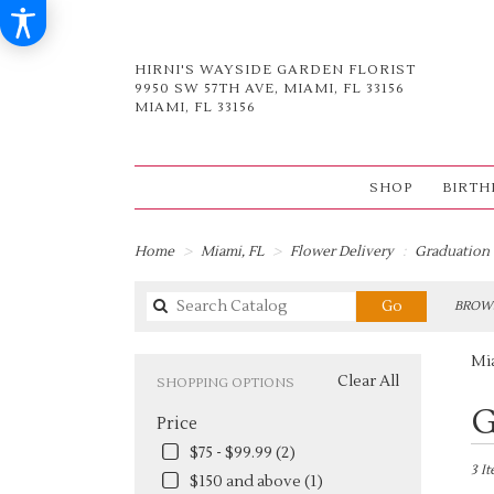
HIRNI'S WAYSIDE GARDEN FLORIST
9950 SW 57TH AVE, MIAMI, FL 33156
MIAMI, FL 33156
SHOP
BIRTH
Home
Miami, FL
Flower Delivery
Graduation
Search
Go
BROWS
catalog
Mi
Clear All
SHOPPING OPTIONS
Best
G
Price
Flori
in
$75 - $99.99 (2)
Miami
3 I
$150 and above (1)