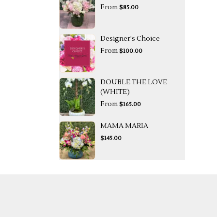
From
$85.00
Designer's Choice
From
$100.00
DOUBLE THE LOVE
(WHITE)
From
$165.00
MAMA MARIA
$145.00