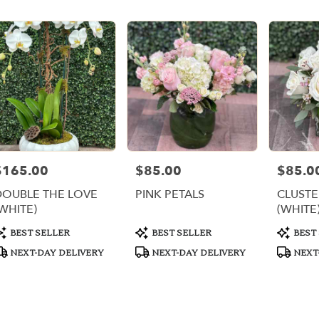
er
ery
i
ts
i
$165.00
$85.00
$85.0
rice:
Price:
Price:
r
DOUBLE THE LOVE
PINK PETALS
CLUSTE
ery
WHITE)
(WHITE
able
,
roduct
Product
Product
BEST SELLER
BEST SELLER
BEST
ags:
Tags:
Tags:
NEXT-DAY DELIVERY
NEXT-DAY DELIVERY
NEXT
i
,