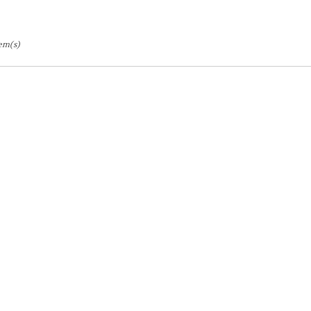
tem(s)