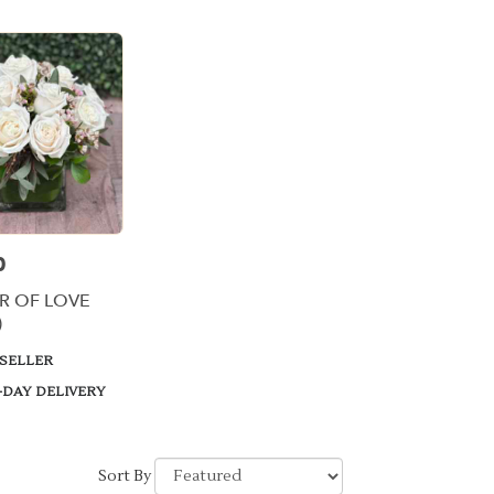
0
R OF LOVE
)
 SELLER
-DAY DELIVERY
Sort By