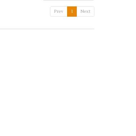
Prev
1
Next