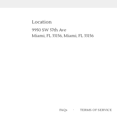
Location
9950 SW 57th Ave
(link
Miami, FL 33156, Miami, FL 33156
opens
in
a
new
window)
·
FAQs
TERMS OF SERVICE