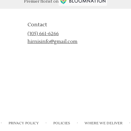
Premier florist on
Contact
(305) 661-6266
hirnisinfo@gmail.com
·
·
·
·
PRIVACY POLICY
POLICIES
WHERE WE DELIVER