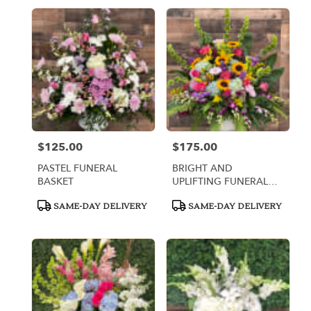
$125.00
$175.00
Price:
Price:
PASTEL FUNERAL
BRIGHT AND
BASKET
UPLIFTING FUNERAL
BASKET
Product
Product
SAME-DAY DELIVERY
SAME-DAY DELIVERY
Tags:
Tags: