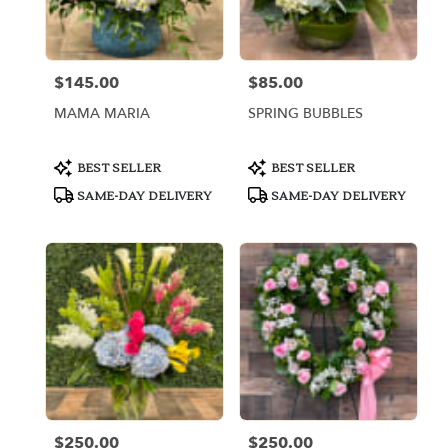
Miami
from
local
florists
$145.00
$85.00
Price:
Price:
in
Miami
MAMA MARIA
SPRING BUBBLES
.
Same
day
Product
Product
BEST SELLER
BEST SELLER
Tags:
Tags:
flower
SAME-DAY DELIVERY
SAME-DAY DELIVERY
delivery
available
Miami,
FL
Miami
,
FL
$250.00
$250.00
Price:
Price: