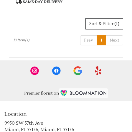
Product
SAME-DAY DELIVERY
Tags:
Sort & Filter
(1)
Prev
1
Next
13 Item(s)
Premier florist on
Location
9950 SW 57th Ave
(link
Miami, FL 33156, Miami, FL 33156