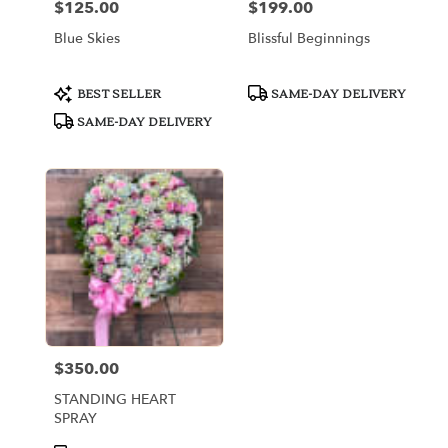
$125.00
$199.00
Price:
Price:
Blue Skies
Blissful Beginnings
Product
Product
BEST SELLER
SAME-DAY DELIVERY
Tags:
Tags:
SAME-DAY DELIVERY
$350.00
Price:
STANDING HEART
SPRAY