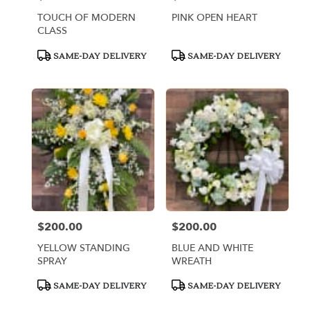
TOUCH OF MODERN
PINK OPEN HEART
CLASS
Product
Product
SAME-DAY DELIVERY
SAME-DAY DELIVERY
Tags:
Tags:
$200.00
$200.00
Price:
Price:
YELLOW STANDING
BLUE AND WHITE
SPRAY
WREATH
Product
Product
SAME-DAY DELIVERY
SAME-DAY DELIVERY
Tags:
Tags: