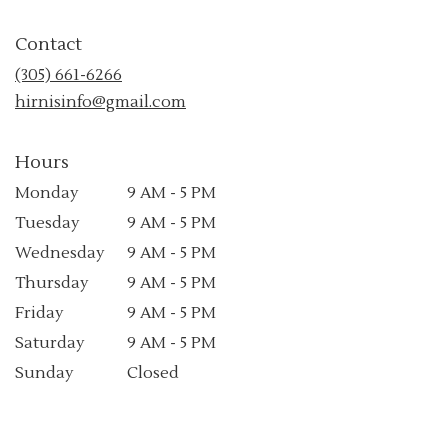
opens
in
Contact
a
new
(305) 661-6266
window)
hirnisinfo@gmail.com
Hours
Monday
9 AM - 5 PM
Tuesday
9 AM - 5 PM
Wednesday
9 AM - 5 PM
Thursday
9 AM - 5 PM
Friday
9 AM - 5 PM
Saturday
9 AM - 5 PM
Sunday
Closed