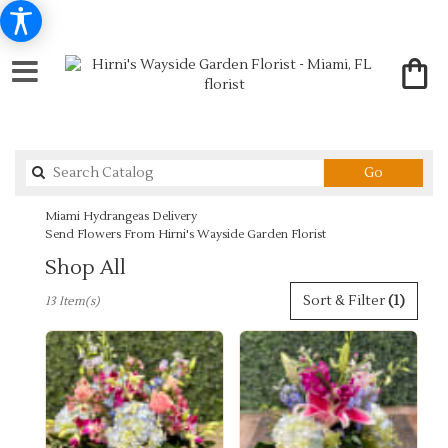
Search
Go
catalog
Miami Hydrangeas Delivery
Send Flowers From Hirni's Wayside Garden Florist
Shop All
Best
Sort & Filter
(1)
13 Item(s)
Florists
in
Miami,
FL
Flower
delivery
in