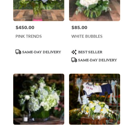
$450.00
$85.00
Price:
Price:
PINK TRENDS
WHITE BUBBLES
Product
Product
SAME-DAY DELIVERY
BEST SELLER
Tags:
Tags:
SAME-DAY DELIVERY