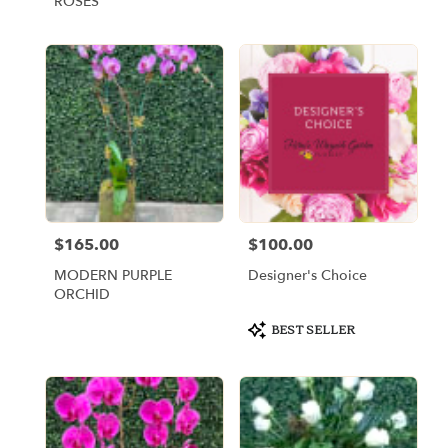
ROSES
$165.00
$100.00
Price:
Price:
MODERN PURPLE
Designer's Choice
ORCHID
Product
BEST SELLER
Tags: