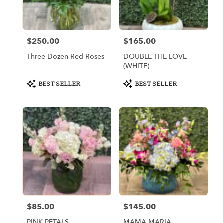
Miami
from
local
florists
$250.00
$165.00
Price:
Price:
in
Miami
Three Dozen Red Roses
DOUBLE THE LOVE
.
(WHITE)
Same
day
Product
Product
BEST SELLER
BEST SELLER
Tags:
Tags:
flower
delivery
available
Miami,
FL
Miami
,
FL
$85.00
$145.00
Price:
Price:
PINK PETALS
MAMA MARIA