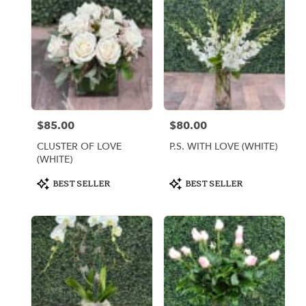
$85.00
$80.00
Price:
Price:
CLUSTER OF LOVE
P.S. WITH LOVE (WHITE)
(WHITE)
Product
Product
BEST SELLER
BEST SELLER
Tags:
Tags: