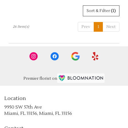
Sort & Filter
(1)
Prev
1
Next
26 Item(s)
Premier florist on
Location
9950 SW 57th Ave
(link
Miami, FL 33156, Miami, FL 33156
opens
in