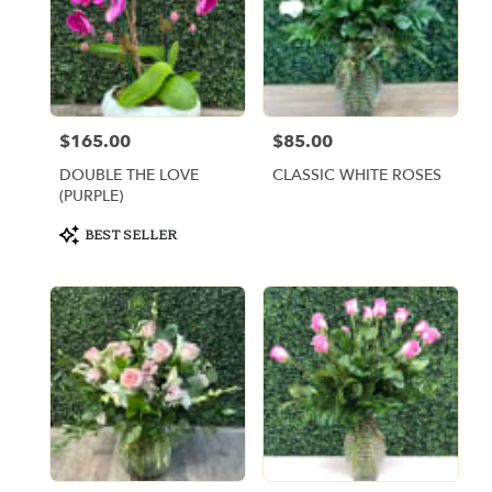
$165.00
$85.00
Price:
Price:
DOUBLE THE LOVE
CLASSIC WHITE ROSES
(PURPLE)
Product
BEST SELLER
Tags: