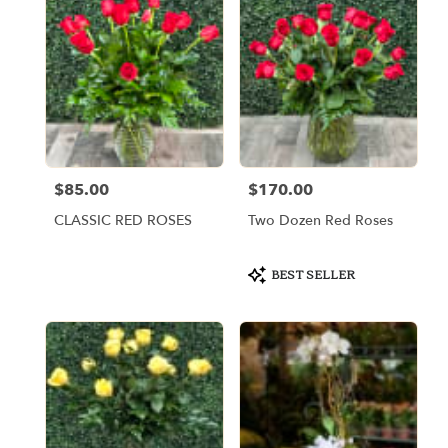
$85.00
$170.00
Price:
Price:
CLASSIC RED ROSES
Two Dozen Red Roses
Product
BEST SELLER
Tags: