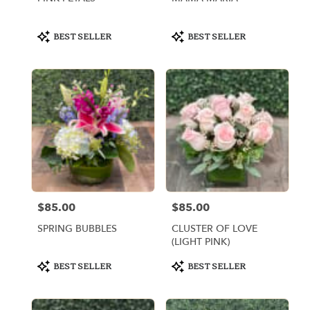
Product
Product
BEST SELLER
BEST SELLER
Tags:
Tags:
$85.00
$85.00
Price:
Price:
SPRING BUBBLES
CLUSTER OF LOVE
(LIGHT PINK)
Product
Product
BEST SELLER
BEST SELLER
Tags:
Tags: