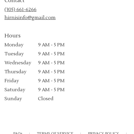
Contact
a
new
(305) 661-6266
window)
hirnisinfo@gmail.com
Hours
Monday
9 AM - 5 PM
Tuesday
9 AM - 5 PM
Wednesday
9 AM - 5 PM
Thursday
9 AM - 5 PM
Friday
9 AM - 5 PM
Saturday
9 AM - 5 PM
Sunday
Closed
·
·
·
FAQs
TERMS OF SERVICE
PRIVACY POLICY