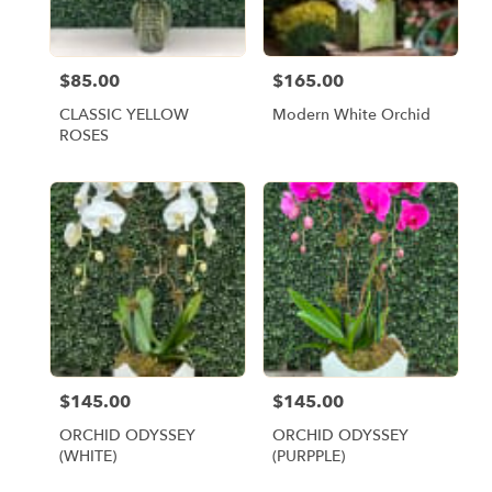
$85.00
$165.00
Price:
Price:
CLASSIC YELLOW
Modern White Orchid
ROSES
$145.00
$145.00
Price:
Price:
ORCHID ODYSSEY
ORCHID ODYSSEY
(WHITE)
(PURPPLE)