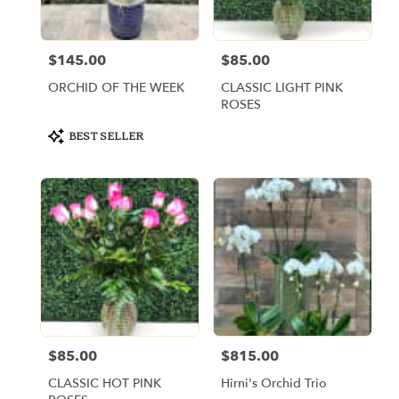
$145.00
$85.00
Price:
Price:
ORCHID OF THE WEEK
CLASSIC LIGHT PINK
ROSES
Product
BEST SELLER
Tags:
$85.00
$815.00
Price:
Price:
CLASSIC HOT PINK
Hirni's Orchid Trio