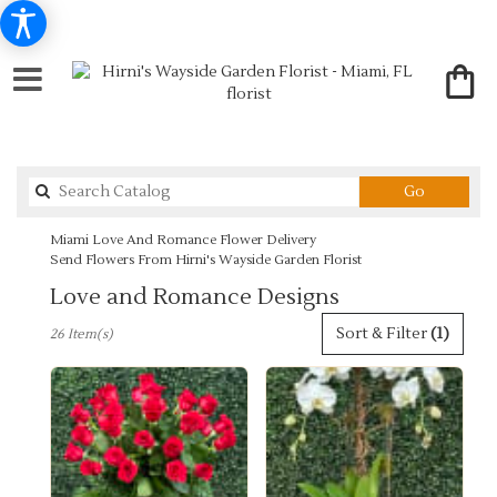
Search
Go
catalog
Miami Love And Romance Flower Delivery
Send Flowers From Hirni's Wayside Garden Florist
Love and Romance Designs
Best
Sort & Filter
(1)
26 Item(s)
Florists
in
Miami,
FL
Flower
delivery
in