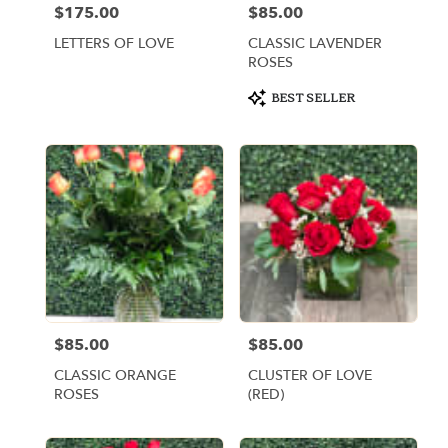
$175.00
$85.00
Price:
Price:
LETTERS OF LOVE
CLASSIC LAVENDER
ROSES
Product
BEST SELLER
Tags:
$85.00
$85.00
Price:
Price:
CLASSIC ORANGE
CLUSTER OF LOVE
ROSES
(RED)