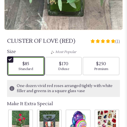
CLUSTER OF LOVE (RED)
(1)
5
out
Size
Most Popular
of
5
$85
$170
$250
stars
Arrangement size
Arrangement size
Arrangement siz
Standard
Deluxe
Premium
based
on
1
One dozen vivid red roses arranged tightly with white
ratings.
filler and greens in a square glass vase
Read
reviews
Make It Extra Special
by
clicking
here.
This