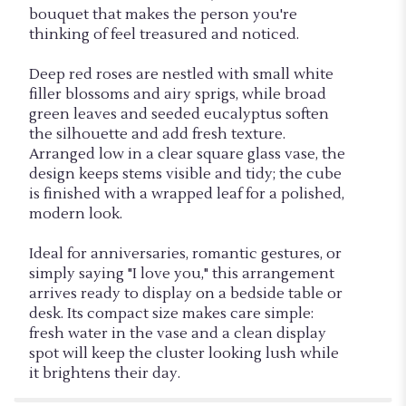
bouquet that makes the person you're
thinking of feel treasured and noticed.
Deep red roses are nestled with small white
filler blossoms and airy sprigs, while broad
green leaves and seeded eucalyptus soften
the silhouette and add fresh texture.
Arranged low in a clear square glass vase, the
design keeps stems visible and tidy; the cube
is finished with a wrapped leaf for a polished,
modern look.
Ideal for anniversaries, romantic gestures, or
simply saying "I love you," this arrangement
arrives ready to display on a bedside table or
desk. Its compact size makes care simple:
fresh water in the vase and a clean display
spot will keep the cluster looking lush while
it brightens their day.