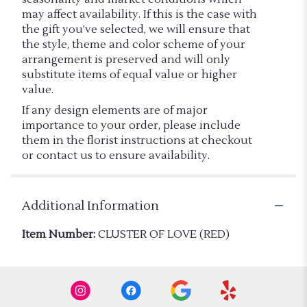
may affect availability. If this is the case with
the gift you’ve selected, we will ensure that
the style, theme and color scheme of your
arrangement is preserved and will only
substitute items of equal value or higher
value.
If any design elements are of major
importance to your order, please include
them in the florist instructions at checkout
or contact us to ensure availability.
Additional Information
Item Number:
CLUSTER OF LOVE (RED)