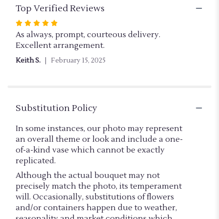
Top Verified Reviews
Rated
5
As always, prompt, courteous delivery.
out
Excellent arrangement.
of
Keith S.
February 15, 2025
5
stars
Substitution Policy
In some instances, our photo may represent
an overall theme or look and include a one-
of-a-kind vase which cannot be exactly
replicated.
Although the actual bouquet may not
precisely match the photo, its temperament
will. Occasionally, substitutions of flowers
and/or containers happen due to weather,
seasonality and market conditions which