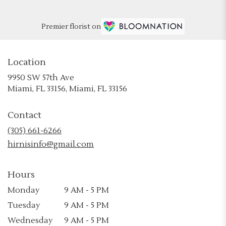
Premier florist on
Location
9950 SW 57th Ave
(link
Miami, FL 33156, Miami, FL 33156
opens
in
Contact
a
new
(305) 661-6266
window)
hirnisinfo@gmail.com
Hours
Monday
9 AM - 5 PM
Tuesday
9 AM - 5 PM
Wednesday
9 AM - 5 PM