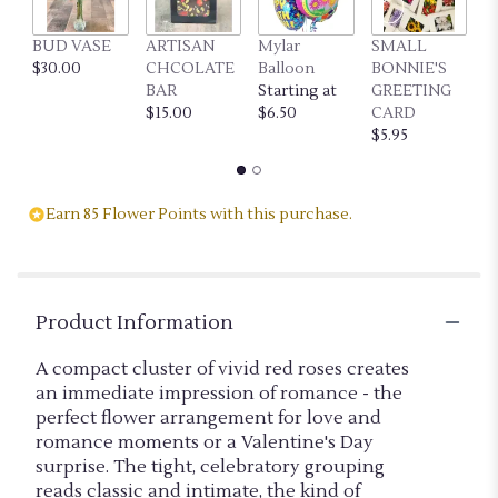
link
will
BUD VASE
ARTISAN
Mylar
SMALL
L
scroll
$30.00
CHCOLATE
Balloon
BONNIE'S
B
down
BAR
Starting at
GREETING
G
this
$15.00
$6.50
CARD
C
page
$5.95
$7
to
the
reviews
section
Earn 85 Flower Points with this purchase.
for
"CLUSTER
OF
LOVE
(RED)".
Product Information
A compact cluster of vivid red roses creates
an immediate impression of romance - the
perfect flower arrangement for love and
romance moments or a Valentine's Day
surprise. The tight, celebratory grouping
reads classic and intimate, the kind of