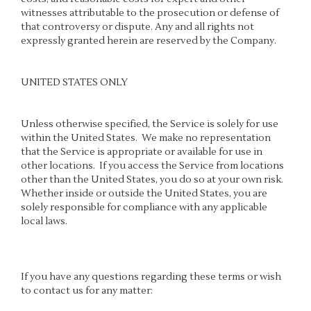
witnesses attributable to the prosecution or defense of
that controversy or dispute. Any and all rights not
expressly granted herein are reserved by the Company.
UNITED STATES ONLY
Unless otherwise specified, the Service is solely for use
within the United States. We make no representation
that the Service is appropriate or available for use in
other locations. If you access the Service from locations
other than the United States, you do so at your own risk.
Whether inside or outside the United States, you are
solely responsible for compliance with any applicable
local laws.
If you have any questions regarding these terms or wish
to contact us for any matter: