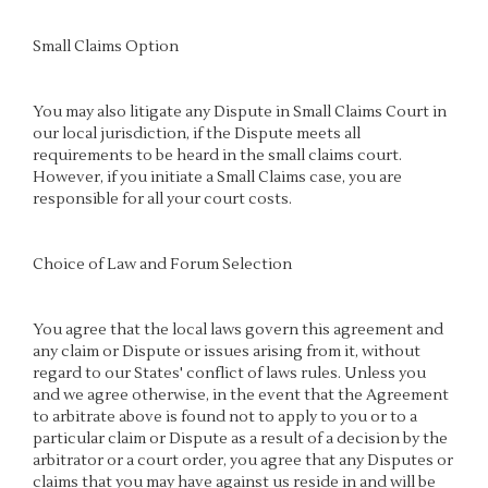
Small Claims Option
You may also litigate any Dispute in Small Claims Court in
our local jurisdiction, if the Dispute meets all
requirements to be heard in the small claims court.
However, if you initiate a Small Claims case, you are
responsible for all your court costs.
Choice of Law and Forum Selection
You agree that the local laws govern this agreement and
any claim or Dispute or issues arising from it, without
regard to our States' conflict of laws rules. Unless you
and we agree otherwise, in the event that the Agreement
to arbitrate above is found not to apply to you or to a
particular claim or Dispute as a result of a decision by the
arbitrator or a court order, you agree that any Disputes or
claims that you may have against us reside in and will be