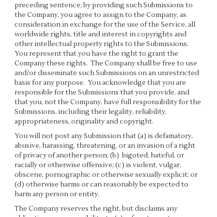
preceding sentence, by providing such Submissions to
the Company, you agree to assign to the Company, as
consideration in exchange for the use of the Service, all
worldwide rights, title and interest in copyrights and
other intellectual property rights to the Submissions.
You represent that you have the right to grant the
Company these rights. The Company shall be free to use
and/or disseminate such Submissions on an unrestricted
basis for any purpose. You acknowledge that you are
responsible for the Submissions that you provide, and
that you, not the Company, have full responsibility for the
Submissions, including their legality, reliability,
appropriateness, originality and copyright.
You will not post any Submission that (a) is defamatory,
abusive, harassing, threatening, or an invasion of a right
of privacy of another person; (b) bigoted, hateful, or
racially or otherwise offensive; (c) is violent, vulgar,
obscene, pornographic or otherwise sexually explicit; or
(d) otherwise harms or can reasonably be expected to
harm any person or entity.
The Company reserves the right, but disclaims any