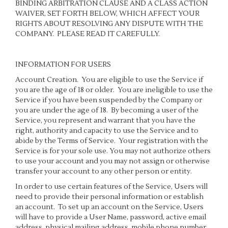
BINDING ARBITRATION CLAUSE AND A CLASS ACTION
WAIVER, SET FORTH BELOW, WHICH AFFECT YOUR
RIGHTS ABOUT RESOLVING ANY DISPUTE WITH THE
COMPANY. PLEASE READ IT CAREFULLY.
INFORMATION FOR USERS
Account Creation
. You are eligible to use the Service if
you are the age of 18 or older. You are ineligible to use the
Service if you have been suspended by the Company or
you are under the age of 18. By becoming a user of the
Service, you represent and warrant that you have the
right, authority and capacity to use the Service and to
abide by the Terms of Service. Your registration with the
Service is for your sole use. You may not authorize others
to use your account and you may not assign or otherwise
transfer your account to any other person or entity.
In order to use certain features of the Service, Users will
need to provide their personal information or establish
an account. To set up an account on the Service, Users
will have to provide a User Name, password, active email
address, physical mailing address, mobile phone number,