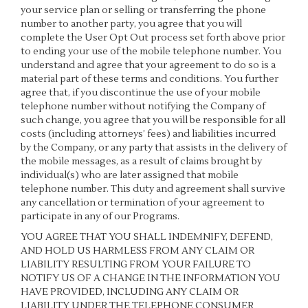
your service plan or selling or transferring the phone
number to another party, you agree that you will
complete the User Opt Out process set forth above prior
to ending your use of the mobile telephone number. You
understand and agree that your agreement to do so is a
material part of these terms and conditions. You further
agree that, if you discontinue the use of your mobile
telephone number without notifying the Company of
such change, you agree that you will be responsible for all
costs (including attorneys’ fees) and liabilities incurred
by the Company, or any party that assists in the delivery of
the mobile messages, as a result of claims brought by
individual(s) who are later assigned that mobile
telephone number. This duty and agreement shall survive
any cancellation or termination of your agreement to
participate in any of our Programs.
YOU AGREE THAT YOU SHALL INDEMNIFY, DEFEND,
AND HOLD US HARMLESS FROM ANY CLAIM OR
LIABILITY RESULTING FROM YOUR FAILURE TO
NOTIFY US OF A CHANGE IN THE INFORMATION YOU
HAVE PROVIDED, INCLUDING ANY CLAIM OR
LIABILITY UNDER THE TELEPHONE CONSUMER