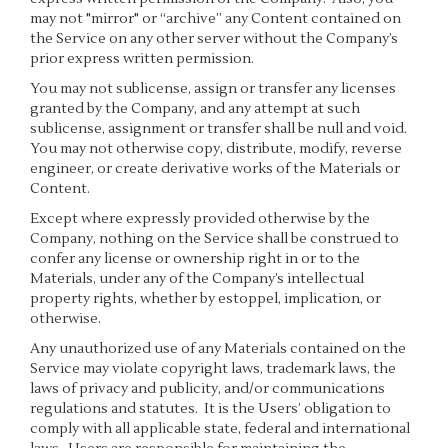
may not "mirror" or “archive” any Content contained on
the Service on any other server without the Company’s
prior express written permission.
You may not sublicense, assign or transfer any licenses
granted by the Company, and any attempt at such
sublicense, assignment or transfer shall be null and void.
You may not otherwise copy, distribute, modify, reverse
engineer, or create derivative works of the Materials or
Content.
Except where expressly provided otherwise by the
Company, nothing on the Service shall be construed to
confer any license or ownership right in or to the
Materials, under any of the Company’s intellectual
property rights, whether by estoppel, implication, or
otherwise.
Any unauthorized use of any Materials contained on the
Service may violate copyright laws, trademark laws, the
laws of privacy and publicity, and/or communications
regulations and statutes. It is the Users’ obligation to
comply with all applicable state, federal and international