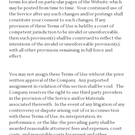
terms located on particular pages of the Website, which
may be posted from time to time. Your continued use of
the Service after any such changes and/or postings shall
constitute your consent to such changes. If any
provision of these Terms of Use is held by a court of
competent jurisdiction to be invalid or unenforceable,
then such provision(s) shall be construed to reflect the
intentions of the invalid or unenforceable provision(s),
with all other provisions remaining in full force and
effect.
You may not assign these Terms of Use without the prior
written approval of the Company. Any purported
assignment in violation of this section shall be void. The
Company reserves the right to use third party providers
in the provision of the Service and/or Materials
associated therewith. In the event of any litigation of any
controversy or dispute arising out of or in connection
with these Terms of Use, its interpretation, its
performance, or the like, the prevailing party shall be
awarded reasonable attorneys' fees and expenses, court
costs, and reasonable costs for expert and other