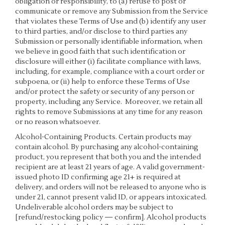
obligation or responsibility, to (a) refuse to post or
communicate or remove any Submission from the Service
that violates these Terms of Use and (b) identify any user
to third parties, and/or disclose to third parties any
Submission or personally identifiable information, when
we believe in good faith that such identification or
disclosure will either (i) facilitate compliance with laws,
including, for example, compliance with a court order or
subpoena, or (ii) help to enforce these Terms of Use
and/or protect the safety or security of any person or
property, including any Service. Moreover, we retain all
rights to remove Submissions at any time for any reason
or no reason whatsoever.
Alcohol-Containing Products. Certain products may
contain alcohol. By purchasing any alcohol-containing
product, you represent that both you and the intended
recipient are at least 21 years of age. A valid government-
issued photo ID confirming age 21+ is required at
delivery, and orders will not be released to anyone who is
under 21, cannot present valid ID, or appears intoxicated.
Undeliverable alcohol orders may be subject to
[refund/restocking policy — confirm]. Alcohol products