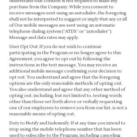
understand that consent is not required to make any
purchase from the Company. While you consent to
receive messages sent using an autodialer, the foregoing
shall not be interpreted to suggest or imply that any or all
of Our mobile messages are sent using an automatic
telephone dialing system (“ATDS” or “autodialer”).
Message and data rates may apply.
User Opt Out: If you do not wish to continue
participating in the Program or no longer agree to this
Agreement, you agree to opt out by following the
instructions in the text message. You may receive an
additional mobile message confirming your decision to
opt out. You understand and agree that the foregoing
options are the only reasonable methods of opting out.
You also understand and agree that any other method of
opting out, including, but not limited to, texting words
other than those set forth above or verbally requesting
one of our employees to remove you from our list, is not a
reasonable means of opting out.
Duty to Notify and Indemnify: If at any time you intend to
stop using the mobile telephone number that has been
used to subscribe to the Program, including canceling