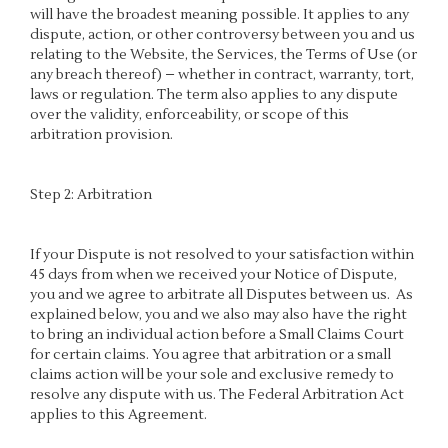
will have the broadest meaning possible. It applies to any
dispute, action, or other controversy between you and us
relating to the Website, the Services, the Terms of Use (or
any breach thereof) – whether in contract, warranty, tort,
laws or regulation. The term also applies to any dispute
over the validity, enforceability, or scope of this
arbitration provision.
Step 2: Arbitration
If your Dispute is not resolved to your satisfaction within
45 days from when we received your Notice of Dispute,
you and we agree to arbitrate all Disputes between us. As
explained below, you and we also may also have the right
to bring an individual action before a Small Claims Court
for certain claims. You agree that arbitration or a small
claims action will be your sole and exclusive remedy to
resolve any dispute with us. The Federal Arbitration Act
applies to this Agreement.