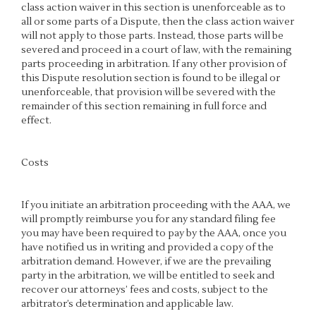
class action waiver in this section is unenforceable as to
all or some parts of a Dispute, then the class action waiver
will not apply to those parts. Instead, those parts will be
severed and proceed in a court of law, with the remaining
parts proceeding in arbitration. If any other provision of
this Dispute resolution section is found to be illegal or
unenforceable, that provision will be severed with the
remainder of this section remaining in full force and
effect.
Costs
If you initiate an arbitration proceeding with the AAA, we
will promptly reimburse you for any standard filing fee
you may have been required to pay by the AAA, once you
have notified us in writing and provided a copy of the
arbitration demand. However, if we are the prevailing
party in the arbitration, we will be entitled to seek and
recover our attorneys’ fees and costs, subject to the
arbitrator’s determination and applicable law.