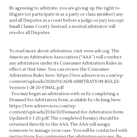
By agreeing to arbitrate, you are giving up the right to
litigate (or participate in as a party or class member) any
and all Disputes in a court before a judge or jury (except
Small Claims Court). Instead, a neutral arbitrator will
resolve all Disputes.
To read more about arbitration, visit
www.adr.org
. The
American Arbitration Association (“AAA”) will conduct
any arbitration under its Consumer Arbitration Rules in
effect at that time. You can review the Consumer
Arbitration Rules here:
https://1ww.adrservices.com/wp-
content/uploads/2020/01/ADR-ARBITRATION-RULES-
Version-1-28-20-FINAL.pdf
. You may begin an arbitration with us by completing a
Demand for Arbitration form, available by clicking here:
https://1ww.adrservices.com/wp-
content/uploads/2016/10/Demand-for-Arbitration-form-
Updated-1-1-20.pdf
. The completed form(s) should be
returned directly to the AAA. The AAA will assign
someone to manage your case. You will be contacted with
instructions for continuing the arbitration process. Be