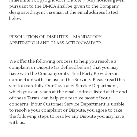
Millennium Copyright Act (“DMCA”). Any notices given
pursuant to the DMCA shall be given to the Company
designated agent via email at the email address listed
below.
RESOLUTION OF DISPUTES – MANDATORY
ARBITRATION AND CLASS ACTION WAIVER
We offer the following process to help you resolve a
complaint or Dispute (as defined below) that you may
have with the Company or its Third Party Providers in
connection with the use of this Service. Please read this
section carefully. Our Customer Service Department,
which you can reach at the email address listed at the end
of these Terms, can help you resolve most of your
concerns. If our Customer Service Department is unable
to resolve your complaint or Dispute, you agree to take
the following steps to resolve any Dispute you may have
with us.