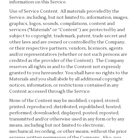
information on this Service.
Use of Service Content
. All materials provided by the
Service, including, but not limited to, information, images,
graphics, logos, sounds, compilations, content and
services ("Materials" or “Content”) are protected by and
subject to copyright, trademark, patent, trade secret and
other laws and are owned or controlled by the Company,
or their respective partners, vendors, licensors, agents
and/or representatives (whether or not such persons are
credited as the provider of the Content). The Company
reserves all rights in and to the Content not expressly
granted to you hereunder. You shall have no rights to the
Materials and you shall abide by all additional copyright
notices, information, or restrictions contained in any
Content accessed through the Service.
None of the Content may be modified, copied, stored,
printed, reproduced, distributed, republished, hosted,
performed, downloaded, displayed, posted, reposted,
transmitted and/or otherwise used in any form or by any
means, including but not limited to electronic,
mechanical, recording, or other means, without the prior
express written permission of the Company. Also, you