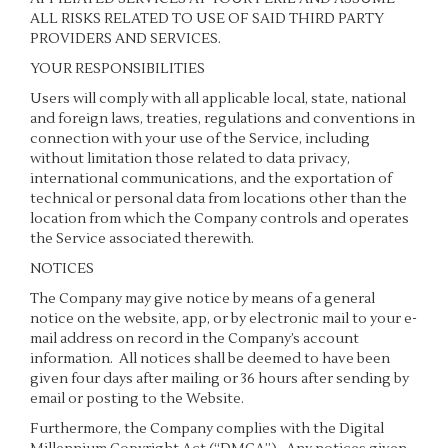
ALL RISKS RELATED TO USE OF SAID THIRD PARTY
PROVIDERS AND SERVICES.
YOUR RESPONSIBILITIES
Users will comply with all applicable local, state, national
and foreign laws, treaties, regulations and conventions in
connection with your use of the Service, including
without limitation those related to data privacy,
international communications, and the exportation of
technical or personal data from locations other than the
location from which the Company controls and operates
the Service associated therewith.
NOTICES
The Company may give notice by means of a general
notice on the website, app, or by electronic mail to your e-
mail address on record in the Company’s account
information. All notices shall be deemed to have been
given four days after mailing or 36 hours after sending by
email or posting to the Website.
Furthermore, the Company complies with the Digital