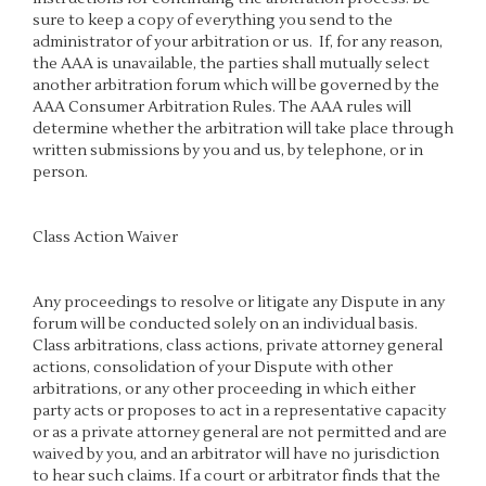
sure to keep a copy of everything you send to the
administrator of your arbitration or us. If, for any reason,
the AAA is unavailable, the parties shall mutually select
another arbitration forum which will be governed by the
AAA Consumer Arbitration Rules. The AAA rules will
determine whether the arbitration will take place through
written submissions by you and us, by telephone, or in
person.
Class Action Waiver
Any proceedings to resolve or litigate any Dispute in any
forum will be conducted solely on an individual basis.
Class arbitrations, class actions, private attorney general
actions, consolidation of your Dispute with other
arbitrations, or any other proceeding in which either
party acts or proposes to act in a representative capacity
or as a private attorney general are not permitted and are
waived by you, and an arbitrator will have no jurisdiction
to hear such claims. If a court or arbitrator finds that the