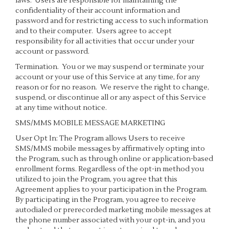
laws. Users are responsible for maintaining the
confidentiality of their account information and
password and for restricting access to such information
and to their computer. Users agree to accept
responsibility for all activities that occur under your
account or password.
Termination.
You or we may suspend or terminate your
account or your use of this Service at any time, for any
reason or for no reason. We reserve the right to change,
suspend, or discontinue all or any aspect of this Service
at any time without notice.
SMS/MMS MOBILE MESSAGE MARKETING
User Opt In: The Program allows Users to receive
SMS/MMS mobile messages by affirmatively opting into
the Program, such as through online or application-based
enrollment forms. Regardless of the opt-in method you
utilized to join the Program, you agree that this
Agreement applies to your participation in the Program.
By participating in the Program, you agree to receive
autodialed or prerecorded marketing mobile messages at
the phone number associated with your opt-in, and you