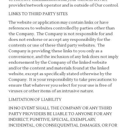
provider/network operator and is outside of Our control.
LINKS TO THIRD PARTY SITES
The website or application may contain links or have
references to websites controlled by parties other than
the Company. The Company is not responsible for and
does not endorse or accept any responsibility for the
contents or use of these third party websites. The
Company is providing these links to you only as a
convenience, and the inclusion of any link does not imply
endorsement by the Company of the linked website
and/or the content and materials found at the linked
website, except as specifically stated otherwise by the
Company. It is your responsibility to take precautions to
ensure that whatever you select for your use is free of
viruses or other items of an intrusive nature.
LIMITATION OF LIABILITY
IN NO EVENT SHALL THE COMPANY OR ANY THIRD
PARTY PROVIDERS BE LIABLE TO ANYONE FOR ANY
INDIRECT, PUNITIVE, SPECIAL, EXEMPLARY,
INCIDENTAL, OR CONSEQUENTIAL DAMAGES, OR FOR