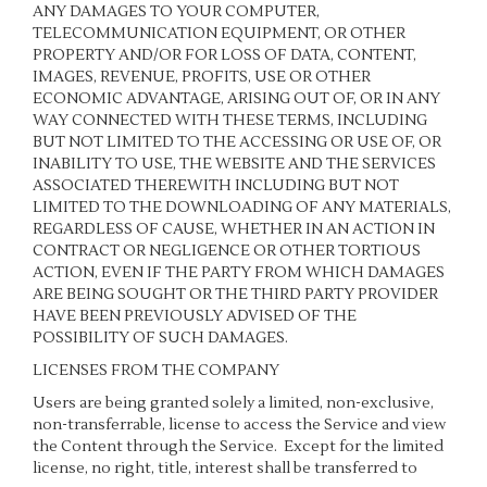
ANY DAMAGES TO YOUR COMPUTER,
TELECOMMUNICATION EQUIPMENT, OR OTHER
PROPERTY AND/OR FOR LOSS OF DATA, CONTENT,
IMAGES, REVENUE, PROFITS, USE OR OTHER
ECONOMIC ADVANTAGE, ARISING OUT OF, OR IN ANY
WAY CONNECTED WITH THESE TERMS, INCLUDING
BUT NOT LIMITED TO THE ACCESSING OR USE OF, OR
INABILITY TO USE, THE WEBSITE AND THE SERVICES
ASSOCIATED THEREWITH INCLUDING BUT NOT
LIMITED TO THE DOWNLOADING OF ANY MATERIALS,
REGARDLESS OF CAUSE, WHETHER IN AN ACTION IN
CONTRACT OR NEGLIGENCE OR OTHER TORTIOUS
ACTION, EVEN IF THE PARTY FROM WHICH DAMAGES
ARE BEING SOUGHT OR THE THIRD PARTY PROVIDER
HAVE BEEN PREVIOUSLY ADVISED OF THE
POSSIBILITY OF SUCH DAMAGES.
LICENSES FROM THE COMPANY
Users are being granted solely a limited, non-exclusive,
non-transferrable, license to access the Service and view
the Content through the Service. Except for the limited
license, no right, title, interest shall be transferred to