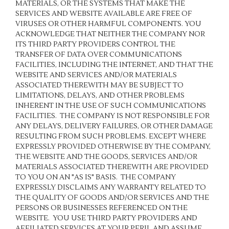
MATERIALS, OR THE SYSTEMS THAT MAKE THE
SERVICES AND WEBSITE AVAILABLE ARE FREE OF
VIRUSES OR OTHER HARMFUL COMPONENTS. YOU
ACKNOWLEDGE THAT NEITHER THE COMPANY NOR
ITS THIRD PARTY PROVIDERS CONTROL THE
TRANSFER OF DATA OVER COMMUNICATIONS
FACILITIES, INCLUDING THE INTERNET, AND THAT THE
WEBSITE AND SERVICES AND/OR MATERIALS
ASSOCIATED THEREWITH MAY BE SUBJECT TO
LIMITATIONS, DELAYS, AND OTHER PROBLEMS
INHERENT IN THE USE OF SUCH COMMUNICATIONS
FACILITIES. THE COMPANY IS NOT RESPONSIBLE FOR
ANY DELAYS, DELIVERY FAILURES, OR OTHER DAMAGE
RESULTING FROM SUCH PROBLEMS. EXCEPT WHERE
EXPRESSLY PROVIDED OTHERWISE BY THE COMPANY,
THE WEBSITE AND THE GOODS, SERVICES AND/OR
MATERIALS ASSOCIATED THEREWITH ARE PROVIDED
TO YOU ON AN "AS IS" BASIS. THE COMPANY
EXPRESSLY DISCLAIMS ANY WARRANTY RELATED TO
THE QUALITY OF GOODS AND/OR SERVICES AND THE
PERSONS OR BUSINESSES REFERENCED ON THE
WEBSITE. YOU USE THIRD PARTY PROVIDERS AND
AFFILIATED SERVICES AT YOUR PERIL AND ASSUME