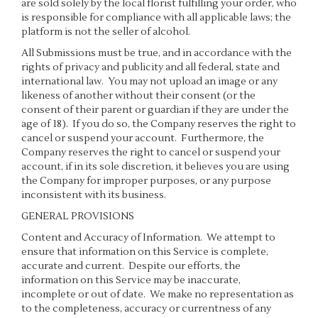
are sold solely by the local florist fulfilling your order, who
is responsible for compliance with all applicable laws; the
platform is not the seller of alcohol.
All Submissions must be true, and in accordance with the
rights of privacy and publicity and all federal, state and
international law. You may not upload an image or any
likeness of another without their consent (or the
consent of their parent or guardian if they are under the
age of 18). If you do so, the Company reserves the right to
cancel or suspend your account. Furthermore, the
Company reserves the right to cancel or suspend your
account, if in its sole discretion, it believes you are using
the Company for improper purposes, or any purpose
inconsistent with its business.
GENERAL PROVISIONS
Content and Accuracy of Information
. We attempt to
ensure that information on this Service is complete,
accurate and current. Despite our efforts, the
information on this Service may be inaccurate,
incomplete or out of date. We make no representation as
to the completeness, accuracy or currentness of any