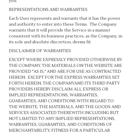
you.
REPRESENTATIONS AND WARRANTIES
Each User represents and warrants that it has the power
and authority to enter into these Terms. The Company
warrants that it will provide the Service in a manner
consistent with its business practices, as the Company, in
its sole and absolute discretion, deems fit.
DISCLAIMER OF WARRANTIES
EXCEPT WHERE EXPRESSLY PROVIDED OTHERWISE BY
THE COMPANY, THE MATERIALS ON THE WEBSITE ARE
PROVIDED "AS IS," AND ARE FOR USE AS CONTRACTED
HEREIN.
EXCEPT FOR THE EXPRESS WARRANTIES SET
FORTH HEREIN, THE COMPANYAND ITS THIRD PARTY
PROVIDERS HEREBY DISCLAIM ALL EXPRESS OR
IMPLIED REPRESENTATIONS, WARRANTIES,
GUARANTIES, AND CONDITIONS WITH REGARD TO
THE WEBSITE, THE MATERIALS, AND THE GOODS AND
SERVICES ASSOCIATED THEREWITH INCLUDING BUT
NOT LIMITED TO ANY IMPLIED REPRESENTATIONS,
WARRANTIES, GUARANTIES, AND CONDITIONS OF
MERCHANTABILITY, FITNESS FOR A PARTICULAR