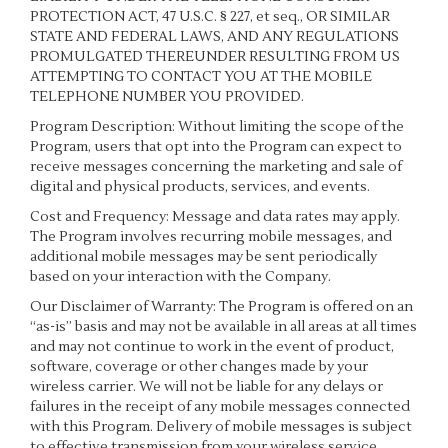
PROTECTION ACT, 47 U.S.C. § 227, et seq., OR SIMILAR
STATE AND FEDERAL LAWS, AND ANY REGULATIONS
PROMULGATED THEREUNDER RESULTING FROM US
ATTEMPTING TO CONTACT YOU AT THE MOBILE
TELEPHONE NUMBER YOU PROVIDED.
Program Description: Without limiting the scope of the
Program, users that opt into the Program can expect to
receive messages concerning the marketing and sale of
digital and physical products, services, and events.
Cost and Frequency: Message and data rates may apply.
The Program involves recurring mobile messages, and
additional mobile messages may be sent periodically
based on your interaction with the Company.
Our Disclaimer of Warranty: The Program is offered on an
“as-is” basis and may not be available in all areas at all times
and may not continue to work in the event of product,
software, coverage or other changes made by your
wireless carrier. We will not be liable for any delays or
failures in the receipt of any mobile messages connected
with this Program. Delivery of mobile messages is subject
to effective transmission from your wireless service