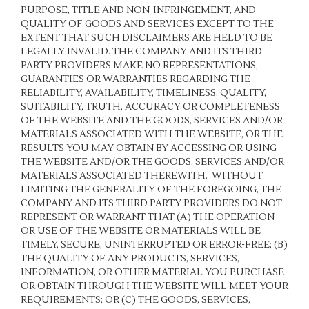
PURPOSE, TITLE AND NON-INFRINGEMENT, AND
QUALITY OF GOODS AND SERVICES
EXCEPT TO THE
EXTENT THAT SUCH DISCLAIMERS ARE HELD TO BE
LEGALLY INVALID
. THE COMPANY AND ITS THIRD
PARTY PROVIDERS MAKE NO REPRESENTATIONS,
GUARANTIES OR WARRANTIES REGARDING THE
RELIABILITY, AVAILABILITY, TIMELINESS, QUALITY,
SUITABILITY, TRUTH, ACCURACY OR COMPLETENESS
OF THE WEBSITE AND THE GOODS, SERVICES AND/OR
MATERIALS ASSOCIATED WITH THE WEBSITE, OR THE
RESULTS YOU MAY OBTAIN BY ACCESSING OR USING
THE WEBSITE AND/OR THE GOODS, SERVICES AND/OR
MATERIALS ASSOCIATED THEREWITH. WITHOUT
LIMITING THE GENERALITY OF THE FOREGOING, THE
COMPANY AND ITS THIRD PARTY PROVIDERS DO NOT
REPRESENT OR WARRANT THAT (A) THE OPERATION
OR USE OF THE WEBSITE OR MATERIALS WILL BE
TIMELY, SECURE, UNINTERRUPTED OR ERROR-FREE; (B)
THE QUALITY OF ANY PRODUCTS, SERVICES,
INFORMATION, OR OTHER MATERIAL YOU PURCHASE
OR OBTAIN THROUGH THE WEBSITE WILL MEET YOUR
REQUIREMENTS; OR (C) THE GOODS, SERVICES,