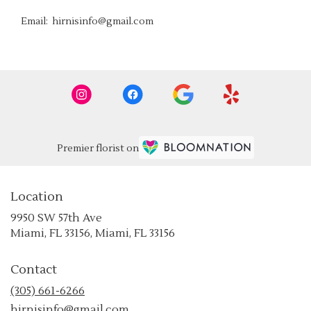
Email: hirnisinfo@gmail.com
Premier florist on
Location
9950 SW 57th Ave
(link
Miami, FL 33156, Miami, FL 33156
opens
in
Contact
a
new
(305) 661-6266
window)
hirnisinfo@gmail.com