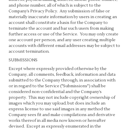
and phone number, all of which is subject to the
Company’s
Privacy Policy
. Any submission of false or
materially inaccurate information by users in creating an
account shall constitute a basis for the Company to
terminate the account and bar such users from making
further access or use of the Service. You may only create
one account per person, and any user creating multiple
accounts with different email addresses may be subject to
account termination.
SUBMISSIONS
Except where expressly provided otherwise by the
Company, all comments, feedback, information and data
submitted to the Company through, in association with
or in regard to the Service ("Submissions") shall be
considered non-confidential and the Company’s
property. This may not include copyright ownership of
images which you may upload, but does include an
express license to use said images in any method the
Company sees fit and make compilations and derivative
works thereof in all media now known or hereafter
devised. Except as expressly enumerated in the