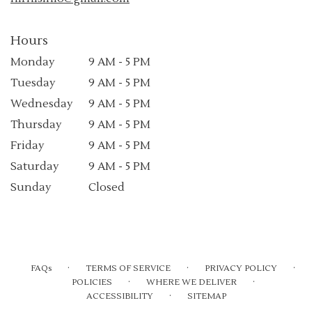
Hours
Monday
9 AM - 5 PM
Tuesday
9 AM - 5 PM
Wednesday
9 AM - 5 PM
Thursday
9 AM - 5 PM
Friday
9 AM - 5 PM
Saturday
9 AM - 5 PM
Sunday
Closed
·
·
·
FAQs
TERMS OF SERVICE
PRIVACY POLICY
·
·
POLICIES
WHERE WE DELIVER
·
ACCESSIBILITY
SITEMAP