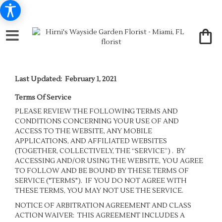
Last Updated: February 1, 2021
Terms Of Service
PLEASE REVIEW THE FOLLOWING TERMS AND
CONDITIONS CONCERNING YOUR USE OF AND
ACCESS TO THE WEBSITE, ANY MOBILE
APPLICATIONS, AND AFFILIATED WEBSITES
(TOGETHER, COLLECTIVELY, THE “SERVICE”) . BY
ACCESSING AND/OR USING THE WEBSITE, YOU AGREE
TO FOLLOW AND BE BOUND BY THESE TERMS OF
SERVICE ("TERMS"). IF YOU DO NOT AGREE WITH
THESE TERMS, YOU MAY NOT USE THE SERVICE.
NOTICE OF ARBITRATION AGREEMENT AND CLASS
ACTION WAIVER: THIS AGREEMENT INCLUDES A