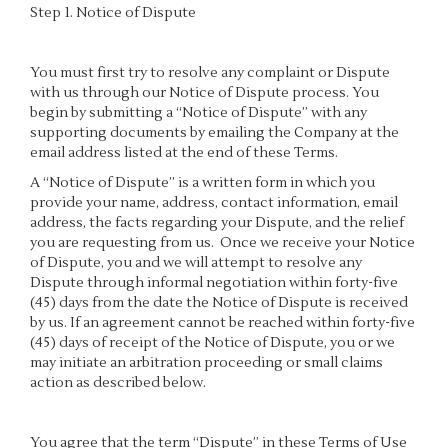
Step 1. Notice of Dispute
You must first try to resolve any complaint or Dispute
with us through our Notice of Dispute process. You
begin by submitting a “Notice of Dispute” with any
supporting documents by emailing the Company at the
email address listed at the end of these Terms.
A “Notice of Dispute” is a written form in which you
provide your name, address, contact information, email
address, the facts regarding your Dispute, and the relief
you are requesting from us. Once we receive your Notice
of Dispute, you and we will attempt to resolve any
Dispute through informal negotiation within forty-five
(45) days from the date the Notice of Dispute is received
by us. If an agreement cannot be reached within forty-five
(45) days of receipt of the Notice of Dispute, you or we
may initiate an arbitration proceeding or small claims
action as described below.
You agree that the term “Dispute” in these Terms of Use