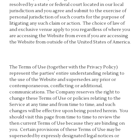
resolved by a state or federal court located in our local
jurisdiction and you agree and submit to the exercise of
personal jurisdiction of such courts for the purpose of
litigating any such claim or action. The choice of law of
and exclusive venue apply to you regardless of where you
are accessing the Website from even if you are accessing
the Website from outside of the United States of America.
The Terms of Use (together with the Privacy Policy)
represent the parties' entire understanding relating to
the use of the Website and supersedes any prior or
contemporaneous, conflicting or additional,
communications. The Company reserves the right to
change these Terms of Use or policies relating to the
Service at any time and from time to time, and such
changes will be effective upon being posted herein. You
should visit this page from time to time to review the
then current Terms of Use because they are binding on
you. Certain provisions of these Terms of Use may be
superseded by expressly designated legal notices or