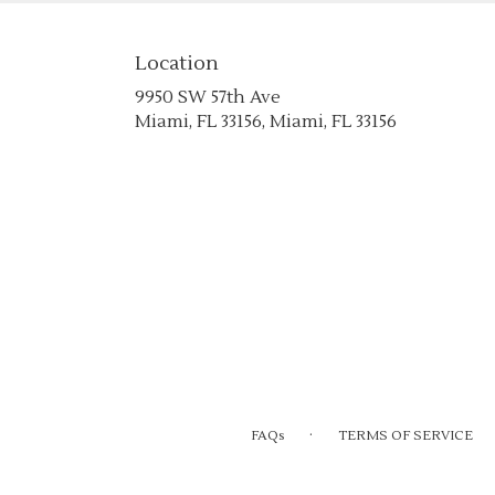
Location
9950 SW 57th Ave
(link
Miami, FL 33156, Miami, FL 33156
opens
in
a
new
window)
·
FAQs
TERMS OF SERVICE