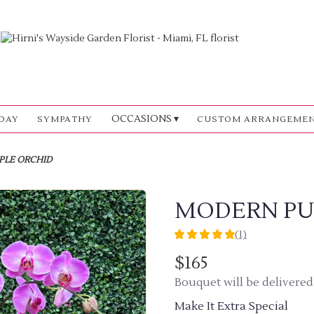
OCCASIONS ▾
DAY
SYMPATHY
CUSTOM ARRANGEME
PLE ORCHID
MODERN PU
(1)
5
out
$165
of
Bouquet will be delivered
5
stars
Make It Extra Special
based