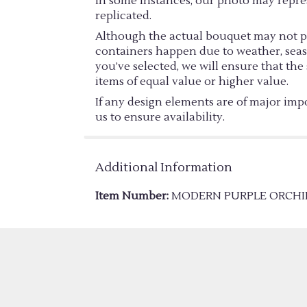
In some instances, our photo may repre
replicated.
Although the actual bouquet may not pre
containers happen due to weather, season
you’ve selected, we will ensure that th
items of equal value or higher value.
If any design elements are of major impo
us to ensure availability.
Additional Information
Item Number:
MODERN PURPLE ORCHI