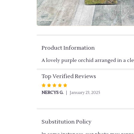
Product Information
A lovely purple orchid arranged in a cl
Top Verified Reviews
Rated
5
NERCYS G.
January 23, 2025
out
of
5
stars
Substitution Policy