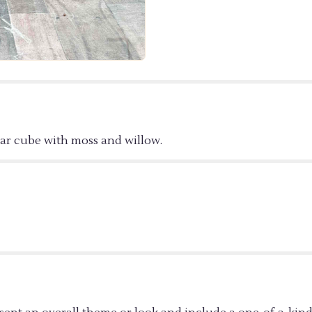
ORCHID".
ear cube with moss and willow.