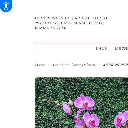
HIRNI'S WAYSIDE GARDEN FLORIST
9950 SW 57TH AVE, MIAMI, FL 33156
MIAMI, FL 33156
SHOP
BIRTH
Home
Miami, FL Flower Delivery
MODERN PUR