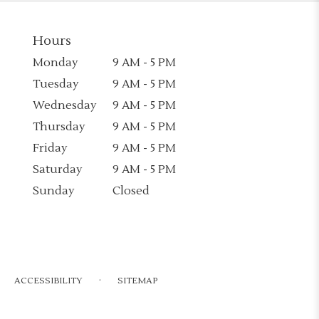
Hours
Monday
9 AM - 5 PM
Tuesday
9 AM - 5 PM
Wednesday
9 AM - 5 PM
Thursday
9 AM - 5 PM
Friday
9 AM - 5 PM
Saturday
9 AM - 5 PM
Sunday
Closed
·
ACCESSIBILITY
SITEMAP