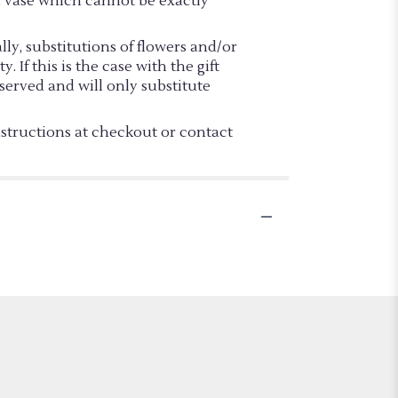
d vase which cannot be exactly
y, substitutions of flowers and/or
If this is the case with the gift
served and will only substitute
nstructions at checkout or contact