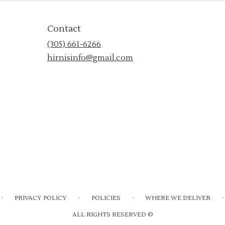
Contact
(305) 661-6266
hirnisinfo@gmail.com
·
·
·
·
PRIVACY POLICY
POLICIES
WHERE WE DELIVER
ALL RIGHTS RESERVED ©