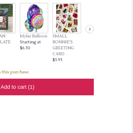
SAN
Mylar Balloon
SMALL
LARGE
LATE
Starting at
BONNIE'S
BONNIE'S
$6.50
GREETING
GREETING
CARD
CARD
$5.95
$7.95
 this purchase.
Add to cart
(1)