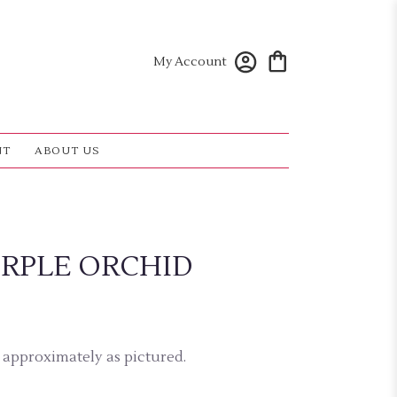
My Account
NT
ABOUT US
RPLE ORCHID
 approximately as pictured.