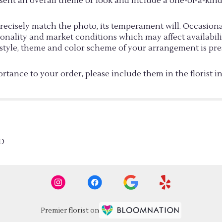
sent an overall theme or look and include a one-of-a-kin
cisely match the photo, its temperament will. Occasionall
ality and market conditions which may affect availability. 
e style, theme and color scheme of your arrangement is pre
rtance to your order, please include them in the florist i
D
Premier florist on