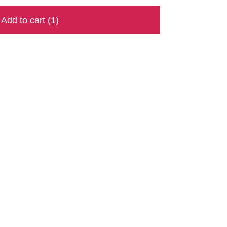
Add to cart
(1)