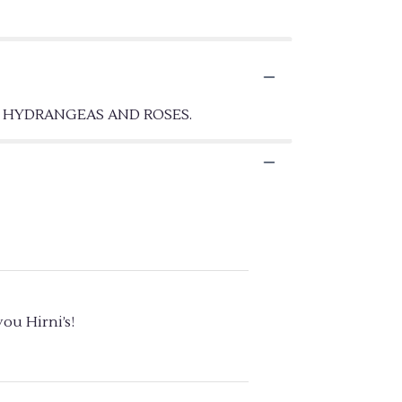
E HYDRANGEAS AND ROSES.
ou Hirni’s!