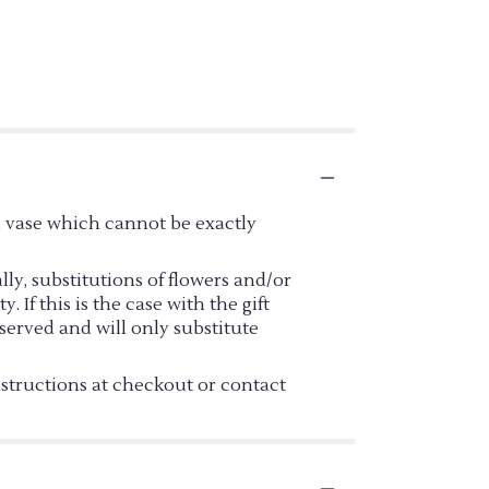
d vase which cannot be exactly
y, substitutions of flowers and/or
If this is the case with the gift
served and will only substitute
nstructions at checkout or contact