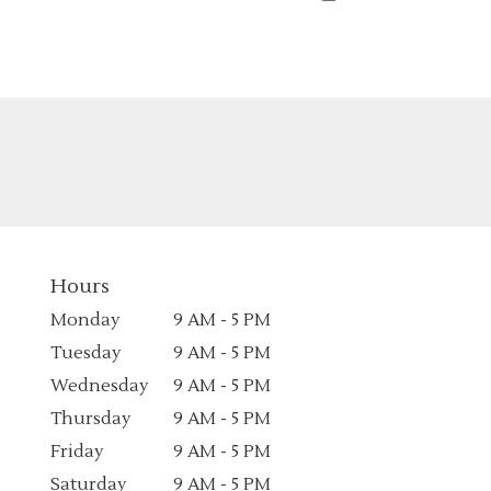
Hours
Monday
9 AM - 5 PM
Tuesday
9 AM - 5 PM
Wednesday
9 AM - 5 PM
Thursday
9 AM - 5 PM
Friday
9 AM - 5 PM
Saturday
9 AM - 5 PM