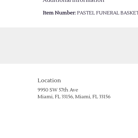
Additional Information
Item Number:
PASTEL FUNERAL BASKE
Location
9950 SW 57th Ave
(link
Miami, FL 33156, Miami, FL 33156
opens
in
a
new
window)