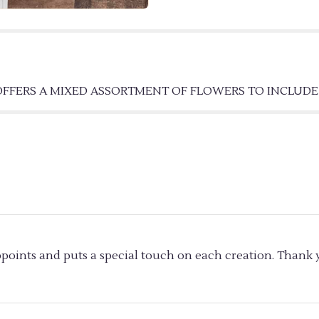
BASKET".
 OFFERS A MIXED ASSORTMENT OF FLOWERS TO INCLUD
ppoints and puts a special touch on each creation. Thank y