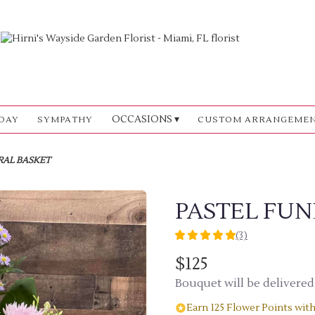
OCCASIONS ▾
DAY
SYMPATHY
CUSTOM ARRANGEME
RAL BASKET
PASTEL FUN
(3)
5
out
$125
of
Bouquet will be delivered
5
stars
Earn 125 Flower Points with
based