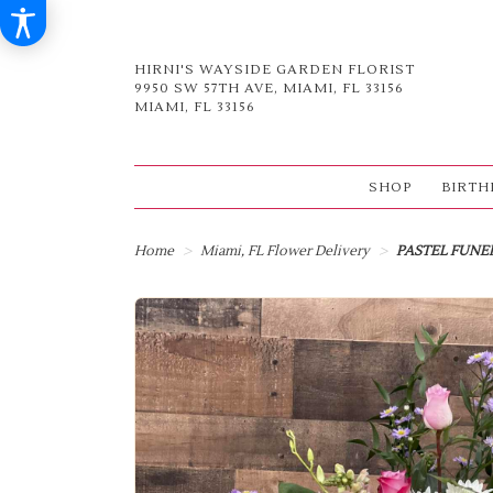
HIRNI'S WAYSIDE GARDEN FLORIST
9950 SW 57TH AVE, MIAMI, FL 33156
MIAMI, FL 33156
SHOP
BIRTH
Home
Miami, FL Flower Delivery
PASTEL FUNE