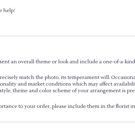
e help!
sent an overall theme or look and include a one-of-a-kin
cisely match the photo, its temperament will. Occasionall
ality and market conditions which may affect availability. 
e style, theme and color scheme of your arrangement is pre
rtance to your order, please include them in the florist i