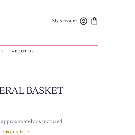
My Account
NT
ABOUT US
ERAL BASKET
 approximately as pictured.
 this purchase.