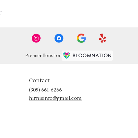
T
Premier florist on
Contact
(305) 661-6266
hirnisinfo@gmail.com