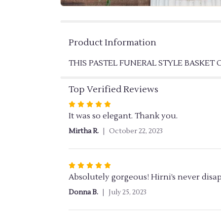
Product Information
THIS PASTEL FUNERAL STYLE BASKET
Top Verified Reviews
Rated
5
It was so elegant. Thank you.
out
Mirtha R.
October 22, 2023
of
5
stars
Rated
5
Absolutely gorgeous! Hirni’s never disa
out
Donna B.
July 25, 2023
of
5
stars