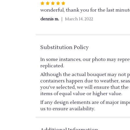
Rated
5
wonderful, thank you for the last minut
out
dennis m.
March 14, 2022
of
5
stars
Substitution Policy
In some instances, our photo may repre
replicated.
Although the actual bouquet may not pre
containers happen due to weather, season
you’ve selected, we will ensure that th
items of equal value or higher value.
If any design elements are of major impo
us to ensure availability.