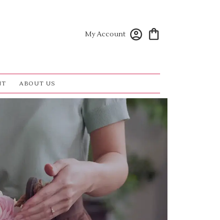
My Account
NT
ABOUT US