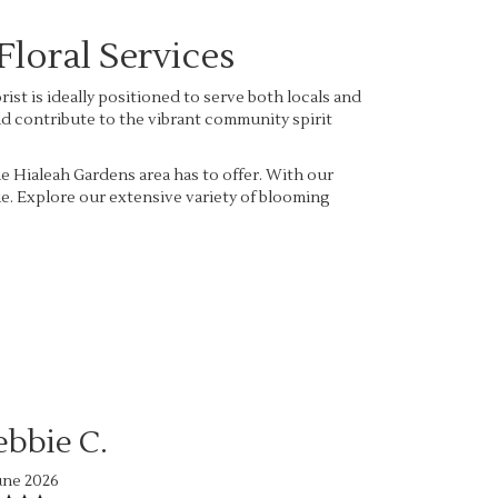
loral Services
st is ideally positioned to serve both locals and
and contribute to the vibrant community spirit
he Hialeah Gardens area has to offer. With our
ue. Explore our extensive variety of blooming
ebbie C.
une 2026