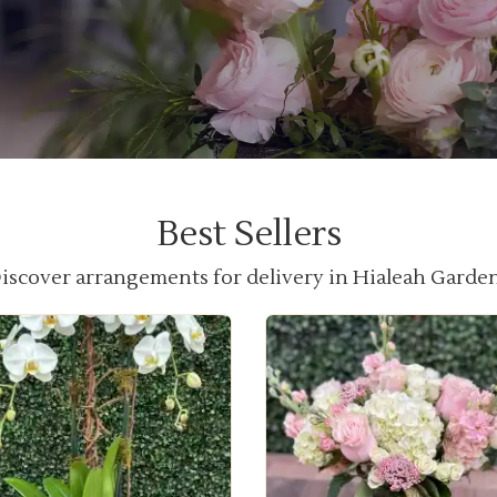
Best Sellers
iscover arrangements for delivery in Hialeah Garde