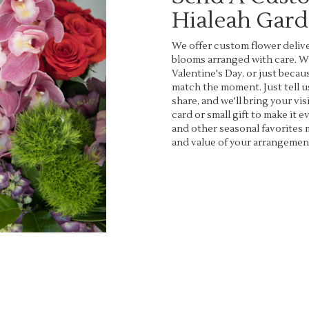
Hialeah Gar
We offer custom flower delive
blooms arranged with care. Wh
Valentine's Day, or just becau
match the moment. Just tell us
share, and we'll bring your vis
card or small gift to make it 
and other seasonal favorites 
and value of your arrangement
Order Now