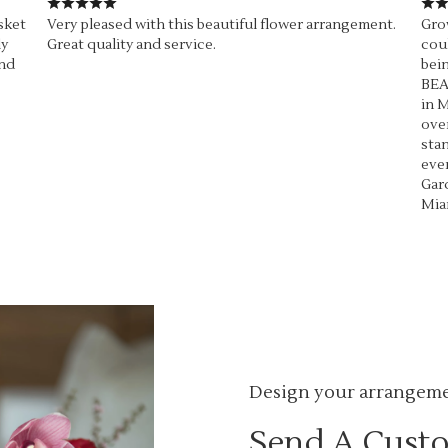
sket
Very pleased with this beautiful flower arrangement.
Grow
ly
Great quality and service.
coul
end
bein
BEA
in M
over
stan
ever
Gard
Mia
Design your arrangem
Send A Cust