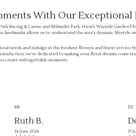
ents With Our Exceptional F
ark Racing & Casino and Milander Park, Hirni's Wayside Garden Flori
these landmarks allows us to understand the area's dynamic lifestyle 
oral needs and indulge in the freshest flowers and finest service t
satisfaction, we're dedicated to making your floral dreams come tr
 you create unforgettable moments.
RB
DC
Ruth B.
D
14 June 2026
13 J