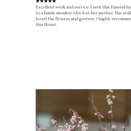
Excellent work and service. I sent this funeral ba
to a family member who lost her mother. She real
loved the flowers and gesture. I highly recomm
this florist.