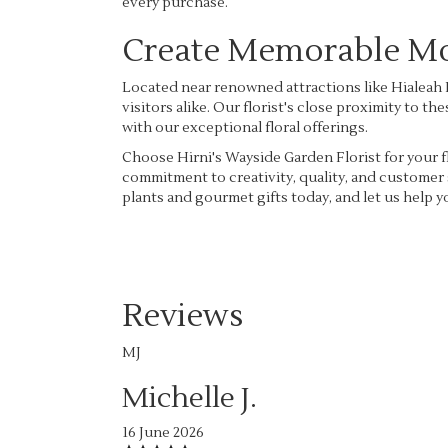
every purchase.
Create Memorable Mom
Located near renowned attractions like Hialeah P
visitors alike. Our florist's close proximity to 
with our exceptional floral offerings.
Choose Hirni's Wayside Garden Florist for your fl
commitment to creativity, quality, and customer 
plants and gourmet gifts today, and let us help
Reviews
MJ
Michelle J.
16 June 2026