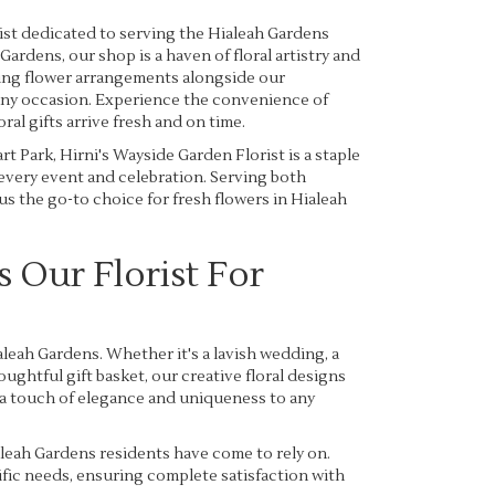
ist dedicated to serving the Hialeah Gardens
Gardens, our shop is a haven of floral artistry and
king flower arrangements alongside our
 any occasion. Experience the convenience of
al gifts arrive fresh and on time.
t Park, Hirni's Wayside Garden Florist is a staple
 every event and celebration. Serving both
s the go-to choice for fresh flowers in Hialeah
Our Florist For
leah Gardens. Whether it's a lavish wedding, a
ughtful gift basket, our creative floral designs
 a touch of elegance and uniqueness to any
leah Gardens residents have come to rely on.
cific needs, ensuring complete satisfaction with