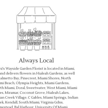
Always Local
ni's Wayside Garden Florist is located in Miami,
and delivers flowers in Hialeah Gardens, as well
almetto Bay
,
Pinecrest
,
Miami Shores
,
North
mi Beach
,
Olympia Heights
,
Miami Gardens
,
th Miami
,
Doral
,
Sweetwater
,
West Miami
,
Miami
es
,
Miramar
,
Coconut Grove
,
Hialeah Lakes
,
ian Creek Village
,
C Gables
,
Miami Springs
,
Indian
ek
,
Kendall
,
South Miami
,
Virginia Gdns
,
mestead
,
Bal Harbour
,
University Of Miami
,