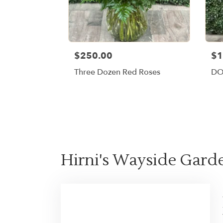
$250.00
$1
Three Dozen Red Roses
DO
Hirni's Wayside Garde