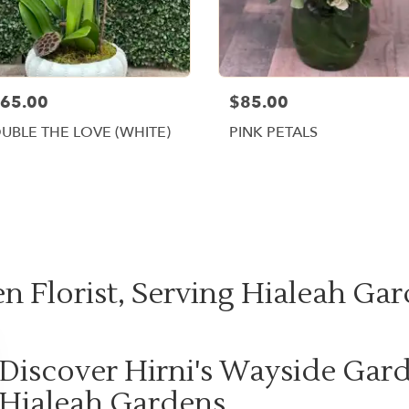
65.00
$85.00
UBLE THE LOVE (WHITE)
PINK PETALS
Shop All
n Florist, Serving Hialeah Gar
Discover Hirni's Wayside Gard
Hialeah Gardens