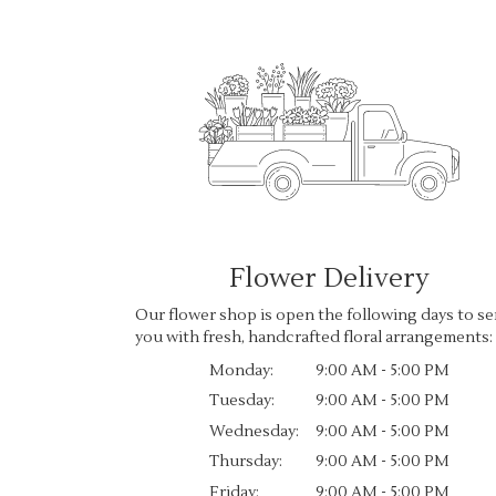
Flower Delivery
Our flower shop is open the following days to se
you with fresh, handcrafted floral arrangements:
Monday:
9:00 AM - 5:00 PM
Tuesday:
9:00 AM - 5:00 PM
Wednesday:
9:00 AM - 5:00 PM
Thursday:
9:00 AM - 5:00 PM
Friday:
9:00 AM - 5:00 PM