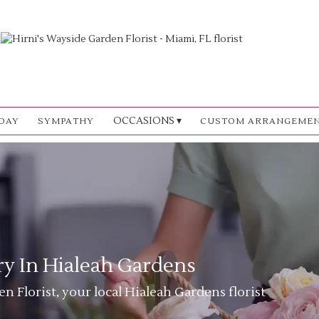
OCCASIONS ▾
DAY
SYMPATHY
CUSTOM ARRANGEME
ry In Hialeah Gardens
n Florist, your local Hialeah Gardens florist