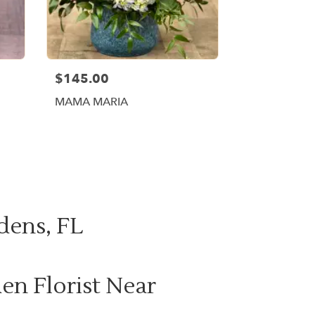
$145.00
MAMA MARIA
dens, FL
en Florist Near