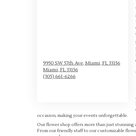
9950 SW 57th Ave, Miami, FL 33156
Miami,
FL
33156
(305) 661-6266
Browse Arrangements
occasion, making your events unforgettable.
Our flower shop offers more than just stunning 
From our friendly staff to our customizable flowe