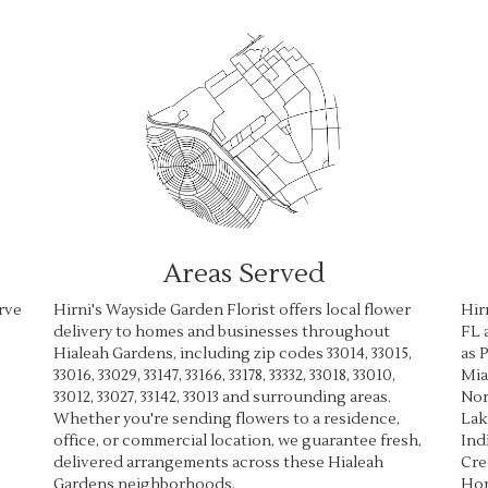
Areas Served
rve
Hirni's Wayside Garden Florist offers local flower
Hir
delivery to homes and businesses throughout
FL 
Hialeah Gardens, including zip codes 33014, 33015,
as
P
33016, 33029, 33147, 33166, 33178, 33332, 33018, 33010,
Mia
33012, 33027, 33142, 33013 and surrounding areas.
Nor
Whether you're sending flowers to a residence,
Lak
office, or commercial location, we guarantee fresh,
Ind
delivered arrangements across these Hialeah
Cre
Gardens neighborhoods.
Ho