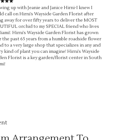
ing up with Jeanie and Janice Hirni-I knew I
d call on Hirni’s Wayside Garden Florist after
g away for over fifty years to deliver the MOST
UTIFUL orchid to my SPECIAL friend who lives
iami!. Hirni’s Wayside Garden Florist has grown
 the past 65 years from a humble roadside flower
d to a very large shop that specializes in any and
y kind of plant you can imagine! Hirni’s Wayside
en Florist is a key garden/florist center in South
mi!
ent
om Arrangement To