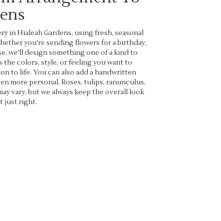
dens
ry in Hialeah Gardens, using fresh, seasonal
ether you're sending flowers for a birthday,
se, we'll design something one of a kind to
 the colors, style, or feeling you want to
ion to life. You can also add a handwritten
even more personal. Roses, tulips, ranunculus,
may vary, but we always keep the overall look
 just right.