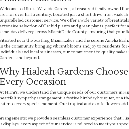
Welcome to Hirni's Wayside Gardens, a treasured family-owned flor
area for over half a century. Located just a short drive from Hialeah 
unparalleled customer service. We offer a wide variety of breathta
extensive selection of Orchid plants and green plants, perfect for
same-day delivery across Miami/Dade County, ensuring that your flor
Situated near the bustling Miami Lakes and the serene Amelia Earhar
in the community, bringing vibrant blooms and joy to residents for
individuals and local businesses, our commitment to quality makes u
Gardens and beyond.
Why Hialeah Gardens Chooses 
Every Occasion
At Hirni's, we understand the unique needs of our customers in Hia
heartfelt sympathy arrangement, a festive birthday bouquet, or a tho
cater to every special moment. Our tropical and exotic flowers add
arrangements; we provide a seamless customer experience that Hia
r displays, every aspect of our service is tailored to meet your spe