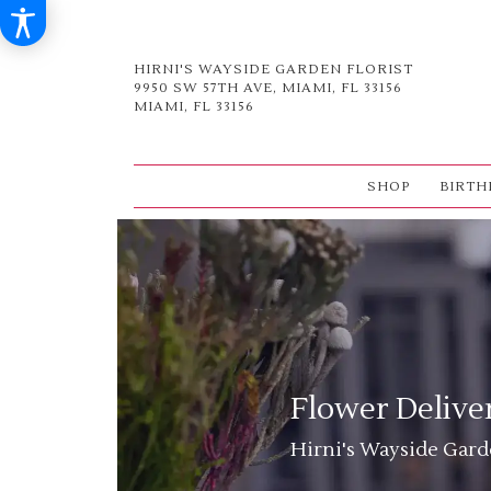
HIRNI'S WAYSIDE GARDEN FLORIST
9950 SW 57TH AVE, MIAMI, FL 33156
MIAMI, FL 33156
SHOP
BIRTH
Flower Delive
Hirni's Wayside Garde