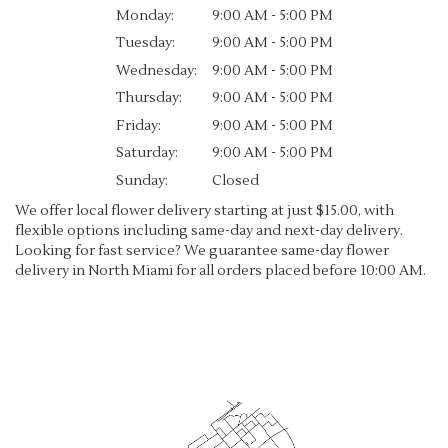
Monday:
9:00 AM - 5:00 PM
Tuesday:
9:00 AM - 5:00 PM
Wednesday:
9:00 AM - 5:00 PM
Thursday:
9:00 AM - 5:00 PM
Friday:
9:00 AM - 5:00 PM
Saturday:
9:00 AM - 5:00 PM
Sunday:
Closed
We offer local flower delivery starting at just $15.00, with
flexible options including same-day and next-day delivery.
Looking for fast service? We guarantee same-day flower
delivery in North Miami for all orders placed before 10:00 AM.
Browse Arrangements