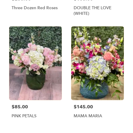
Three Dozen Red Roses
DOUBLE THE LOVE
(WHITE)
$85.00
$145.00
PINK PETALS
MAMA MARIA