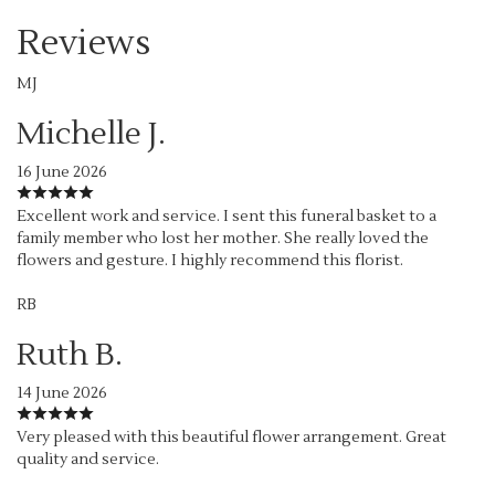
Reviews
MJ
Michelle J.
16 June 2026
Excellent work and service. I sent this funeral basket to a
family member who lost her mother. She really loved the
flowers and gesture. I highly recommend this florist.
RB
Ruth B.
14 June 2026
Very pleased with this beautiful flower arrangement. Great
quality and service.