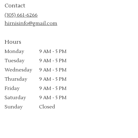
in
Contact
a
new
(305) 661-6266
window)
hirnisinfo@gmail.com
Hours
Monday
9 AM - 5 PM
Tuesday
9 AM - 5 PM
Wednesday
9 AM - 5 PM
Thursday
9 AM - 5 PM
Friday
9 AM - 5 PM
Saturday
9 AM - 5 PM
Sunday
Closed