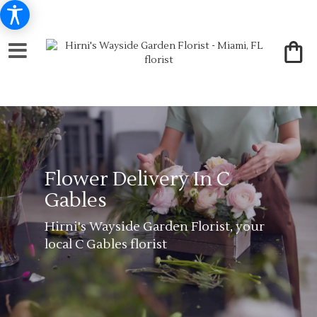
Flower Delivery In C
Gables
Hirni's Wayside Garden Florist, your
local C Gables florist