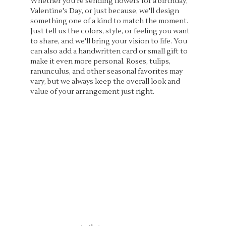
Whether you're sending flowers for a birthday,
Valentine's Day, or just because, we'll design
something one of a kind to match the moment.
Just tell us the colors, style, or feeling you want
to share, and we'll bring your vision to life. You
can also add a handwritten card or small gift to
make it even more personal. Roses, tulips,
ranunculus, and other seasonal favorites may
vary, but we always keep the overall look and
value of your arrangement just right.
Order Now