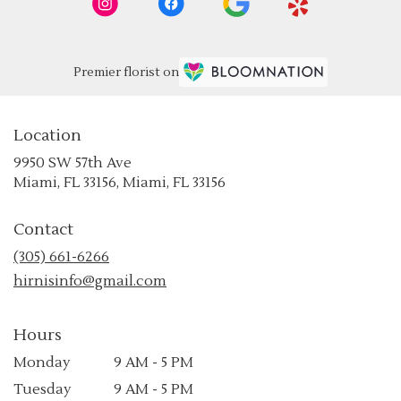
Premier florist on
Location
9950 SW 57th Ave
(link
Miami, FL 33156, Miami, FL 33156
opens
in
Contact
a
new
(305) 661-6266
window)
hirnisinfo@gmail.com
Hours
Monday
9 AM - 5 PM
Tuesday
9 AM - 5 PM