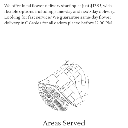
We offer local flower delivery starting at just $12.95, with
flexible options including same-day and next-day delivery.
Looking for fast service? We guarantee same-day flower
delivery in C Gables for all orders placed before 12:00 PM.
Browse Arrangements
Areas Served