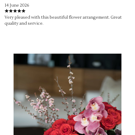
14 June 2026
Very pleased with this beautiful flower arrangement. Great
quality and service.