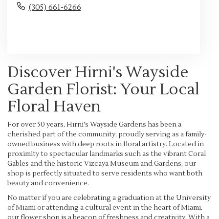
(305) 661-6266
Browse Arrangements
Discover Hirni's Wayside
Garden Florist: Your Local
Floral Haven
For over 50 years, Hirni's Wayside Gardens has been a
cherished part of the community, proudly serving as a family-
owned business with deep roots in floral artistry. Located in
proximity to spectacular landmarks such as the vibrant Coral
Gables and the historic Vizcaya Museum and Gardens, our
shop is perfectly situated to serve residents who want both
beauty and convenience.
No matter if you are celebrating a graduation at the University
of Miami or attending a cultural event in the heart of Miami,
our flower shop is a beacon of freshness and creativity. With a