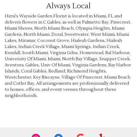
Always Local
Hirni's Wayside Garden Florist is located in Miami, FL and
delivers flowers in C Gables, as well as
Palmetto Bay
,
Pinecrest
,
Miami Shores
,
North Miami Beach
,
Olympia Heights
,
Miami
Gardens
,
North Miami
,
Doral
,
Sweetwater
,
West Miami
,
Miami
Lakes
,
Miramar
,
Coconut Grove
,
Hialeah Gardens
,
Hialeah
Lakes
,
Indian Creek Village
,
Miami Springs
,
Indian Creek
,
Kendall
,
South Miami
,
Virginia Gdns
,
Homestead
,
Bal Harbour
,
University Of Miami
,
Miami
,
North Bay Village
,
Snapper Creek
,
Aventura
,
Gables
,
Univ Of Miami
,
Virginia Gardens
,
Bay Harbor
Islands
,
Coral Gables
,
Redland
,
Richmond Heights
,
Westchester
,
Key Biscayne
,
Village Of Pinecrest
,
Miami Beach
and
Cutler Bay
. All arrangements are professionally delivered
to homes, offices, and event venues throughout these
neighborhoods.
Browse Arrangements