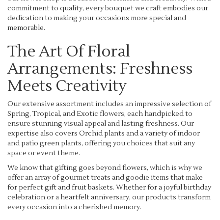
commitment to quality, every bouquet we craft embodies our
dedication to making your occasions more special and
memorable.
The Art Of Floral
Arrangements: Freshness
Meets Creativity
Our extensive assortment includes an impressive selection of
Spring, Tropical, and Exotic flowers, each handpicked to
ensure stunning visual appeal and lasting freshness. Our
expertise also covers Orchid plants and a variety of indoor
and patio green plants, offering you choices that suit any
space or event theme.
We know that gifting goes beyond flowers, which is why we
offer an array of gourmet treats and goodie items that make
for perfect gift and fruit baskets. Whether for a joyful birthday
celebration or a heartfelt anniversary, our products transform
every occasion into a cherished memory.