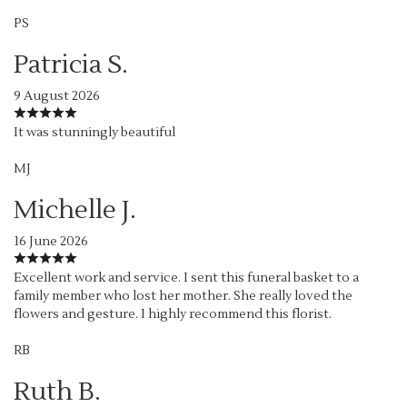
PS
Patricia S.
9 August 2026
It was stunningly beautiful
MJ
Michelle J.
16 June 2026
Excellent work and service. I sent this funeral basket to a
family member who lost her mother. She really loved the
flowers and gesture. I highly recommend this florist.
RB
Ruth B.