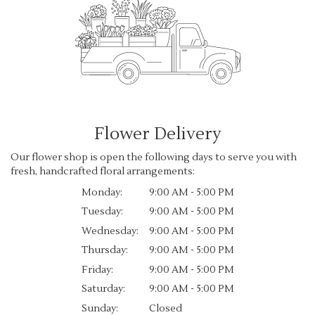
Flower Delivery
Our flower shop is open the following days to serve you with
fresh, handcrafted floral arrangements:
Monday:
9:00 AM - 5:00 PM
Tuesday:
9:00 AM - 5:00 PM
Wednesday:
9:00 AM - 5:00 PM
Thursday:
9:00 AM - 5:00 PM
Friday:
9:00 AM - 5:00 PM
Saturday:
9:00 AM - 5:00 PM
Sunday:
Closed