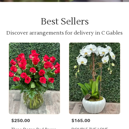
Best Sellers
Discover arrangements for delivery in C Gables
$250.00
$165.00