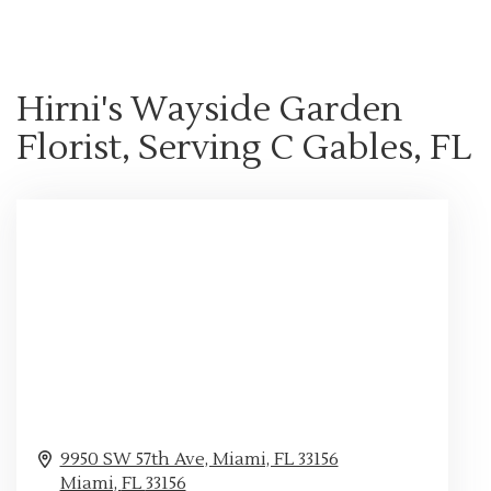
Hirni's Wayside Garden
Florist, Serving C Gables, FL
9950 SW 57th Ave, Miami, FL 33156
Miami,
FL
33156