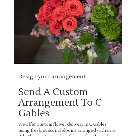
Design your arrangement
Send A Custom
Arrangement To C
Gables
We offer custom flower delivery in C Gables,
using fresh, seasonal blooms arranged with care.