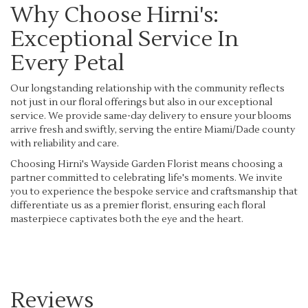
Why Choose Hirni's:
Exceptional Service In
Every Petal
Our longstanding relationship with the community reflects
not just in our floral offerings but also in our exceptional
service. We provide same-day delivery to ensure your blooms
arrive fresh and swiftly, serving the entire Miami/Dade county
with reliability and care.
Choosing Hirni's Wayside Garden Florist means choosing a
partner committed to celebrating life's moments. We invite
you to experience the bespoke service and craftsmanship that
differentiate us as a premier florist, ensuring each floral
masterpiece captivates both the eye and the heart.
Reviews