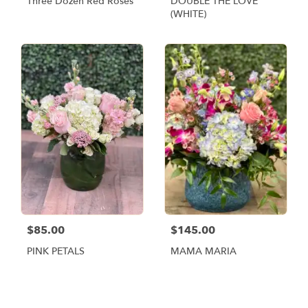
Three Dozen Red Roses
DOUBLE THE LOVE
(WHITE)
$85.00
$145.00
PINK PETALS
MAMA MARIA
Shop All