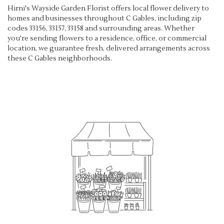
Hirni's Wayside Garden Florist offers local flower delivery to
homes and businesses throughout C Gables, including zip
codes 33156, 33157, 33158 and surrounding areas. Whether
you're sending flowers to a residence, office, or commercial
location, we guarantee fresh, delivered arrangements across
these C Gables neighborhoods.
Browse Arrangements