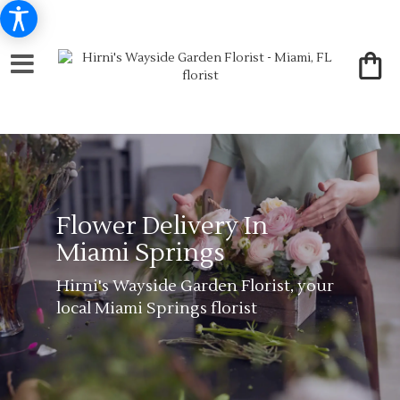
Flower Delivery In
Miami Springs
Hirni's Wayside Garden Florist, your
local Miami Springs florist