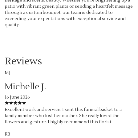
heritage and scenic beauty. Whether you're brightening up a
patio with vibrant green plants or sending a heartfelt message
through a custom bouquet, our team is dedicated to
exceeding your expectations with exceptional service and
quality.
Reviews
MJ
Michelle J.
16 June 2026
Excellent work and service. I sent this funeral basket to a
family member who lost her mother. She really loved the
flowers and gesture. I highly recommend this florist.
RB