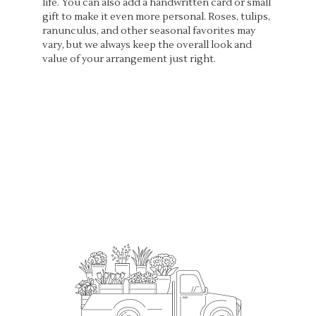
life. You can also add a handwritten card or small
gift to make it even more personal. Roses, tulips,
ranunculus, and other seasonal favorites may
vary, but we always keep the overall look and
value of your arrangement just right.
Order Now