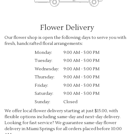
Flower Delivery
Our flower shop is open the following days to serve you with
fresh, handcrafted floral arrangements:
Monday:
9:00 AM - 5:00 PM
Tuesday:
9:00 AM - 5:00 PM
Wednesday:
9:00 AM - 5:00 PM
Thursday:
9:00 AM - 5:00 PM
Friday:
9:00 AM - 5:00 PM
Saturday:
9:00 AM - 5:00 PM
Sunday:
Closed
We offer local flower delivery starting at just $15.00, with
flexible options including same-day and next-day delivery.
Looking for fast service? We guarantee same-day flower
delivery in Miami Springs for all orders placed before 10:00