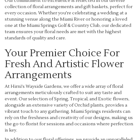
Our commitment to excellence is reflected in our diverse
collection of floral arrangements and gift baskets, perfect for
every occasion. Whether you're celebrating a wedding at a
stunning venue along the Miami River or honoring a loved
one at the Miami Springs Golf & Country Club, our dedicated
team ensures your floral needs are met with the highest
standards of quality and care.
Your Premier Choice For
Fresh And Artistic Flower
Arrangements
At Hirni's Wayside Gardens, we offer a wide array of floral
arrangements meticulously crafted to suit any taste and
event. Our selection of Spring, Tropical, and Exotic flowers,
alongside an extensive variety of Orchid plants, provides a
vibrant touch to any gathering. Miami Springs residents can
rely on the freshness and creativity of our designs, making us
the go-to florist for sessions and occasions where perfection
is key.
In addition to our floral offerings, we provide an unparalleled