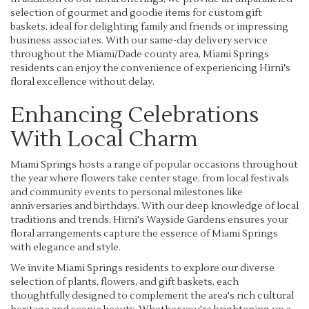
selection of gourmet and goodie items for custom gift
baskets, ideal for delighting family and friends or impressing
business associates. With our same-day delivery service
throughout the Miami/Dade county area, Miami Springs
residents can enjoy the convenience of experiencing Hirni's
floral excellence without delay.
Enhancing Celebrations
With Local Charm
Miami Springs hosts a range of popular occasions throughout
the year where flowers take center stage, from local festivals
and community events to personal milestones like
anniversaries and birthdays. With our deep knowledge of local
traditions and trends, Hirni's Wayside Gardens ensures your
floral arrangements capture the essence of Miami Springs
with elegance and style.
We invite Miami Springs residents to explore our diverse
selection of plants, flowers, and gift baskets, each
thoughtfully designed to complement the area's rich cultural