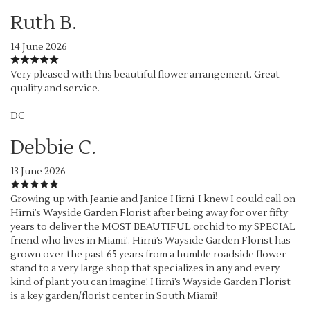
Ruth B.
14 June 2026
Very pleased with this beautiful flower arrangement. Great
quality and service.
DC
Debbie C.
13 June 2026
Growing up with Jeanie and Janice Hirni-I knew I could call on
Hirni’s Wayside Garden Florist after being away for over fifty
years to deliver the MOST BEAUTIFUL orchid to my SPECIAL
friend who lives in Miami!. Hirni’s Wayside Garden Florist has
grown over the past 65 years from a humble roadside flower
stand to a very large shop that specializes in any and every
kind of plant you can imagine! Hirni’s Wayside Garden Florist
is a key garden/florist center in South Miami!