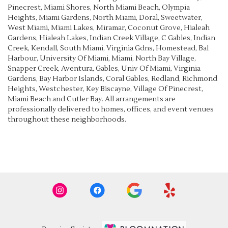
Pinecrest
,
Miami Shores
,
North Miami Beach
,
Olympia
Heights
,
Miami Gardens
,
North Miami
,
Doral
,
Sweetwater
,
West Miami
,
Miami Lakes
,
Miramar
,
Coconut Grove
,
Hialeah
Gardens
,
Hialeah Lakes
,
Indian Creek Village
,
C Gables
,
Indian
Creek
,
Kendall
,
South Miami
,
Virginia Gdns
,
Homestead
,
Bal
Harbour
,
University Of Miami
,
Miami
,
North Bay Village
,
Snapper Creek
,
Aventura
,
Gables
,
Univ Of Miami
,
Virginia
Gardens
,
Bay Harbor Islands
,
Coral Gables
,
Redland
,
Richmond
Heights
,
Westchester
,
Key Biscayne
,
Village Of Pinecrest
,
Miami Beach
and
Cutler Bay
. All arrangements are
professionally delivered to homes, offices, and event venues
throughout these neighborhoods.
Browse Arrangements