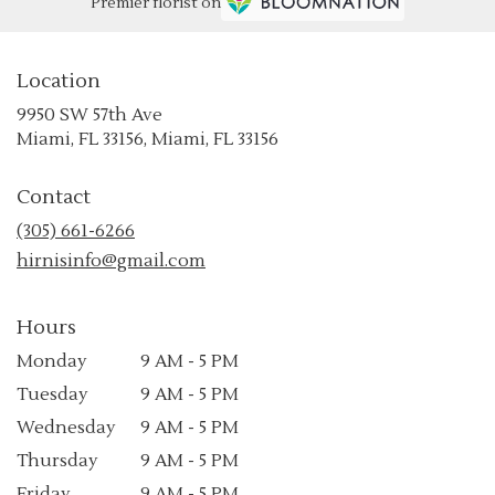
Premier florist on
Location
9950 SW 57th Ave
(link
Miami, FL 33156, Miami, FL 33156
opens
in
Contact
a
new
(305) 661-6266
window)
hirnisinfo@gmail.com
Hours
Monday
9 AM - 5 PM
Tuesday
9 AM - 5 PM
Wednesday
9 AM - 5 PM
Thursday
9 AM - 5 PM
Friday
9 AM - 5 PM