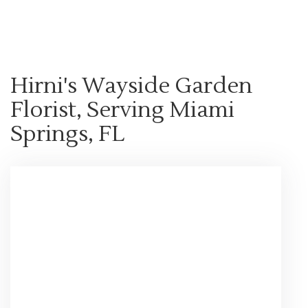
Shop All
Hirni's Wayside Garden
Florist, Serving Miami
Springs, FL