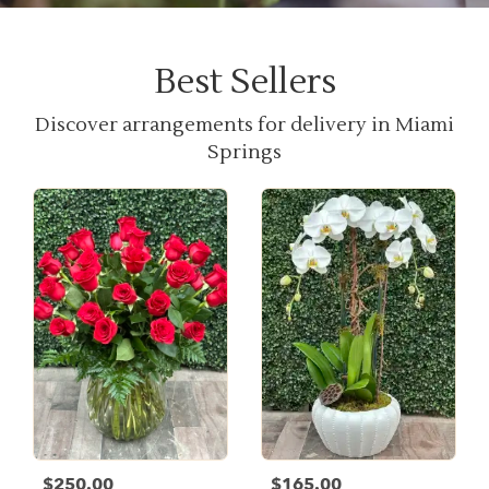
Best Sellers
Discover arrangements for delivery in Miami
Springs
$250.00
$165.00