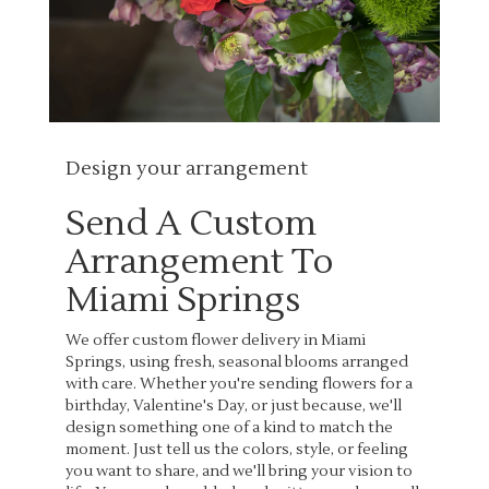
Design your arrangement
Send A Custom
Arrangement To
Miami Springs
We offer custom flower delivery in Miami
Springs, using fresh, seasonal blooms arranged
with care. Whether you're sending flowers for a
birthday, Valentine's Day, or just because, we'll
design something one of a kind to match the
moment. Just tell us the colors, style, or feeling
you want to share, and we'll bring your vision to