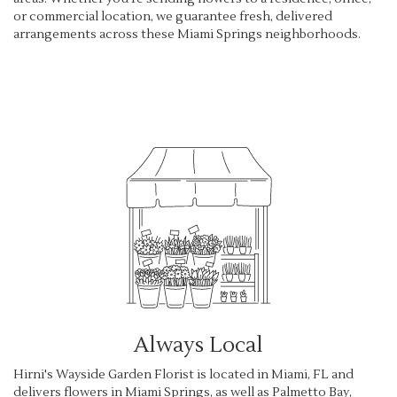
or commercial location, we guarantee fresh, delivered
arrangements across these Miami Springs neighborhoods.
Browse Arrangements
Always Local
Hirni's Wayside Garden Florist is located in Miami, FL and
delivers flowers in Miami Springs, as well as
Palmetto Bay
,