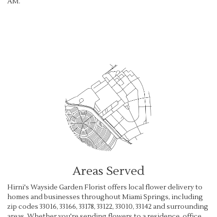
AM.
Browse Arrangements
Areas Served
Hirni's Wayside Garden Florist offers local flower delivery to
homes and businesses throughout Miami Springs, including
zip codes 33016, 33166, 33178, 33122, 33010, 33142 and surrounding
areas. Whether you're sending flowers to a residence, office,