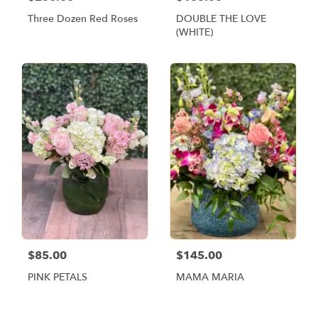
Three Dozen Red Roses
DOUBLE THE LOVE
(WHITE)
$85.00
$145.00
PINK PETALS
MAMA MARIA