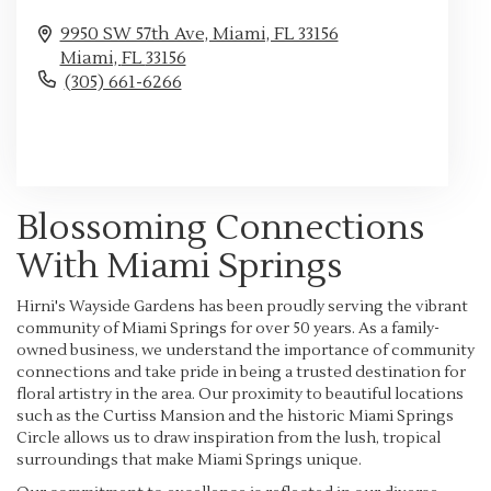
9950 SW 57th Ave, Miami, FL 33156
Miami,
FL
33156
(305) 661-6266
Browse Arrangements
Blossoming Connections
With Miami Springs
Hirni's Wayside Gardens has been proudly serving the vibrant
community of Miami Springs for over 50 years. As a family-
owned business, we understand the importance of community
connections and take pride in being a trusted destination for
floral artistry in the area. Our proximity to beautiful locations
such as the Curtiss Mansion and the historic Miami Springs
Circle allows us to draw inspiration from the lush, tropical
surroundings that make Miami Springs unique.