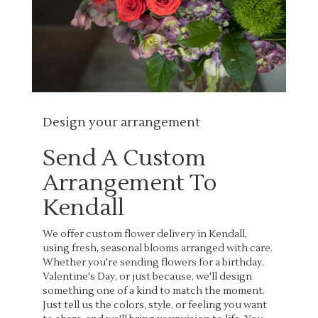
Design your arrangement
Send A Custom
Arrangement To
Kendall
We offer custom flower delivery in Kendall,
using fresh, seasonal blooms arranged with care.
Whether you're sending flowers for a birthday,
Valentine's Day, or just because, we'll design
something one of a kind to match the moment.
Just tell us the colors, style, or feeling you want