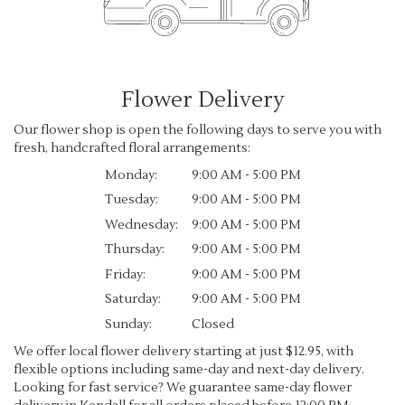
Flower Delivery
Our flower shop is open the following days to serve you with
fresh, handcrafted floral arrangements:
Monday:
9:00 AM - 5:00 PM
Tuesday:
9:00 AM - 5:00 PM
Wednesday:
9:00 AM - 5:00 PM
Thursday:
9:00 AM - 5:00 PM
Friday:
9:00 AM - 5:00 PM
Saturday:
9:00 AM - 5:00 PM
Sunday:
Closed
We offer local flower delivery starting at just $12.95, with
flexible options including same-day and next-day delivery.
Looking for fast service? We guarantee same-day flower