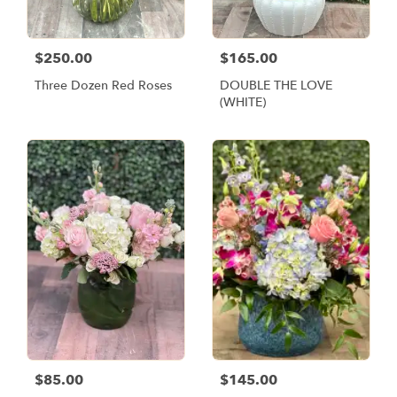
$250.00
$165.00
Three Dozen Red Roses
DOUBLE THE LOVE
(WHITE)
$85.00
$145.00