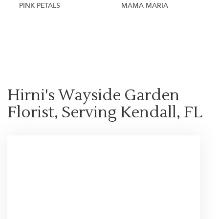
PINK PETALS
MAMA MARIA
Shop All
Hirni's Wayside Garden
Florist, Serving Kendall, FL