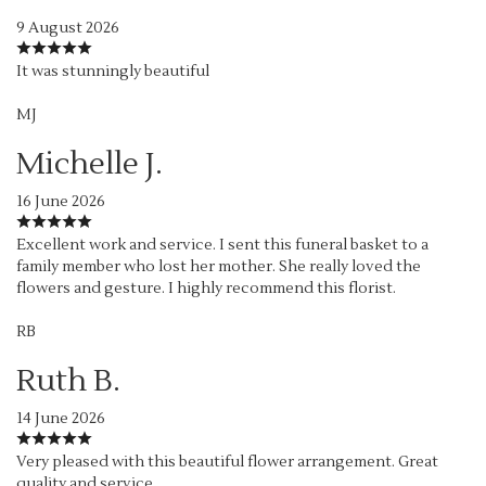
9 August 2026
It was stunningly beautiful
MJ
Michelle J.
16 June 2026
Excellent work and service. I sent this funeral basket to a
family member who lost her mother. She really loved the
flowers and gesture. I highly recommend this florist.
RB
Ruth B.
14 June 2026
Very pleased with this beautiful flower arrangement. Great
quality and service.