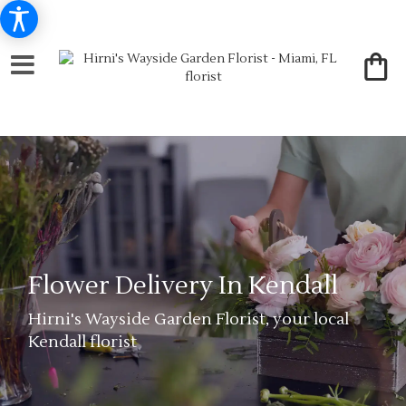
Flower Delivery In Kendall
Hirni's Wayside Garden Florist, your local
Kendall florist