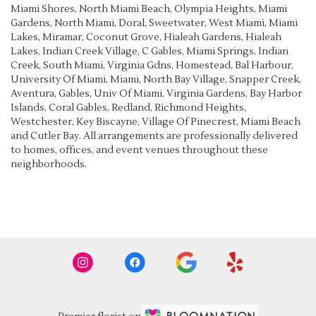
Miami Shores
,
North Miami Beach
,
Olympia Heights
,
Miami
Gardens
,
North Miami
,
Doral
,
Sweetwater
,
West Miami
,
Miami
Lakes
,
Miramar
,
Coconut Grove
,
Hialeah Gardens
,
Hialeah
Lakes
,
Indian Creek Village
,
C Gables
,
Miami Springs
,
Indian
Creek
,
South Miami
,
Virginia Gdns
,
Homestead
,
Bal Harbour
,
University Of Miami
,
Miami
,
North Bay Village
,
Snapper Creek
,
Aventura
,
Gables
,
Univ Of Miami
,
Virginia Gardens
,
Bay Harbor
Islands
,
Coral Gables
,
Redland
,
Richmond Heights
,
Westchester
,
Key Biscayne
,
Village Of Pinecrest
,
Miami Beach
and
Cutler Bay
. All arrangements are professionally delivered
to homes, offices, and event venues throughout these
neighborhoods.
Browse Arrangements