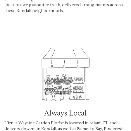
location, we guarantee fresh, delivered arrangements across
these Kendall neighborhoods.
Browse Arrangements
Always Local
Hirni's Wayside Garden Florist is located in Miami, FL and
delivers flowers in Kendall, as well as
Palmetto Bay
,
Pinecrest
,