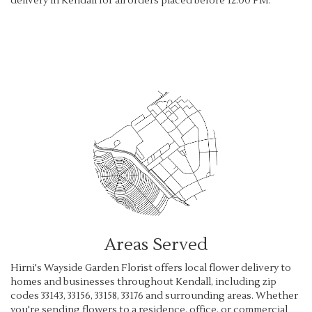
delivery in Kendall for all orders placed before 12:00 PM.
Browse Arrangements
Areas Served
Hirni's Wayside Garden Florist offers local flower delivery to
homes and businesses throughout Kendall, including zip
codes 33143, 33156, 33158, 33176 and surrounding areas. Whether
you're sending flowers to a residence, office, or commercial