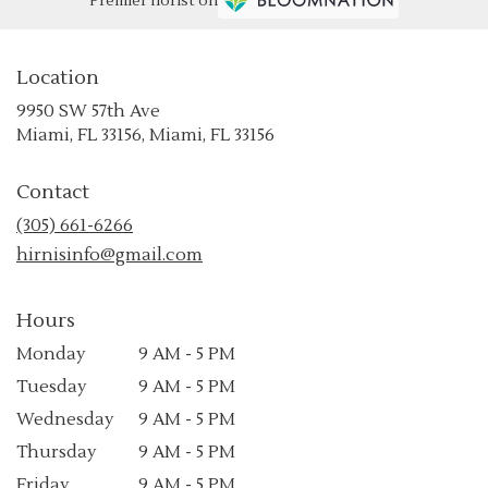
Premier florist on
Location
9950 SW 57th Ave
(link
Miami, FL 33156, Miami, FL 33156
opens
in
Contact
a
new
(305) 661-6266
window)
hirnisinfo@gmail.com
Hours
Monday
9 AM - 5 PM
Tuesday
9 AM - 5 PM
Wednesday
9 AM - 5 PM
Thursday
9 AM - 5 PM
Friday
9 AM - 5 PM