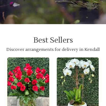
Best Sellers
Discover arrangements for delivery in Kendall