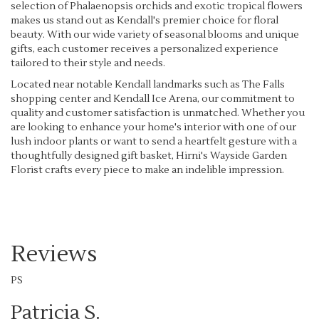
selection of Phalaenopsis orchids and exotic tropical flowers
makes us stand out as Kendall's premier choice for floral
beauty. With our wide variety of seasonal blooms and unique
gifts, each customer receives a personalized experience
tailored to their style and needs.
Located near notable Kendall landmarks such as The Falls
shopping center and Kendall Ice Arena, our commitment to
quality and customer satisfaction is unmatched. Whether you
are looking to enhance your home's interior with one of our
lush indoor plants or want to send a heartfelt gesture with a
thoughtfully designed gift basket, Hirni's Wayside Garden
Florist crafts every piece to make an indelible impression.
Reviews
PS
Patricia S.