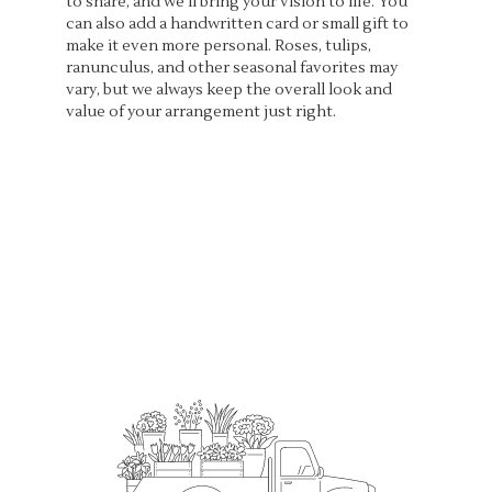
to share, and we'll bring your vision to life. You
can also add a handwritten card or small gift to
make it even more personal. Roses, tulips,
ranunculus, and other seasonal favorites may
vary, but we always keep the overall look and
value of your arrangement just right.
Order Now