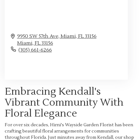
9950 SW 57th Ave, Miami, FL 33156
Miami,
FL
33156
(305) 661-6266
Browse Arrangements
Embracing Kendall's
Vibrant Community With
Floral Elegance
For over six decades, Hirni's Wayside Garden Florist has been
crafting beautiful floral arrangements for communities
throughout Florida. Just minutes away from Kendall, our shop