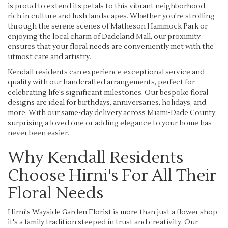
is proud to extend its petals to this vibrant neighborhood,
rich in culture and lush landscapes. Whether you're strolling
through the serene scenes of Matheson Hammock Park or
enjoying the local charm of Dadeland Mall, our proximity
ensures that your floral needs are conveniently met with the
utmost care and artistry.
Kendall residents can experience exceptional service and
quality with our handcrafted arrangements, perfect for
celebrating life's significant milestones. Our bespoke floral
designs are ideal for birthdays, anniversaries, holidays, and
more. With our same-day delivery across Miami-Dade County,
surprising a loved one or adding elegance to your home has
never been easier.
Why Kendall Residents
Choose Hirni's For All Their
Floral Needs
Hirni's Wayside Garden Florist is more than just a flower shop-
it's a family tradition steeped in trust and creativity. Our