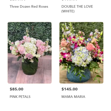
Three Dozen Red Roses
DOUBLE THE LOVE
(WHITE)
$85.00
$145.00
PINK PETALS
MAMA MARIA