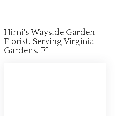
Shop All
Hirni's Wayside Garden
Florist, Serving Virginia
Gardens, FL