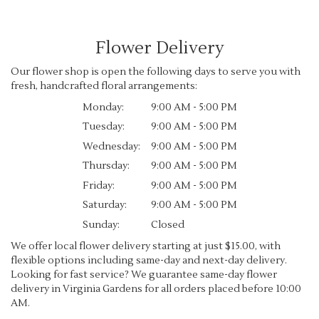
Flower Delivery
Our flower shop is open the following days to serve you with
fresh, handcrafted floral arrangements:
Monday:
9:00 AM - 5:00 PM
Tuesday:
9:00 AM - 5:00 PM
Wednesday:
9:00 AM - 5:00 PM
Thursday:
9:00 AM - 5:00 PM
Friday:
9:00 AM - 5:00 PM
Saturday:
9:00 AM - 5:00 PM
Sunday:
Closed
We offer local flower delivery starting at just $15.00, with
flexible options including same-day and next-day delivery.
Looking for fast service? We guarantee same-day flower
delivery in Virginia Gardens for all orders placed before 10:00
AM.