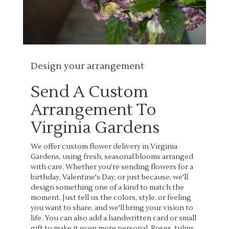
Design your arrangement
Send A Custom
Arrangement To
Virginia Gardens
We offer custom flower delivery in Virginia
Gardens, using fresh, seasonal blooms arranged
with care. Whether you're sending flowers for a
birthday, Valentine's Day, or just because, we'll
design something one of a kind to match the
moment. Just tell us the colors, style, or feeling
you want to share, and we'll bring your vision to
life. You can also add a handwritten card or small
gift to make it even more personal. Roses, tulips,