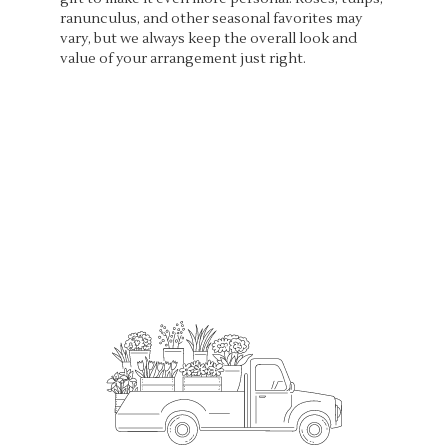
ranunculus, and other seasonal favorites may
vary, but we always keep the overall look and
value of your arrangement just right.
Order Now