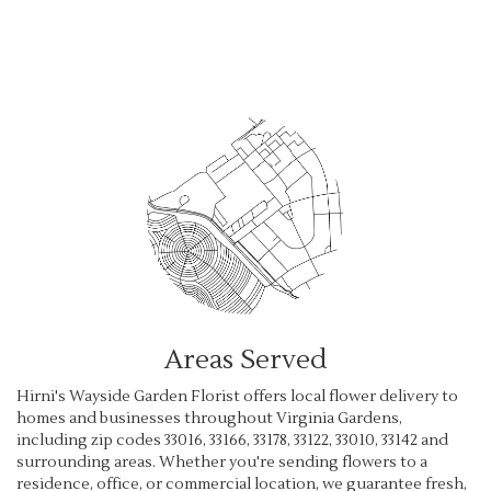
Browse Arrangements
Areas Served
Hirni's Wayside Garden Florist offers local flower delivery to
homes and businesses throughout Virginia Gardens,
including zip codes 33016, 33166, 33178, 33122, 33010, 33142 and
surrounding areas. Whether you're sending flowers to a
residence, office, or commercial location, we guarantee fresh,