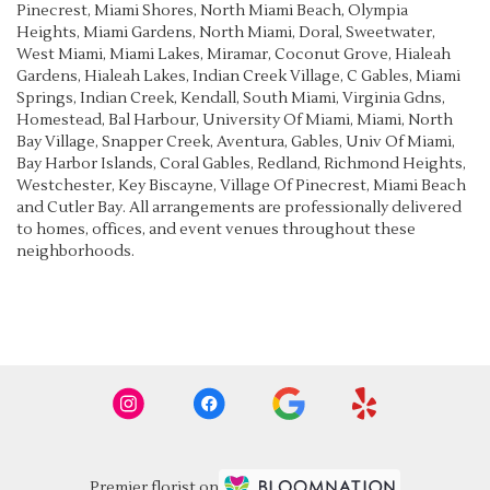
Pinecrest
,
Miami Shores
,
North Miami Beach
,
Olympia
Heights
,
Miami Gardens
,
North Miami
,
Doral
,
Sweetwater
,
West Miami
,
Miami Lakes
,
Miramar
,
Coconut Grove
,
Hialeah
Gardens
,
Hialeah Lakes
,
Indian Creek Village
,
C Gables
,
Miami
Springs
,
Indian Creek
,
Kendall
,
South Miami
,
Virginia Gdns
,
Homestead
,
Bal Harbour
,
University Of Miami
,
Miami
,
North
Bay Village
,
Snapper Creek
,
Aventura
,
Gables
,
Univ Of Miami
,
Bay Harbor Islands
,
Coral Gables
,
Redland
,
Richmond Heights
,
Westchester
,
Key Biscayne
,
Village Of Pinecrest
,
Miami Beach
and
Cutler Bay
. All arrangements are professionally delivered
to homes, offices, and event venues throughout these
neighborhoods.
Browse Arrangements
Premier florist on