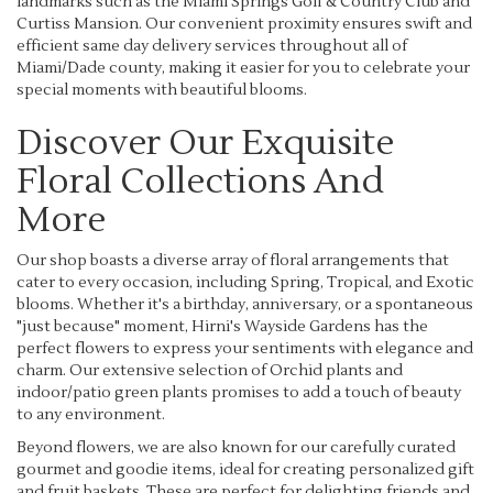
landmarks such as the Miami Springs Golf & Country Club and
Curtiss Mansion. Our convenient proximity ensures swift and
efficient same day delivery services throughout all of
Miami/Dade county, making it easier for you to celebrate your
special moments with beautiful blooms.
Discover Our Exquisite
Floral Collections And
More
Our shop boasts a diverse array of floral arrangements that
cater to every occasion, including Spring, Tropical, and Exotic
blooms. Whether it's a birthday, anniversary, or a spontaneous
"just because" moment, Hirni's Wayside Gardens has the
perfect flowers to express your sentiments with elegance and
charm. Our extensive selection of Orchid plants and
indoor/patio green plants promises to add a touch of beauty
to any environment.
Beyond flowers, we are also known for our carefully curated
gourmet and goodie items, ideal for creating personalized gift
and fruit baskets. These are perfect for delighting friends and