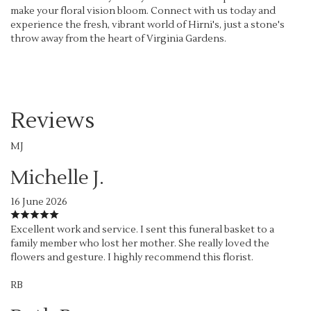
make your floral vision bloom. Connect with us today and
experience the fresh, vibrant world of Hirni's, just a stone's
throw away from the heart of Virginia Gardens.
Reviews
MJ
Michelle J.
16 June 2026
Excellent work and service. I sent this funeral basket to a
family member who lost her mother. She really loved the
flowers and gesture. I highly recommend this florist.
RB