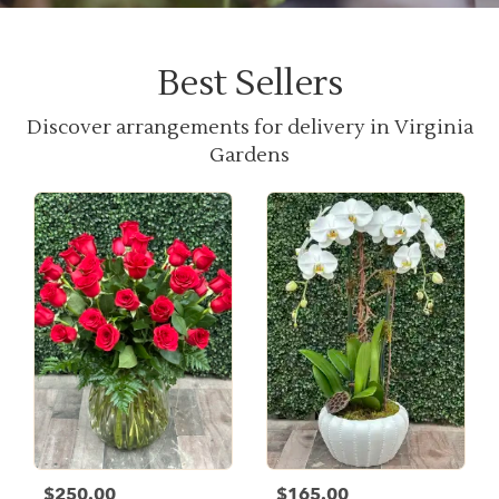
Best Sellers
Discover arrangements for delivery in Virginia
Gardens
$250.00
$165.00