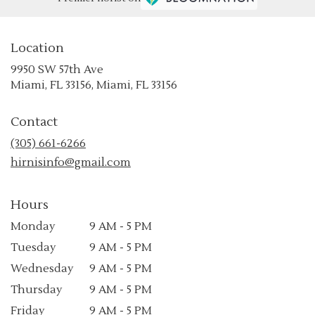
Location
9950 SW 57th Ave
(link
Miami, FL 33156, Miami, FL 33156
opens
in
Contact
a
new
(305) 661-6266
window)
hirnisinfo@gmail.com
Hours
Monday
9 AM - 5 PM
Tuesday
9 AM - 5 PM
Wednesday
9 AM - 5 PM
Thursday
9 AM - 5 PM
Friday
9 AM - 5 PM