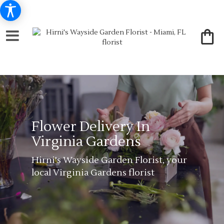
Flower Delivery In
Virginia Gardens
Hirni's Wayside Garden Florist, your
local Virginia Gardens florist