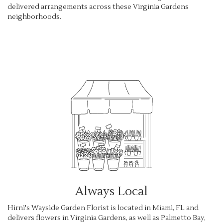
delivered arrangements across these Virginia Gardens
neighborhoods.
Browse Arrangements
Always Local
Hirni's Wayside Garden Florist is located in Miami, FL and
delivers flowers in Virginia Gardens, as well as
Palmetto Bay
,