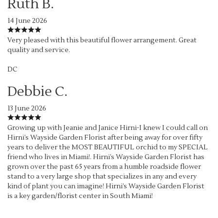
Ruth B.
14 June 2026
Very pleased with this beautiful flower arrangement. Great
quality and service.
DC
Debbie C.
13 June 2026
Growing up with Jeanie and Janice Hirni-I knew I could call on
Hirni’s Wayside Garden Florist after being away for over fifty
years to deliver the MOST BEAUTIFUL orchid to my SPECIAL
friend who lives in Miami!. Hirni’s Wayside Garden Florist has
grown over the past 65 years from a humble roadside flower
stand to a very large shop that specializes in any and every
kind of plant you can imagine! Hirni’s Wayside Garden Florist
is a key garden/florist center in South Miami!