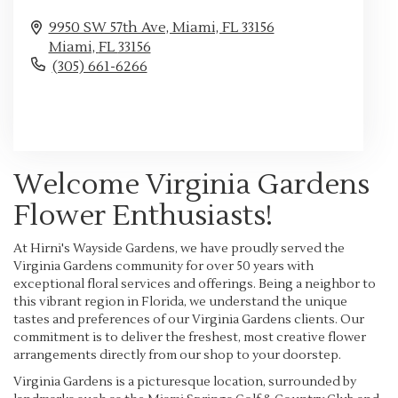
9950 SW 57th Ave, Miami, FL 33156
Miami,
FL
33156
(305) 661-6266
Browse Arrangements
Welcome Virginia Gardens
Flower Enthusiasts!
At Hirni's Wayside Gardens, we have proudly served the
Virginia Gardens community for over 50 years with
exceptional floral services and offerings. Being a neighbor to
this vibrant region in Florida, we understand the unique
tastes and preferences of our Virginia Gardens clients. Our
commitment is to deliver the freshest, most creative flower
arrangements directly from our shop to your doorstep.
Virginia Gardens is a picturesque location, surrounded by