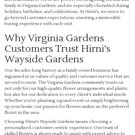
family in Virginia Gardens, and are especially cherished during
holidays, birthdays, and celebrations. At Hirni's, we strive to
go beyond customer expectations, ensuring a memorable
buying experience with each visit.
Why Virginia Gardens
Customers Trust Hirni's
Wayside Gardens
Our decades-long history as a family owned business has
ingrained in us values of quality and customer service that are
second to none. The Virginia Gardens community trusts us
not only for our high-quality flower arrangements and plants,
but also for our dedication to every client's individual needs.
Whether you're planning a grand event or simply brightening
up your home, our passion for flowers makes us the preferred
florist in the area.
Choosing Hirni's Wayside Gardens means choosing a
personalized, customer-centric experience. Our team of
skilled florists is always ready to assist with expert advice to