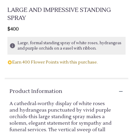
LARGE AND IMPRESSIVE STANDING
SPRAY
$400
Large, formal standing spray of white roses, hydrangeas
and purple orchids on a easel with ribbon.
Earn 400 Flower Points with this purchase.
Product Information
A cathedral‑worthy display of white roses
and hydrangeas punctuated by vivid purple
orchids-this large standing spray makes a
solemn, elegant statement for sympathy and
funeral services. The vertical sweep of tall