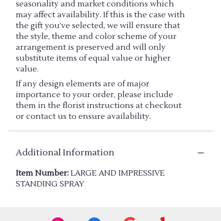
seasonality and market conditions which
may affect availability. If this is the case with
the gift you’ve selected, we will ensure that
the style, theme and color scheme of your
arrangement is preserved and will only
substitute items of equal value or higher
value.
If any design elements are of major
importance to your order, please include
them in the florist instructions at checkout
or contact us to ensure availability.
Additional Information
Item Number:
LARGE AND IMPRESSIVE
STANDING SPRAY