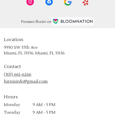
Premier florist on
Location
9950 SW 57th Ave
(link
Miami, FL 33156, Miami, FL 33156
opens
in
Contact
a
new
(305) 661-6266
window)
hirnisinfo@gmail.com
Hours
Monday
9 AM - 5 PM
Tuesday
9 AM - 5 PM