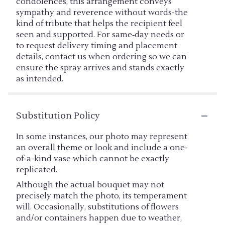
condolences, this arrangement conveys
sympathy and reverence without words-the
kind of tribute that helps the recipient feel
seen and supported. For same‑day needs or
to request delivery timing and placement
details, contact us when ordering so we can
ensure the spray arrives and stands exactly
as intended.
Substitution Policy
In some instances, our photo may represent
an overall theme or look and include a one-
of-a-kind vase which cannot be exactly
replicated.
Although the actual bouquet may not
precisely match the photo, its temperament
will. Occasionally, substitutions of flowers
and/or containers happen due to weather,