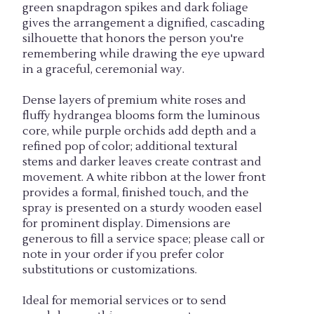
green snapdragon spikes and dark foliage
gives the arrangement a dignified, cascading
silhouette that honors the person you're
remembering while drawing the eye upward
in a graceful, ceremonial way.
Dense layers of premium white roses and
fluffy hydrangea blooms form the luminous
core, while purple orchids add depth and a
refined pop of color; additional textural
stems and darker leaves create contrast and
movement. A white ribbon at the lower front
provides a formal, finished touch, and the
spray is presented on a sturdy wooden easel
for prominent display. Dimensions are
generous to fill a service space; please call or
note in your order if you prefer color
substitutions or customizations.
Ideal for memorial services or to send