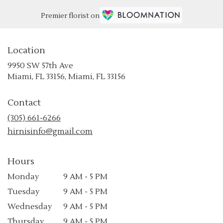
Premier florist on
Location
9950 SW 57th Ave
(link
Miami, FL 33156, Miami, FL 33156
opens
in
Contact
a
new
(305) 661-6266
window)
hirnisinfo@gmail.com
Hours
Monday
9 AM - 5 PM
Tuesday
9 AM - 5 PM
Wednesday
9 AM - 5 PM
Thursday
9 AM - 5 PM