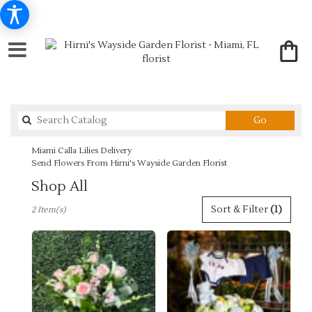
Search
Go
catalog
Miami Calla Lilies Delivery
Send Flowers From Hirni's Wayside Garden Florist
Shop All
Best
Sort & Filter
(1)
2 Item(s)
Florists
in
Miami,
FL
Flower
delivery
in