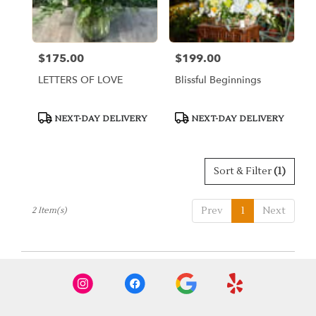
Miami
from
local
florists
$175.00
$199.00
Price:
Price:
in
Miami
LETTERS OF LOVE
Blissful Beginnings
.
Same
day
Product
Product
NEXT-DAY DELIVERY
NEXT-DAY DELIVERY
Tags:
Tags:
flower
delivery
available
Miami,
Sort & Filter
(1)
FL
Miami
,
Prev
1
Next
2 Item(s)
FL