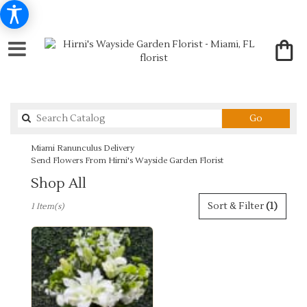
Search
Go
catalog
Miami Ranunculus Delivery
Send Flowers From Hirni's Wayside Garden Florist
Shop All
Best
Sort & Filter
(1)
1 Item(s)
Florists
in
Miami,
FL
Flower
delivery
in