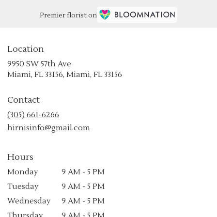
Premier florist on
Location
9950 SW 57th Ave
(link
Miami, FL 33156, Miami, FL 33156
opens
in
Contact
a
new
(305) 661-6266
window)
hirnisinfo@gmail.com
Hours
Monday
9 AM - 5 PM
Tuesday
9 AM - 5 PM
Wednesday
9 AM - 5 PM
Thursday
9 AM - 5 PM