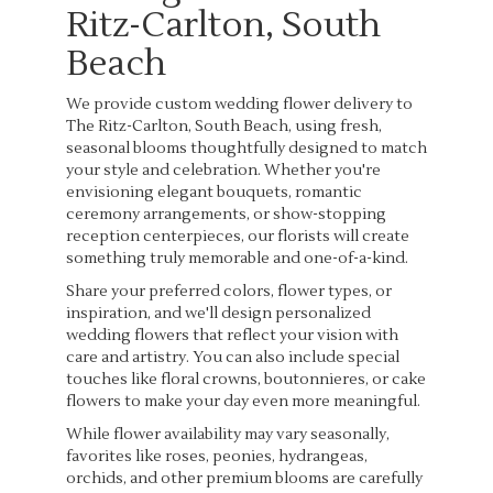
Ritz-Carlton, South
Beach
We provide custom wedding flower delivery to
The Ritz-Carlton, South Beach, using fresh,
seasonal blooms thoughtfully designed to match
your style and celebration. Whether you're
envisioning elegant bouquets, romantic
ceremony arrangements, or show-stopping
reception centerpieces, our florists will create
something truly memorable and one-of-a-kind.
Share your preferred colors, flower types, or
inspiration, and we'll design personalized
wedding flowers that reflect your vision with
care and artistry. You can also include special
touches like floral crowns, boutonnieres, or cake
flowers to make your day even more meaningful.
While flower availability may vary seasonally,
favorites like roses, peonies, hydrangeas,
orchids, and other premium blooms are carefully