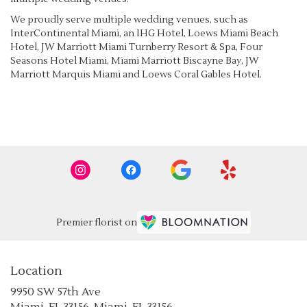
We proudly serve multiple wedding venues, such as
InterContinental Miami, an IHG Hotel
,
Loews Miami Beach
Hotel
,
JW Marriott Miami Turnberry Resort & Spa
,
Four
Seasons Hotel Miami
,
Miami Marriott Biscayne Bay
,
JW
Marriott Marquis Miami
and
Loews Coral Gables Hotel
.
Browse Arrangements
Premier florist on
Location
9950 SW 57th Ave
(link
Miami, FL 33156, Miami, FL 33156