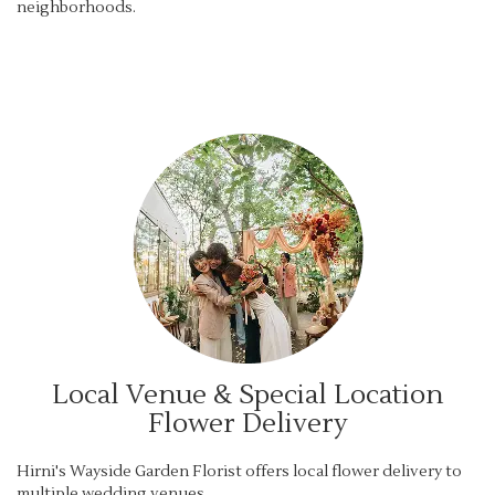
neighborhoods.
Browse Arrangements
Local Venue & Special Location
Flower Delivery
Hirni's Wayside Garden Florist offers local flower delivery to
multiple wedding venues.