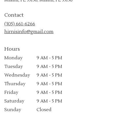
opens
in
Contact
a
new
(305) 661-6266
window)
hirnisinfo@gmail.com
Hours
Monday
9 AM - 5 PM
Tuesday
9 AM - 5 PM
Wednesday
9 AM - 5 PM
Thursday
9 AM - 5 PM
Friday
9 AM - 5 PM
Saturday
9 AM - 5 PM
Sunday
Closed