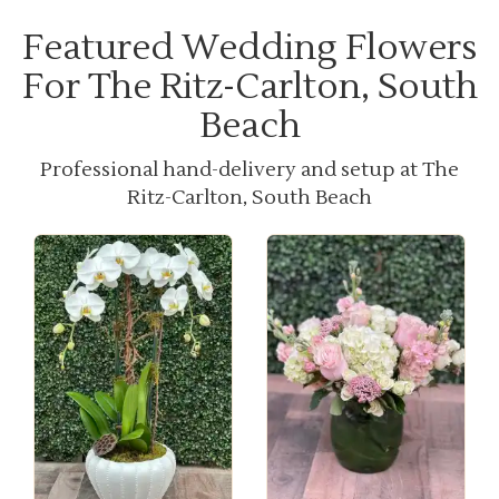
Featured Wedding Flowers
For The Ritz-Carlton, South
Beach
Professional hand-delivery and setup at The
Ritz-Carlton, South Beach