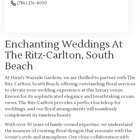
(786) 276-4000
Browse Arrangements
Enchanting Weddings At
The Ritz-Carlton, South
Beach
At Hirni's Wayside Gardens, we are thrilled to partner with The
Ritz-Carlton, South Beach, offering outstanding floral services
to elevate your wedding experience at this luxury venue.
Known for its sophisticated elegance and breathtaking ocean
views, The Ritz-Carlton provides a perfect backdrop for
weddings, and our floral arrangements will seamlessly
complement its timeless beauty.
With over 50 years of family-owned expertise, we understand
the nuances of creating floral designs that resonate with the
venue's style and atmosphere. Our close collaboration with