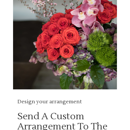
Design your arrangement
Send A Custom
Arrangement To The