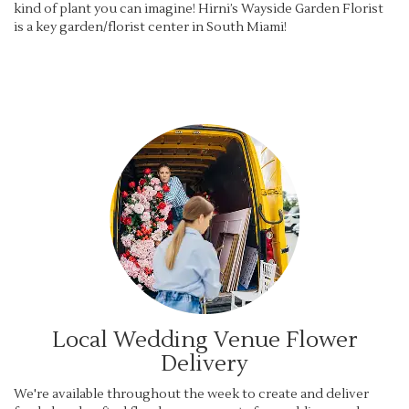
kind of plant you can imagine! Hirni’s Wayside Garden Florist
is a key garden/florist center in South Miami!
Local Wedding Venue Flower
Delivery
We're available throughout the week to create and deliver