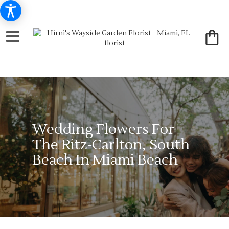
Wedding Flowers For
The Ritz-Carlton, South
Beach In Miami Beach