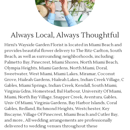
Always Local, Always Thoughtful
Hirni's Wayside Garden Florist is located in Miami Beach and
provides beautiful flower delivery to The Ritz-Carlton, South
Beach, as well as surrounding neighborhoods, including:
Palmetto Bay
,
Pinecrest
,
Miami Shores
,
North Miami Beach
,
Olympia Heights
,
Miami Gardens
,
North Miami
,
Doral
,
Sweetwater
,
West Miami
,
Miami Lakes
,
Miramar
,
Coconut
Grove
,
Hialeah Gardens
,
Hialeah Lakes
,
Indian Creek Village
,
C
Gables
,
Miami Springs
,
Indian Creek
,
Kendall
,
South Miami
,
Virginia Gdns
,
Homestead
,
Bal Harbour
,
University Of Miami
,
Miami
,
North Bay Village
,
Snapper Creek
,
Aventura
,
Gables
,
Univ Of Miami
,
Virginia Gardens
,
Bay Harbor Islands
,
Coral
Gables
,
Redland
,
Richmond Heights
,
Westchester
,
Key
Biscayne
,
Village Of Pinecrest
,
Miami Beach
and
Cutler Bay
,
and more., All wedding arrangements are professionally
delivered to wedding venues throughout these