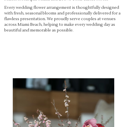
Every wedding flower arrangement is thoughtfully designed
with fresh, seasonal blooms and professionally delivered for a
flawless presentation. We proudly serve couples at venues
across Miami Beach, helping to make every wedding day as
beautiful and memorable as possible.
View Wedding Collection