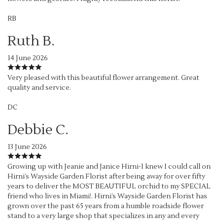
RB
Ruth B.
14 June 2026
Very pleased with this beautiful flower arrangement. Great
quality and service.
DC
Debbie C.
13 June 2026
Growing up with Jeanie and Janice Hirni-I knew I could call on
Hirni’s Wayside Garden Florist after being away for over fifty
years to deliver the MOST BEAUTIFUL orchid to my SPECIAL
friend who lives in Miami!. Hirni’s Wayside Garden Florist has
grown over the past 65 years from a humble roadside flower
stand to a very large shop that specializes in any and every