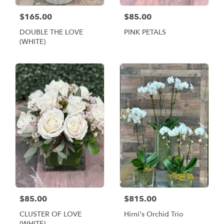
$165.00
$85.00
DOUBLE THE LOVE
PINK PETALS
(WHITE)
$85.00
$815.00
CLUSTER OF LOVE
Hirni's Orchid Trio
(WHITE)