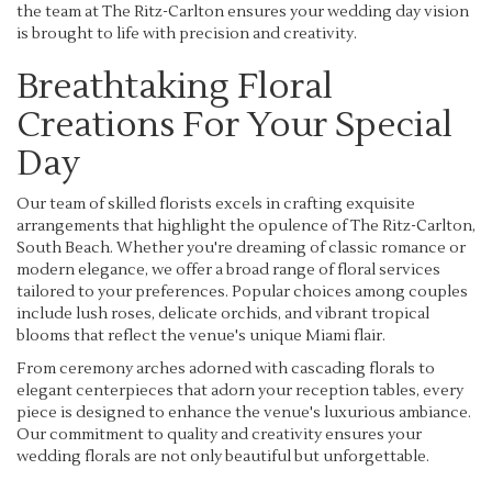
the team at The Ritz-Carlton ensures your wedding day vision
is brought to life with precision and creativity.
Breathtaking Floral
Creations For Your Special
Day
Our team of skilled florists excels in crafting exquisite
arrangements that highlight the opulence of The Ritz-Carlton,
South Beach. Whether you're dreaming of classic romance or
modern elegance, we offer a broad range of floral services
tailored to your preferences. Popular choices among couples
include lush roses, delicate orchids, and vibrant tropical
blooms that reflect the venue's unique Miami flair.
From ceremony arches adorned with cascading florals to
elegant centerpieces that adorn your reception tables, every
piece is designed to enhance the venue's luxurious ambiance.
Our commitment to quality and creativity ensures your
wedding florals are not only beautiful but unforgettable.