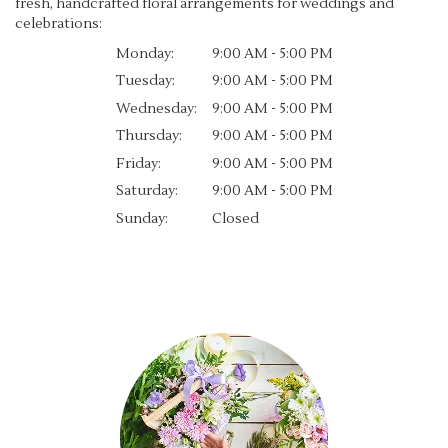
fresh, handcrafted floral arrangements for weddings and
celebrations:
Monday:
9:00 AM - 5:00 PM
Tuesday:
9:00 AM - 5:00 PM
Wednesday:
9:00 AM - 5:00 PM
Thursday:
9:00 AM - 5:00 PM
Friday:
9:00 AM - 5:00 PM
Saturday:
9:00 AM - 5:00 PM
Sunday:
Closed
Browse Arrangements