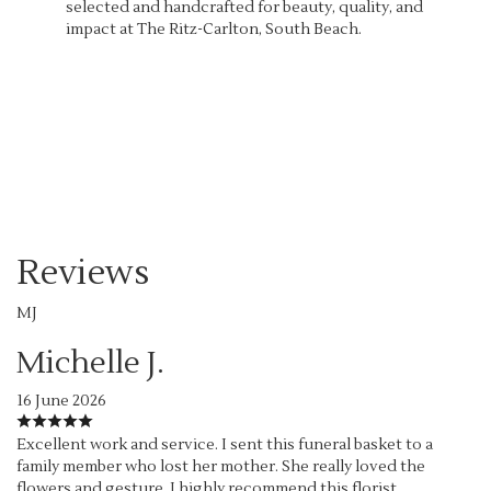
selected and handcrafted for beauty, quality, and
impact at The Ritz-Carlton, South Beach.
Order Now
Reviews
MJ
Michelle J.
16 June 2026
Excellent work and service. I sent this funeral basket to a
family member who lost her mother. She really loved the
flowers and gesture. I highly recommend this florist.