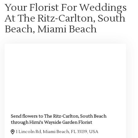
Your Florist For Weddings
At The Ritz-Carlton, South
Beach, Miami Beach
Send flowers to The Ritz-Carlton, South Beach
through Hirni's Wayside Garden Florist
1 Lincoln Rd, Miami Beach, FL 33139, USA