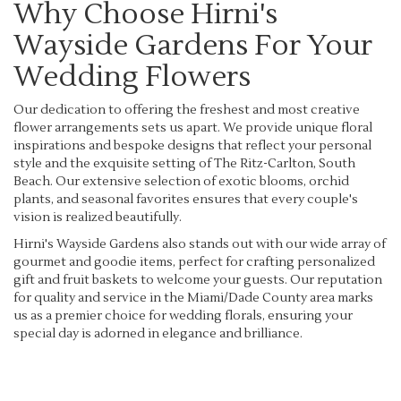
Why Choose Hirni's
Wayside Gardens For Your
Wedding Flowers
Our dedication to offering the freshest and most creative
flower arrangements sets us apart. We provide unique floral
inspirations and bespoke designs that reflect your personal
style and the exquisite setting of The Ritz-Carlton, South
Beach. Our extensive selection of exotic blooms, orchid
plants, and seasonal favorites ensures that every couple's
vision is realized beautifully.
Hirni's Wayside Gardens also stands out with our wide array of
gourmet and goodie items, perfect for crafting personalized
gift and fruit baskets to welcome your guests. Our reputation
for quality and service in the Miami/Dade County area marks
us as a premier choice for wedding florals, ensuring your
special day is adorned in elegance and brilliance.