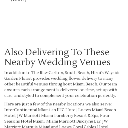
Browse Arrangements
Also Delivering To These
Nearby Wedding Venues
In addition to The Ritz-Carlton, South Beach, Hirni's Wayside
Garden Florist provides wedding flower delivery to many
other beautiful venues throughout Miami Beach. Our team
ensures each arrangement is delivered on time, set up with
care, and styled to complement your celebration perfectly.
Here are just a few of the nearby locations we also serve:
InterContinental Miami, an IHG Hotel
,
Loews Miami Beach
Hotel
,
JW Marriott Miami Turnberry Resort & Spa
,
Four
Seasons Hotel Miami
,
Miami Marriott Biscayne Bay
,
JW
Marriott Marquis Miami
and
Loews Coral Gables Hotel
.