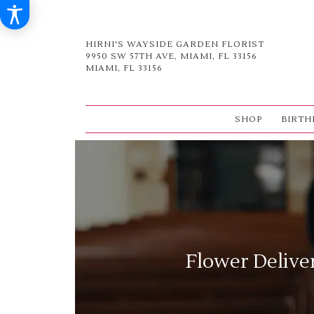
HIRNI'S WAYSIDE GARDEN FLORIST
9950 SW 57TH AVE, MIAMI, FL 33156
MIAMI, FL 33156
SHOP
BIRTH
Flower Delive