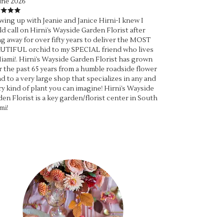
une 2026
ing up with Jeanie and Janice Hirni-I knew I
d call on Hirni’s Wayside Garden Florist after
g away for over fifty years to deliver the MOST
UTIFUL orchid to my SPECIAL friend who lives
iami!. Hirni’s Wayside Garden Florist has grown
 the past 65 years from a humble roadside flower
d to a very large shop that specializes in any and
y kind of plant you can imagine! Hirni’s Wayside
en Florist is a key garden/florist center in South
mi!