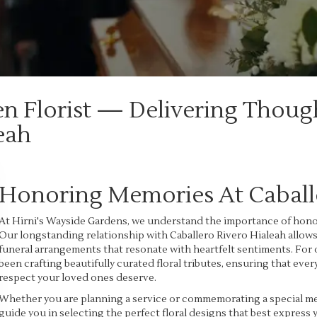
en Florist — Delivering Thoug
eah
Honoring Memories At Caballe
At Hirni's Wayside Gardens, we understand the importance of honor
Our longstanding relationship with Caballero Rivero Hialeah allow
funeral arrangements that resonate with heartfelt sentiments. For 
been crafting beautifully curated floral tributes, ensuring that e
respect your loved ones deserve.
Whether you are planning a service or commemorating a special memo
guide you in selecting the perfect floral designs that best express