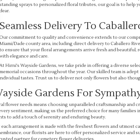
standing sprays to personalized floral tributes, our goal is to help 
dear.
Seamless Delivery To Caballer
Our commitment to quality and convenience extends to our compr
Miami/Dade county area, including direct delivery to Caballero Riv
to ensure that your floral arrangements arrive fresh and beautiful, 
with elegance and care.
At Hirni's Wayside Gardens, we take pride in offering a diverse sele
memorial occasions throughout the year. Our skilled team is adept a
individual tastes. Trust us to deliver not only flowers but also th
Wayside Gardens For Sympathy
al flower needs means choosing unparalleled craftsmanship and crea
very sentiment, making us the preferred choice for many families in 
ts to add a touch of serenity and enduring beauty.
at each arrangement is made with the freshest flowers and utmost
emembrance, our florists are here to offer personalized service and
rusted partner for cemetery flower deliveries.