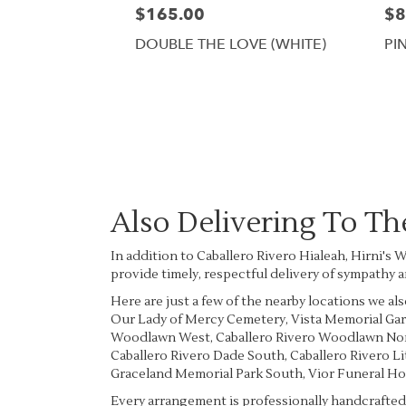
$165.00
$8
DOUBLE THE LOVE (WHITE)
PI
Also Delivering To T
In addition to Caballero Rivero Hialeah, Hirni's
provide timely, respectful delivery of sympathy 
Here are just a few of the nearby locations we als
Our Lady of Mercy Cemetery
,
Vista Memorial Ga
Woodlawn West
,
Caballero Rivero Woodlawn No
Caballero Rivero Dade South
,
Caballero Rivero L
Graceland Memorial Park South
,
Vior Funeral H
Every arrangement is professionally handcrafted 