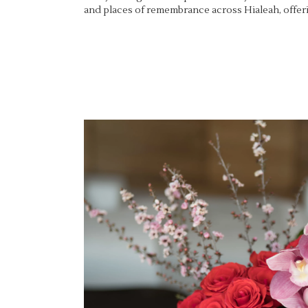
and places of remembrance across Hialeah, offeri