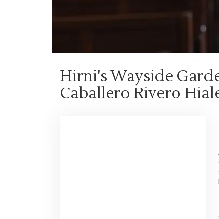
Hirni's Wayside Gard
Caballero Rivero Hial