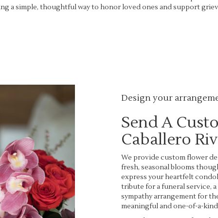
ng a simple, thoughtful way to honor loved ones and support grievi
View Sympathy Collection
Design your arrangem
Send A Cust
Caballero Ri
We provide custom flower deli
fresh, seasonal blooms thoug
express your heartfelt condol
tribute for a funeral service, 
sympathy arrangement for the 
meaningful and one-of-a-kind