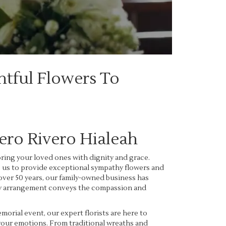
htful Flowers To
ro Rivero Hialeah
ing your loved ones with dignity and grace.
s us to provide exceptional sympathy flowers and
over 50 years, our family-owned business has
very arrangement conveys the compassion and
rial event, our expert florists are here to
 your emotions. From traditional wreaths and