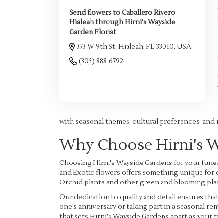
Send flowers to Caballero Rivero
Hialeah through Hirni's Wayside
Garden Florist
373 W 9th St, Hialeah, FL 33010, USA
(305) 888-6792
Browse Arrangements
with seasonal themes, cultural preferences, and 
Why Choose Hirni's 
Choosing Hirni's Wayside Gardens for your funer
and Exotic flowers offers something unique for e
Orchid plants and other green and blooming plan
Our dedication to quality and detail ensures th
one's anniversary or taking part in a seasonal r
that sets Hirni's Wayside Gardens apart as your t