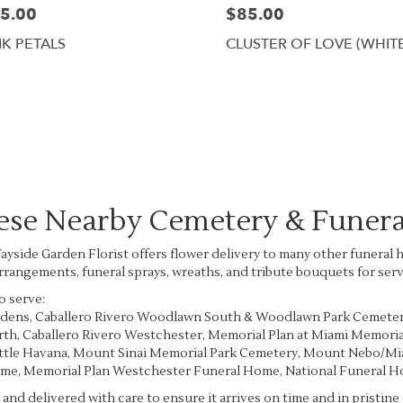
5.00
$85.00
NK PETALS
CLUSTER OF LOVE (WHIT
Browse Arrangements
hese Nearby Cemetery & Funer
 Wayside Garden Florist offers flower delivery to many other funer
arrangements, funeral sprays, wreaths, and tribute bouquets for ser
o serve:
rdens
,
Caballero Rivero Woodlawn South & Woodlawn Park Cemete
rth
,
Caballero Rivero Westchester
,
Memorial Plan at Miami Memoria
ittle Havana
,
Mount Sinai Memorial Park Cemetery
,
Mount Nebo/Mia
ome
,
Memorial Plan Westchester Funeral Home
,
National Funeral 
and delivered with care to ensure it arrives on time and in pristin