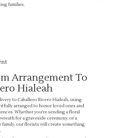
ng families.
ent
om Arrangement To
vero Hialeah
very to Caballero Rivero Hialeah, using
htfully arranged to honor loved ones and
ences. Whether you're sending a floral
a wreath for a graveside ceremony, or a
family, our florists will create something
.