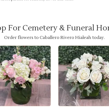
p For Cemetery & Funeral H
Order flowers to Caballero Rivero Hialeah today.