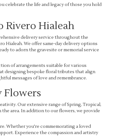
you celebrate the life and legacy of those you hold
o Rivero Hialeah
ehensive delivery service throughout the
ero Hialeah. We offer same-day delivery options
ready to adorn the gravesite or memorial service
ction of arrangements suitable for various
t designing bespoke floral tributes that align
oughtful messages of love and remembrance.
 Flowers
tivity. Our extensive range of Spring, Tropical,
the area. In addition to our flowers, we provide
 care. Whether you're commemorating a loved
 support. Experience the compassion and artistry