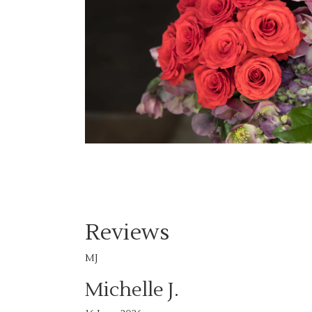
Reviews
MJ
Michelle J.