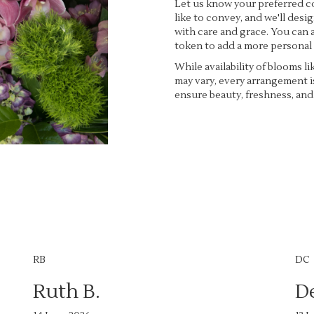
Let us know your preferred co
like to convey, and we'll des
with care and grace. You can a
token to add a more personal
While availability of blooms li
may vary, every arrangement i
ensure beauty, freshness, and
Order Now
RB
DC
Ruth B.
D