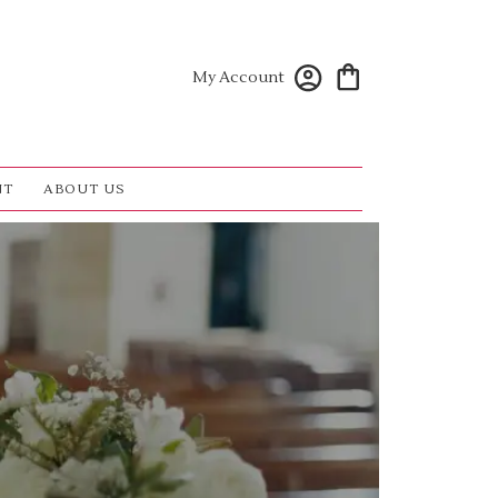
My Account
NT
ABOUT US