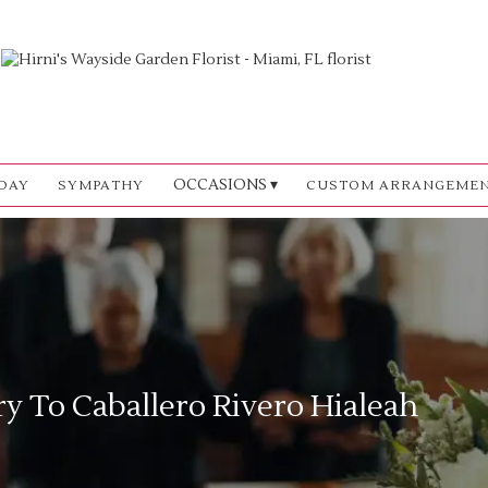
OCCASIONS ▾
DAY
SYMPATHY
CUSTOM ARRANGEME
ry To Caballero Rivero Hialeah