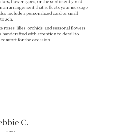
lors, flower types, or the sentiment you'd
ign an arrangement that reflects your message
lso include a personalized card or small
 touch.
ke roses, lilies, orchids, and seasonal flowers
s handcrafted with attention to detail to
 comfort for the occasion.
ebbie C.