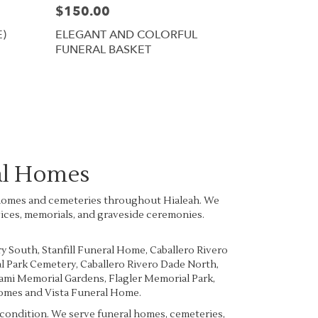
$150.00
E)
ELEGANT AND COLORFUL
FUNERAL BASKET
al Homes
al homes and cemeteries throughout Hialeah. We
vices, memorials, and graveside ceremonies.
ry South
,
Stanfill Funeral Home
,
Caballero Rivero
l Park Cemetery
,
Caballero Rivero Dade North
,
mi Memorial Gardens
,
Flagler Memorial Park
,
Homes
and
Vista Funeral Home
.
e condition. We serve funeral homes, cemeteries,