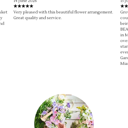
14 June 2026
13 J
sket
Very pleased with this beautiful flower arrangement.
Grow
ly
Great quality and service.
coul
end
bein
BEA
in M
over
stan
ever
Gard
Mia