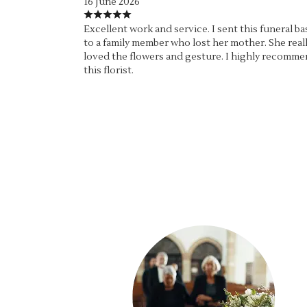
16 June 2026
Excellent work and service. I sent this funeral ba
to a family member who lost her mother. She real
loved the flowers and gesture. I highly recomm
this florist.