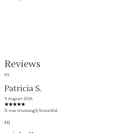
Order Now
Reviews
PS
Patricia S.
9 August 2026
It was stunningly beautiful
MJ