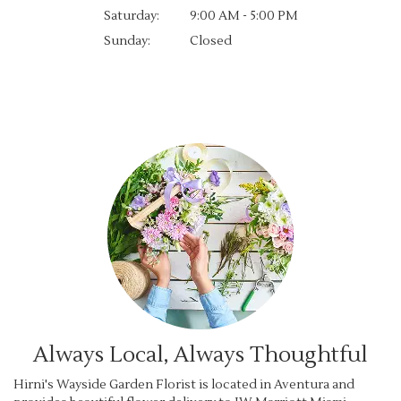
Saturday:
9:00 AM - 5:00 PM
Sunday:
Closed
Browse Arrangements
Always Local, Always Thoughtful
Hirni's Wayside Garden Florist is located in Aventura and