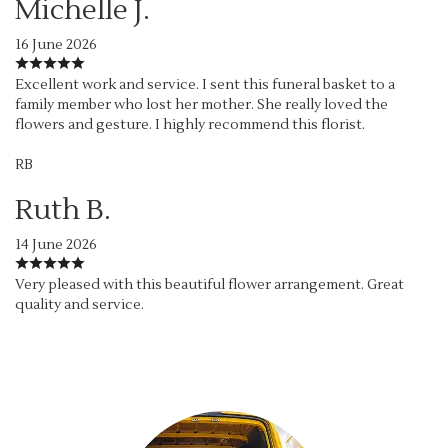
Michelle J.
16 June 2026
Excellent work and service. I sent this funeral basket to a
family member who lost her mother. She really loved the
flowers and gesture. I highly recommend this florist.
RB
Ruth B.
14 June 2026
Very pleased with this beautiful flower arrangement. Great
quality and service.