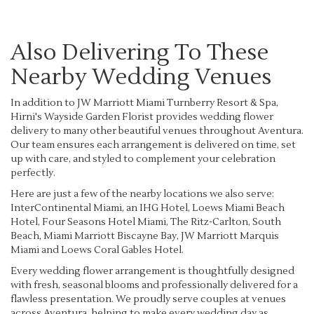
Also Delivering To These
Nearby Wedding Venues
In addition to JW Marriott Miami Turnberry Resort & Spa,
Hirni's Wayside Garden Florist provides wedding flower
delivery to many other beautiful venues throughout Aventura.
Our team ensures each arrangement is delivered on time, set
up with care, and styled to complement your celebration
perfectly.
Here are just a few of the nearby locations we also serve:
InterContinental Miami, an IHG Hotel
,
Loews Miami Beach
Hotel
,
Four Seasons Hotel Miami
,
The Ritz-Carlton, South
Beach
,
Miami Marriott Biscayne Bay
,
JW Marriott Marquis
Miami
and
Loews Coral Gables Hotel
.
Every wedding flower arrangement is thoughtfully designed
with fresh, seasonal blooms and professionally delivered for a
flawless presentation. We proudly serve couples at venues
across Aventura, helping to make every wedding day as