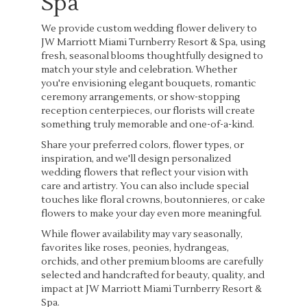
Spa
We provide custom wedding flower delivery to
JW Marriott Miami Turnberry Resort & Spa, using
fresh, seasonal blooms thoughtfully designed to
match your style and celebration. Whether
you're envisioning elegant bouquets, romantic
ceremony arrangements, or show-stopping
reception centerpieces, our florists will create
something truly memorable and one-of-a-kind.
Share your preferred colors, flower types, or
inspiration, and we'll design personalized
wedding flowers that reflect your vision with
care and artistry. You can also include special
touches like floral crowns, boutonnieres, or cake
flowers to make your day even more meaningful.
While flower availability may vary seasonally,
favorites like roses, peonies, hydrangeas,
orchids, and other premium blooms are carefully
selected and handcrafted for beauty, quality, and
impact at JW Marriott Miami Turnberry Resort &
Spa.