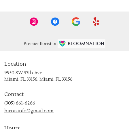
Premier florist on
Location
9950 SW 57th Ave
(link
Miami, FL 33156, Miami, FL 33156
opens
in
Contact
a
new
(305) 661-6266
window)
hirnisinfo@gmail.com
Hours