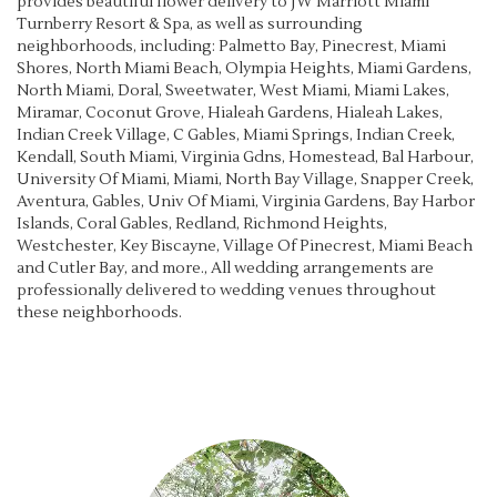
provides beautiful flower delivery to JW Marriott Miami
Turnberry Resort & Spa, as well as surrounding
neighborhoods, including:
Palmetto Bay
,
Pinecrest
,
Miami
Shores
,
North Miami Beach
,
Olympia Heights
,
Miami Gardens
,
North Miami
,
Doral
,
Sweetwater
,
West Miami
,
Miami Lakes
,
Miramar
,
Coconut Grove
,
Hialeah Gardens
,
Hialeah Lakes
,
Indian Creek Village
,
C Gables
,
Miami Springs
,
Indian Creek
,
Kendall
,
South Miami
,
Virginia Gdns
,
Homestead
,
Bal Harbour
,
University Of Miami
,
Miami
,
North Bay Village
,
Snapper Creek
,
Aventura
,
Gables
,
Univ Of Miami
,
Virginia Gardens
,
Bay Harbor
Islands
,
Coral Gables
,
Redland
,
Richmond Heights
,
Westchester
,
Key Biscayne
,
Village Of Pinecrest
,
Miami Beach
and
Cutler Bay
, and more., All wedding arrangements are
professionally delivered to wedding venues throughout
these neighborhoods.
Browse Arrangements