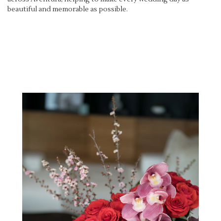
beautiful and memorable as possible.
View Wedding Collection