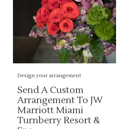
Design your arrangement
Send A Custom
Arrangement To JW
Marriott Miami
Turnberry Resort &