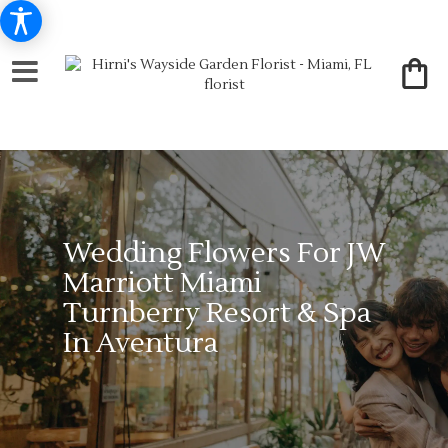
Wedding Flowers For JW
Marriott Miami
Turnberry Resort & Spa
In Aventura