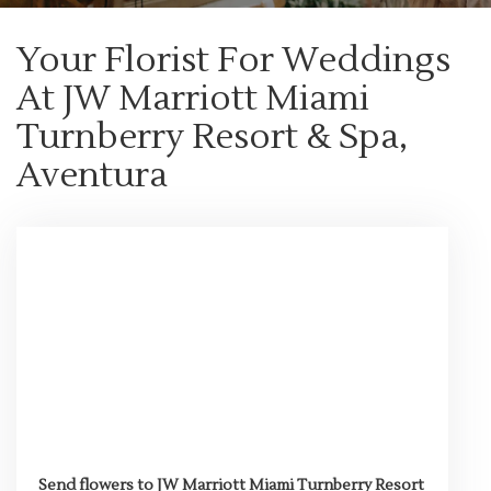
Your Florist For Weddings
At JW Marriott Miami
Turnberry Resort & Spa,
Aventura
Send flowers to JW Marriott Miami Turnberry Resort