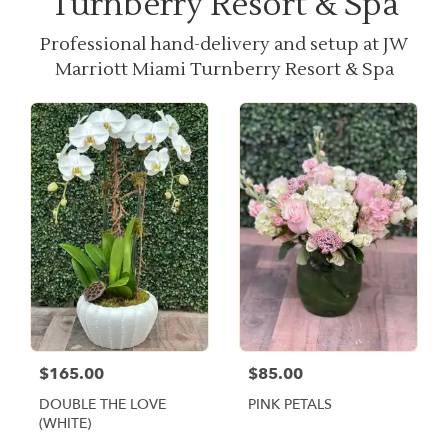
Turnberry Resort & Spa
Professional hand-delivery and setup at JW
Marriott Miami Turnberry Resort & Spa
$165.00
$85.00
DOUBLE THE LOVE
PINK PETALS
(WHITE)