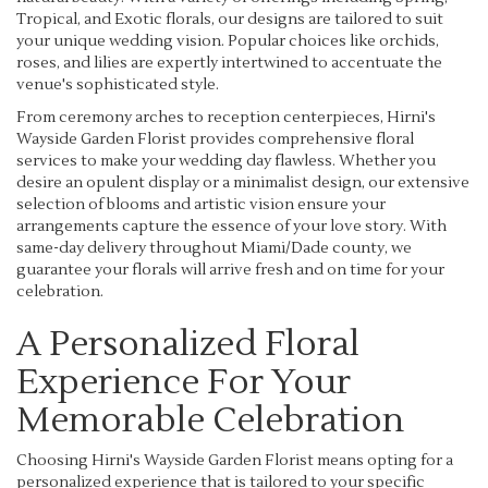
Tropical, and Exotic florals, our designs are tailored to suit
your unique wedding vision. Popular choices like orchids,
roses, and lilies are expertly intertwined to accentuate the
venue's sophisticated style.
From ceremony arches to reception centerpieces, Hirni's
Wayside Garden Florist provides comprehensive floral
services to make your wedding day flawless. Whether you
desire an opulent display or a minimalist design, our extensive
selection of blooms and artistic vision ensure your
arrangements capture the essence of your love story. With
same-day delivery throughout Miami/Dade county, we
guarantee your florals will arrive fresh and on time for your
celebration.
A Personalized Floral
Experience For Your
Memorable Celebration
Choosing Hirni's Wayside Garden Florist means opting for a
personalized experience that is tailored to your specific