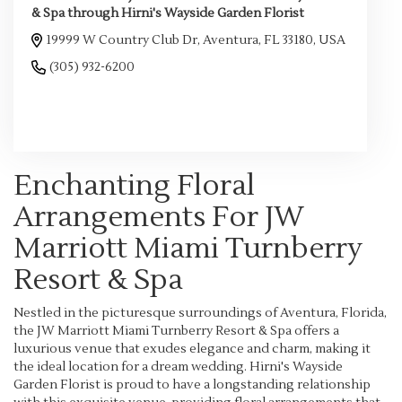
& Spa through Hirni's Wayside Garden Florist
19999 W Country Club Dr, Aventura, FL 33180, USA
(305) 932-6200
Browse Arrangements
Enchanting Floral
Arrangements For JW
Marriott Miami Turnberry
Resort & Spa
Nestled in the picturesque surroundings of Aventura, Florida,
the JW Marriott Miami Turnberry Resort & Spa offers a
luxurious venue that exudes elegance and charm, making it
the ideal location for a dream wedding. Hirni's Wayside
Garden Florist is proud to have a longstanding relationship