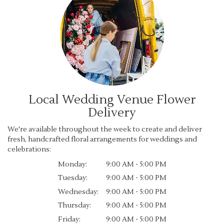
Local Wedding Venue Flower
Delivery
We're available throughout the week to create and deliver
fresh, handcrafted floral arrangements for weddings and
celebrations:
Monday:
9:00 AM - 5:00 PM
Tuesday:
9:00 AM - 5:00 PM
Wednesday:
9:00 AM - 5:00 PM
Thursday:
9:00 AM - 5:00 PM
Friday:
9:00 AM - 5:00 PM