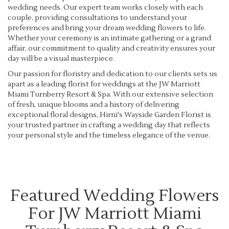
wedding needs. Our expert team works closely with each
couple, providing consultations to understand your
preferences and bring your dream wedding flowers to life.
Whether your ceremony is an intimate gathering or a grand
affair, our commitment to quality and creativity ensures your
day will be a visual masterpiece.
Our passion for floristry and dedication to our clients sets us
apart as a leading florist for weddings at the JW Marriott
Miami Turnberry Resort & Spa. With our extensive selection
of fresh, unique blooms and a history of delivering
exceptional floral designs, Hirni's Wayside Garden Florist is
your trusted partner in crafting a wedding day that reflects
your personal style and the timeless elegance of the venue.
Featured Wedding Flowers
For JW Marriott Miami