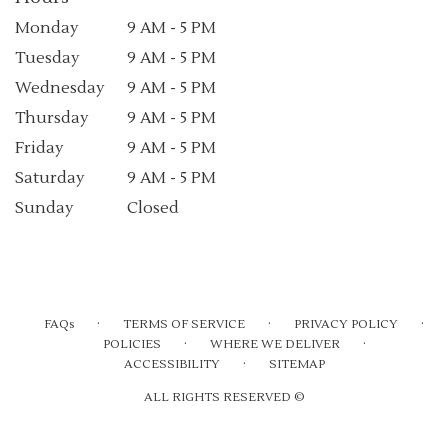
Monday
9 AM - 5 PM
Tuesday
9 AM - 5 PM
Wednesday
9 AM - 5 PM
Thursday
9 AM - 5 PM
Friday
9 AM - 5 PM
Saturday
9 AM - 5 PM
Sunday
Closed
·
·
·
FAQs
TERMS OF SERVICE
PRIVACY POLICY
·
·
POLICIES
WHERE WE DELIVER
·
ACCESSIBILITY
SITEMAP
ALL RIGHTS RESERVED ©