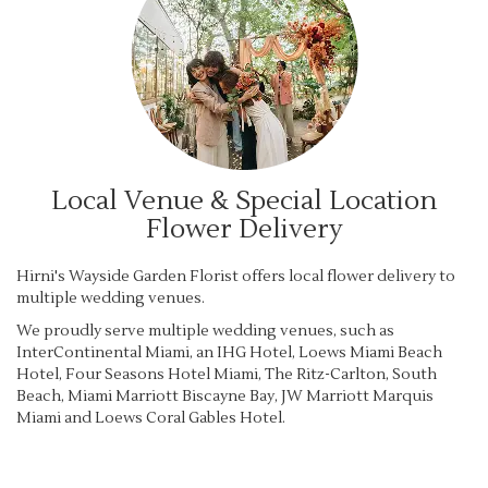
Local Venue & Special Location
Flower Delivery
Hirni's Wayside Garden Florist offers local flower delivery to
multiple wedding venues.
We proudly serve multiple wedding venues, such as
InterContinental Miami, an IHG Hotel
,
Loews Miami Beach
Hotel
,
Four Seasons Hotel Miami
,
The Ritz-Carlton, South
Beach
,
Miami Marriott Biscayne Bay
,
JW Marriott Marquis
Miami
and
Loews Coral Gables Hotel
.
Browse Arrangements