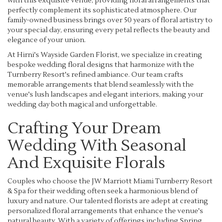
with this exquisite venue, providing floral arrangements that
perfectly complement its sophisticated atmosphere. Our
family-owned business brings over 50 years of floral artistry to
your special day, ensuring every petal reflects the beauty and
elegance of your union.
At Hirni's Wayside Garden Florist, we specialize in creating
bespoke wedding floral designs that harmonize with the
Turnberry Resort's refined ambiance. Our team crafts
memorable arrangements that blend seamlessly with the
venue's lush landscapes and elegant interiors, making your
wedding day both magical and unforgettable.
Crafting Your Dream
Wedding With Seasonal
And Exquisite Florals
Couples who choose the JW Marriott Miami Turnberry Resort
& Spa for their wedding often seek a harmonious blend of
luxury and nature. Our talented florists are adept at creating
personalized floral arrangements that enhance the venue's
natural beauty. With a variety of offerings including Spring,