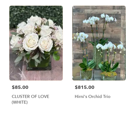
$85.00
$815.00
CLUSTER OF LOVE
Hirni's Orchid Trio
(WHITE)
Browse Arrangements