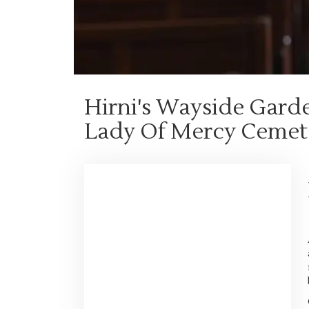
Hirni's Wayside Gard
Lady Of Mercy Cemet