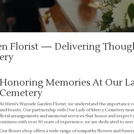
en Florist — Delivering Thoug
ery
Honoring Memories At Our L
Cemetery
At Hirni's Wayside Garden Florist, we understand the importance o
and beauty. Our partnership with Our Lady of Mercy Cemetery near D
floral arrangements and memorial services that honor and respect
business with over 50 years of experience, we are dedicated to serv
Our flower shop offers a wide range of sympathy flowers and funer