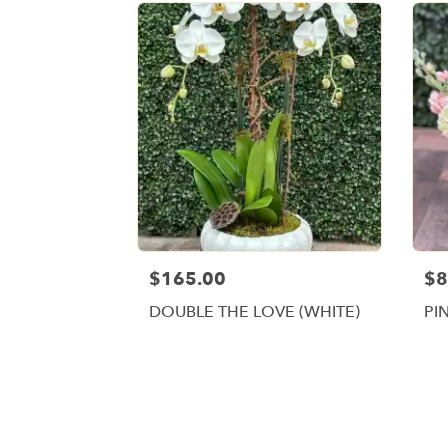
$165.00
$8
DOUBLE THE LOVE (WHITE)
PI