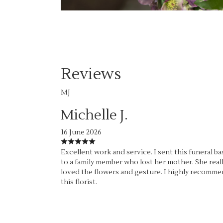
Reviews
MJ
Michelle J.
16 June 2026
Excellent work and service. I sent this funeral ba
to a family member who lost her mother. She real
loved the flowers and gesture. I highly recomm
this florist.