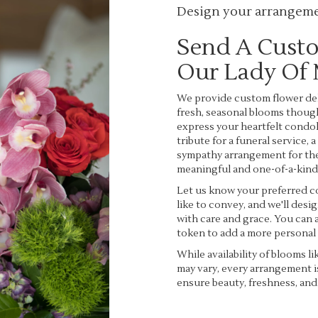
Design your arrangem
Send A Cust
Our Lady Of
We provide custom flower del
fresh, seasonal blooms thoug
express your heartfelt condol
tribute for a funeral service, 
sympathy arrangement for the 
meaningful and one-of-a-kind
Let us know your preferred co
like to convey, and we'll des
with care and grace. You can a
token to add a more personal
While availability of blooms li
may vary, every arrangement i
ensure beauty, freshness, and
Order Now