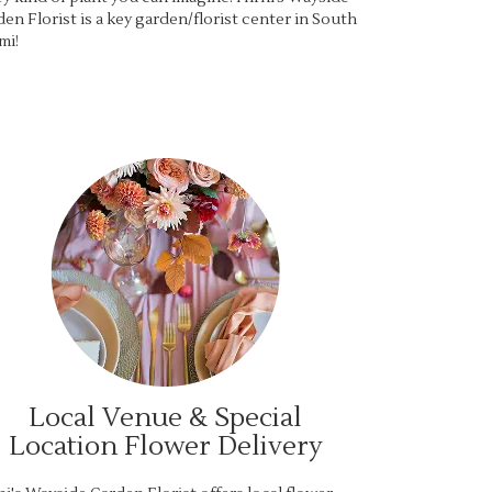
en Florist is a key garden/florist center in South
mi!
Local Venue & Special
Location Flower Delivery