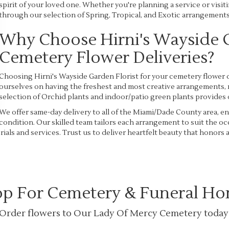
spirit of your loved one. Whether you're planning a service or visiti
through our selection of Spring, Tropical, and Exotic arrangements 
Why Choose Hirni's Wayside G
Cemetery Flower Deliveries?
Choosing Hirni's Wayside Garden Florist for your cemetery flower d
ourselves on having the freshest and most creative arrangements, 
selection of Orchid plants and indoor/patio green plants provides 
We offer same-day delivery to all of the Miami/Dade County area, ens
condition. Our skilled team tailors each arrangement to suit the 
ials and services. Trust us to deliver heartfelt beauty that honors
p For Cemetery & Funeral H
Order flowers to Our Lady Of Mercy Cemetery today