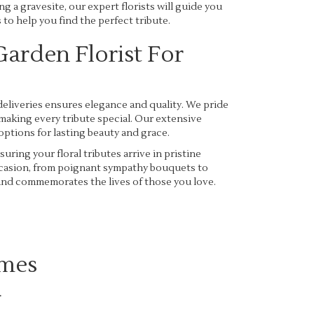
ng a gravesite, our expert florists will guide you
to help you find the perfect tribute.
arden Florist For
eliveries ensures elegance and quality. We pride
making every tribute special. Our extensive
options for lasting beauty and grace.
uring your floral tributes arrive in pristine
occasion, from poignant sympathy bouquets to
 and commemorates the lives of those you love.
omes
.