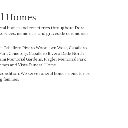
al Homes
uneral homes and cemeteries throughout Doral.
 services, memorials, and graveside ceremonies.
e
,
Caballero Rivero Woodlawn West
,
Caballero
 Park Cemetery
,
Caballero Rivero Dade North
,
mi Memorial Gardens
,
Flagler Memorial Park
,
Homes
and
Vista Funeral Home
.
e condition. We serve funeral homes, cemeteries,
 families.