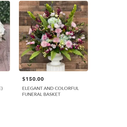
$150.00
E)
ELEGANT AND COLORFUL
FUNERAL BASKET