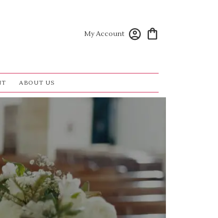
My Account
NT
ABOUT US