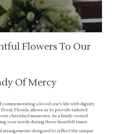
htful Flowers To Our
ady Of Mercy
f commemorating a loved one's life with dignity
oral, Florida, allows us to provide tailored
 your cherished memories. As a family-owned
ing your needs during these heartfelt times.
al arrangements designed to reflect the unique