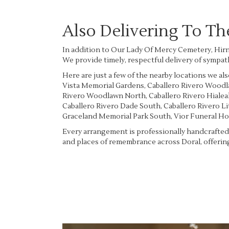
Also Delivering To T
In addition to Our Lady Of Mercy Cemetery, Hirn
We provide timely, respectful delivery of sympat
Here are just a few of the nearby locations we als
Vista Memorial Gardens
,
Caballero Rivero Wood
Rivero Woodlawn North
,
Caballero Rivero Hiale
Caballero Rivero Dade South
,
Caballero Rivero L
Graceland Memorial Park South
,
Vior Funeral H
Every arrangement is professionally handcrafted 
and places of remembrance across Doral, offering