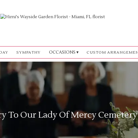
OCCASIONS ▾
DAY
SYMPATHY
CUSTOM ARRANGEME
ry To Our Lady Of Mercy Cemetery