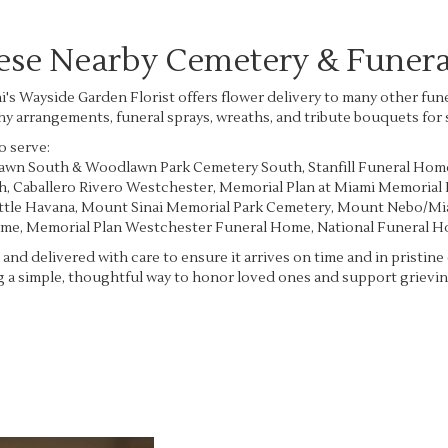
hese Nearby Cemetery & Funer
i's Wayside Garden Florist offers flower delivery to many other f
hy arrangements, funeral sprays, wreaths, and tribute bouquets for
o serve:
lawn South & Woodlawn Park Cemetery South
,
Stanfill Funeral Hom
ah
,
Caballero Rivero Westchester
,
Memorial Plan at Miami Memorial
ittle Havana
,
Mount Sinai Memorial Park Cemetery
,
Mount Nebo/Mia
ome
,
Memorial Plan Westchester Funeral Home
,
National Funeral 
and delivered with care to ensure it arrives on time and in pristin
 a simple, thoughtful way to honor loved ones and support grieving
View Sympathy Collection