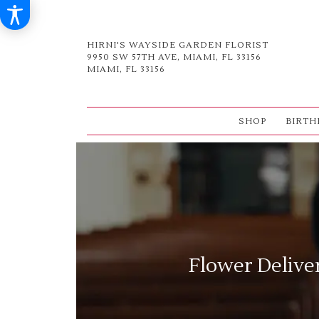
HIRNI'S WAYSIDE GARDEN FLORIST
9950 SW 57TH AVE, MIAMI, FL 33156
MIAMI, FL 33156
SHOP
BIRTH
Flower Delive