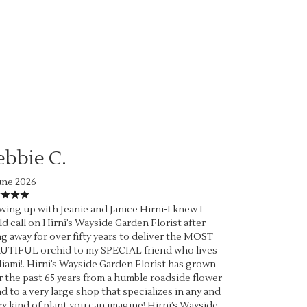
ebbie C.
une 2026
ing up with Jeanie and Janice Hirni-I knew I
d call on Hirni’s Wayside Garden Florist after
g away for over fifty years to deliver the MOST
UTIFUL orchid to my SPECIAL friend who lives
iami!. Hirni’s Wayside Garden Florist has grown
 the past 65 years from a humble roadside flower
d to a very large shop that specializes in any and
y kind of plant you can imagine! Hirni’s Wayside