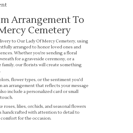
ent
om Arrangement To
 Mercy Cemetery
ivery to Our Lady Of Mercy Cemetery, using
htfully arranged to honor loved ones and
ences. Whether you're sending a floral
a wreath for a graveside ceremony, or a
family, our florists will create something
.
lors, flower types, or the sentiment you'd
ign an arrangement that reflects your message
lso include a personalized card or small
 touch.
ke roses, lilies, orchids, and seasonal flowers
s handcrafted with attention to detail to
 comfort for the occasion.