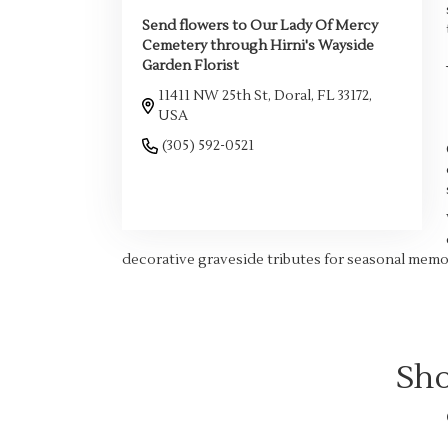
Send flowers to Our Lady Of Mercy
Cemetery through Hirni's Wayside
Garden Florist
11411 NW 25th St, Doral, FL 33172,
USA
(305) 592-0521
Browse Arrangements
decorative graveside tributes for seasonal memor
Sho