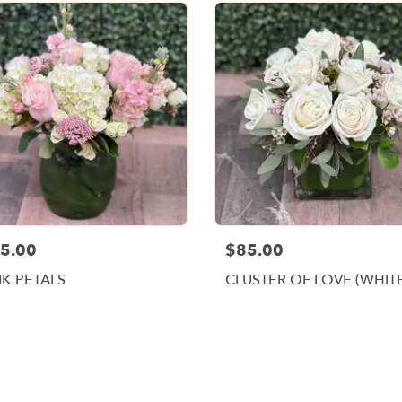
5.00
$85.00
NK PETALS
CLUSTER OF LOVE (WHIT
Browse Arrangements