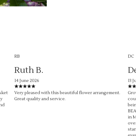
RB
DC
Ruth B.
D
14 June 2026
13 J
sket
Very pleased with this beautiful flower arrangement.
Grow
ly
Great quality and service.
coul
end
bein
BEA
in M
over
stan
ever