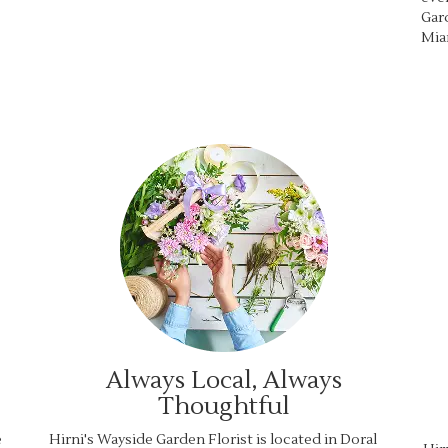
Gard
Mia
Always Local, Always
Thoughtful
e
Hirni's Wayside Garden Florist is located in Doral