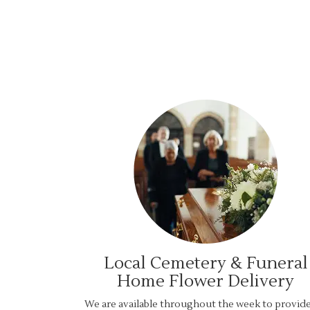
Local Cemetery & Funeral
Home Flower Delivery
We are available throughout the week to provid